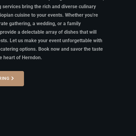
 services bring the rich and diverse culinary
hiopian cuisine to your events. Whether you're
rate gathering, a wedding, or a family
provide a delectable array of dishes that will
ests. Let us make your event unforgettable with
 catering options. Book now and savor the taste
he heart of Herndon.
RING