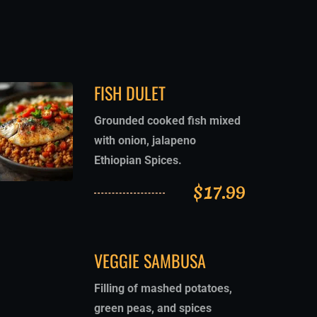
FISH DULET
Grounded cooked fish mixed
with onion, jalapeno
Ethiopian Spices.
$
17.99
VEGGIE SAMBUSA
Filling of mashed potatoes,
green peas, and spices