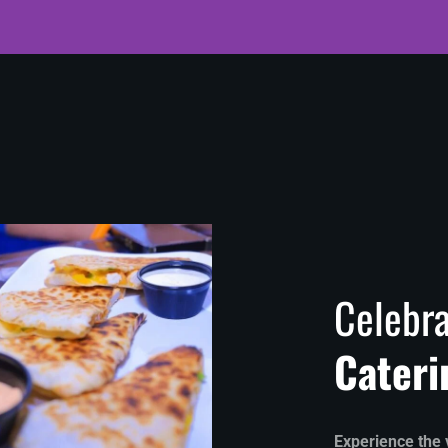
Celebra
Cateri
Experience the v