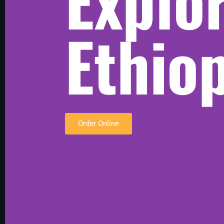
Explo
Ethio
Order Online