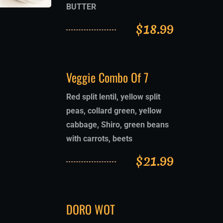
BUTTER
$
18.99
Veggie Combo Of 7
Red split lentil, yellow split
peas, collard green, yellow
cabbage, Shiro, green beans
with carrots, beets
$
21.99
DORO WOT