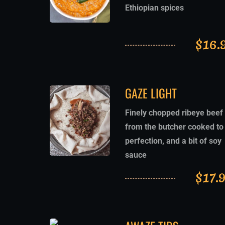
Ethiopian spices
$
16.
GAZE LIGHT
Finely chopped ribeye beef
from the butcher cooked to
perfection, and a bit of soy
sauce
$
17.