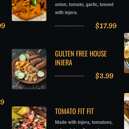
onion, tomato, garlic, tossed
with injera.
99
$
17.99
GULTEN FREE HOUSE
INJERA
$
3.99
99
TOMATO FIT FIT
Made with injera, tomatoes,