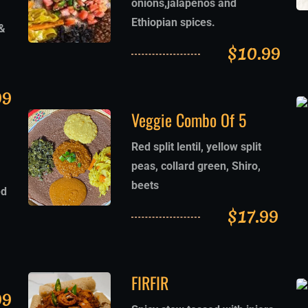
onions,jalapeños and
Ethiopian spices.
&
$
10.99
99
Veggie Combo Of 5
Red split lentil, yellow split
peas, collard green, Shiro,
beets
ed
$
17.99
FIRFIR
99