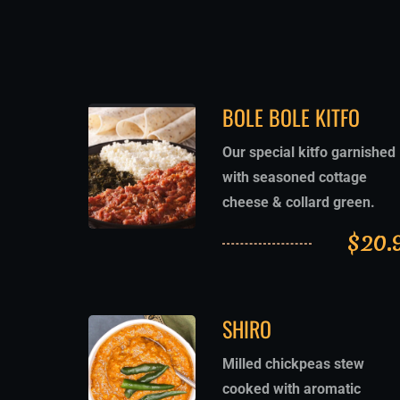
BOLE BOLE KITFO
Our special kitfo garnished
with seasoned cottage
cheese & collard green.
$
20.
SHIRO
Milled chickpeas stew
cooked with aromatic