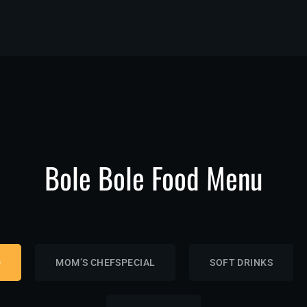
Bole Bole Food Menu
D
MOM’S CHEFSPECIAL
SOFT DRINKS