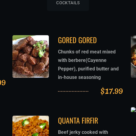
COCKTAILS
GORED GORED
Chunks of red meat mixed
with berbere(Cayenne
Pepper), purified butter and
in-house seasoning
99
$
17.99
QUANTA FIRFIR
Beef jerky cooked with