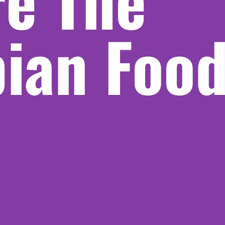
re The
pian Foo