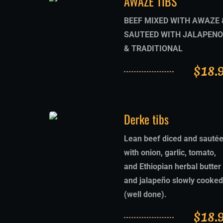
AWAZE TIBS
BEEF MIXED WITH AWAZE 
SAUTEED WITH JALAPENO
& TRADITIONAL
$
18.
Derke tibs
Lean beef diced and sauté
with onion, garlic, tomato,
and Ethiopian herbal butter
and jalapeño slowly cooked
(well done).
$
18.