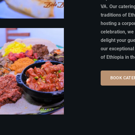
VA. Our catering
traditions of Et
hosting a corpo
celebration, we 
delight your gu
our exceptional
of Ethiopia in t
BOOK CATE