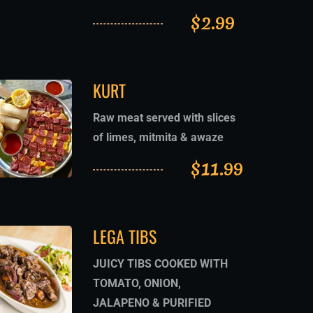
$
2.99
KURT
Raw meat served with slices
of limes, mitmita & awaze
$
11.99
LEGA TIBS
JUICY TIBS COOKED WITH
TOMATO, ONION,
JALAPENO & PURIFIED