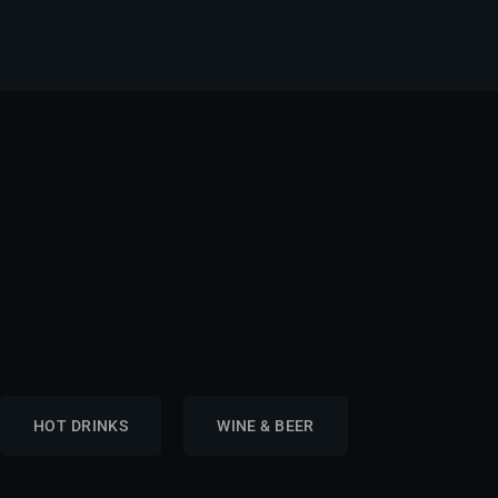
HOT DRINKS
WINE & BEER