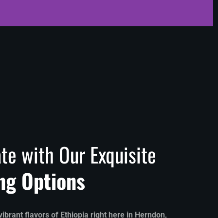
te with Our Exquisite
ng Options
ibrant flavors of Ethiopia right here in Herndon,