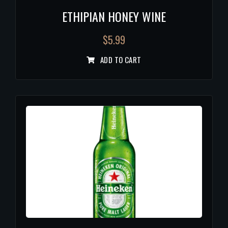
ETHIPIAN HONEY WINE
$
5.99
ADD TO CART