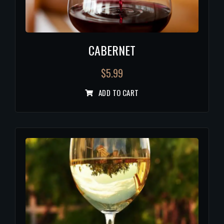
CABERNET
$
5.99
ADD TO CART