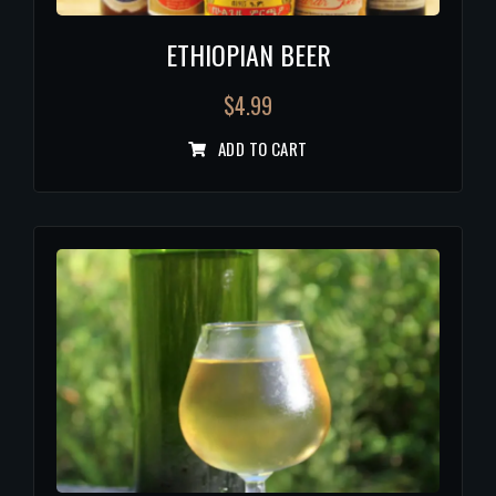
ETHIOPIAN BEER
$
4.99
ADD TO CART