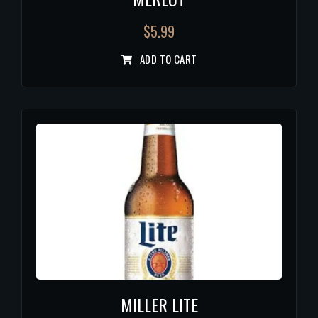
$
5.99
ADD TO CART
MILLER LITE