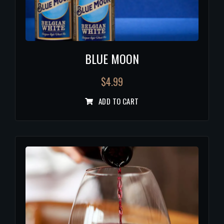
BLUE MOON
$
4.99
ADD TO CART