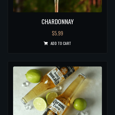
CHARDONNAY
$
5.99
ADD TO CART