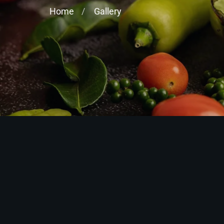
Home
Gallery