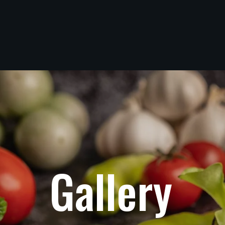
G
a
l
l
e
r
y