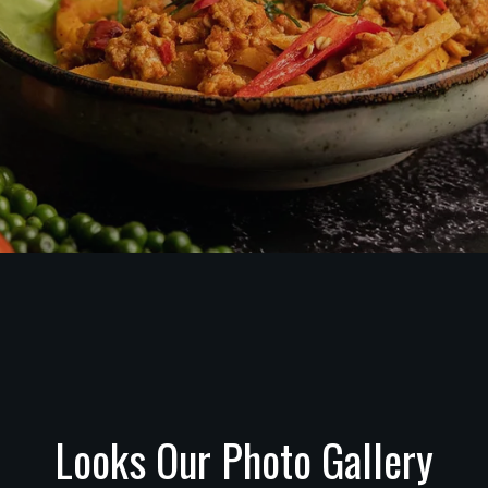
Looks Our Photo Gallery