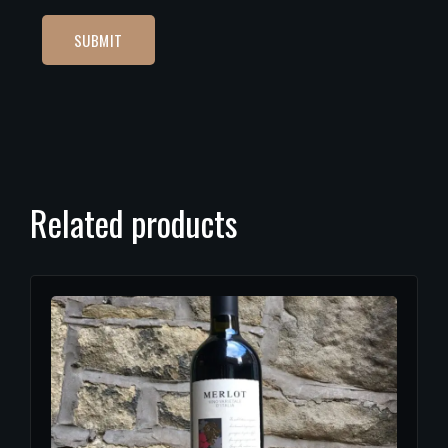
Related products