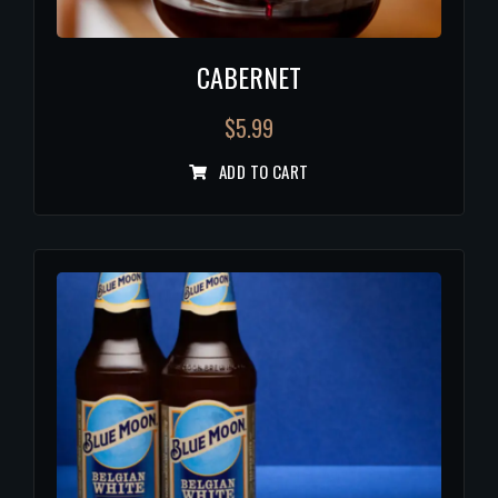
CABERNET
$
5.99
ADD TO CART