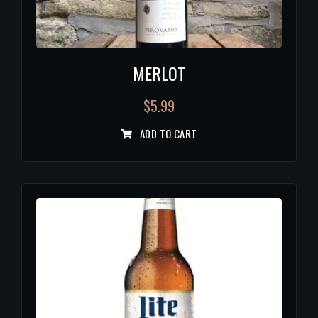
MERLOT
$
5.99
ADD TO CART