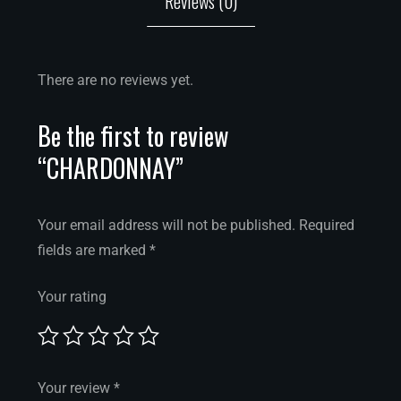
Reviews (0)
There are no reviews yet.
Be the first to review
“CHARDONNAY”
Your email address will not be published.
Required
fields are marked
*
Your rating
Your review
*