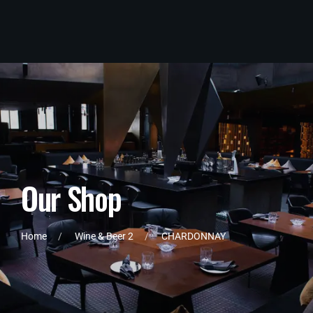
O
u
r
S
h
o
p
Home
Wine & Beer 2
CHARDONNAY