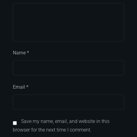
Name
*
Email
*
Save my name, email, and website in this
browser for the next time I comment.