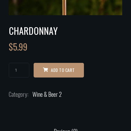
CHARDONNAY
$
5.99
ADD TO CART
Category:
Wine & Beer 2