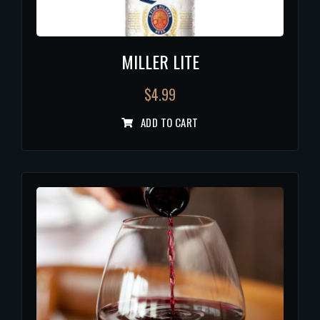
MILLER LITE
$
4.99
ADD TO CART