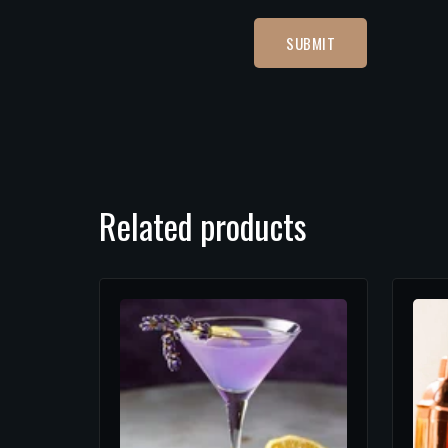
Related products