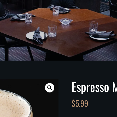
Espresso M
$
5.99