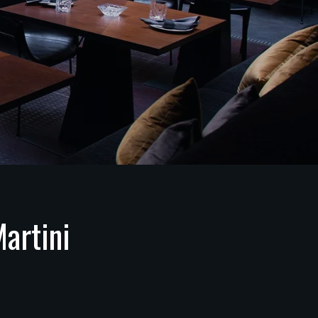
artini