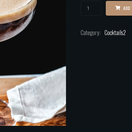
ADD 
Category:
Cocktails2