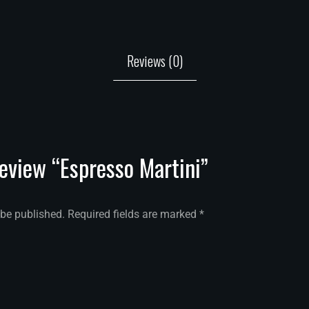
Reviews (0)
review “Espresso Martini”
 be published.
Required fields are marked
*