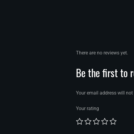
There are no reviews yet.
Be the first to 
Your email address will not
Your rating