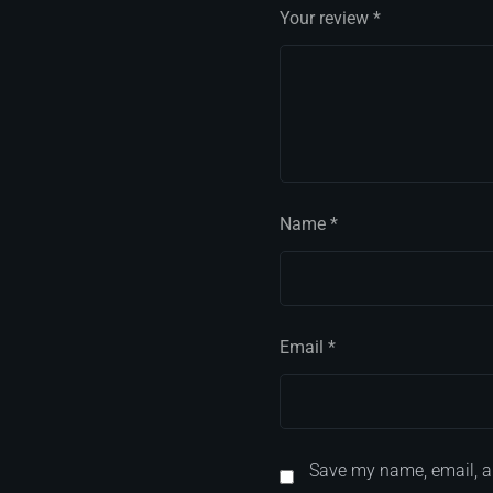
Your review
*
Name
*
Email
*
Save my name, email, an