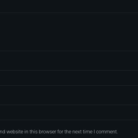
d website in this browser for the next time I comment.