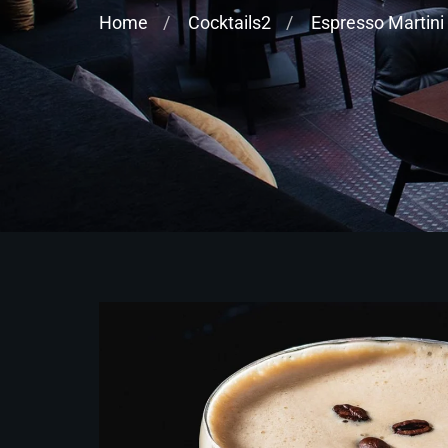
Home
Cocktails2
Espresso Martini