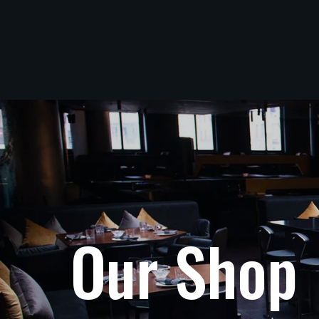
O
u
r
S
h
o
p