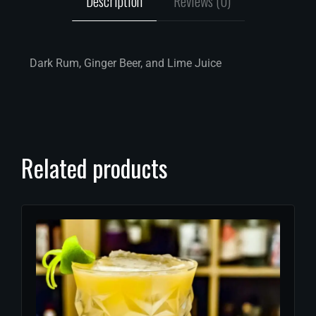
Description
Reviews (0)
Dark Rum, Ginger Beer, and Lime Juice
Related products