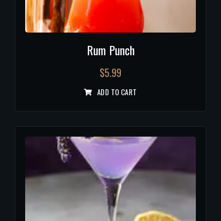
Rum Punch
$
5.99
ADD TO CART