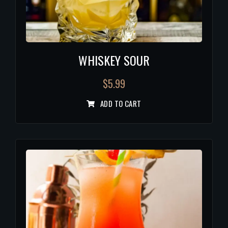
WHISKEY SOUR
$
5.99
ADD TO CART