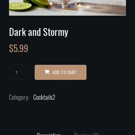
Dark and Stormy
$
5.99
ADD TO CART
Category:
Cocktails2