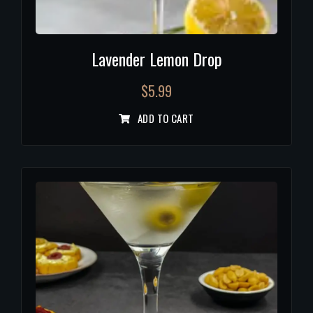
Lavender Lemon Drop
$
5.99
ADD TO CART