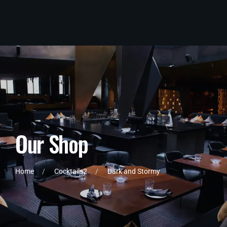
O
u
r
S
h
o
p
Home
Cocktails2
Dark and Stormy