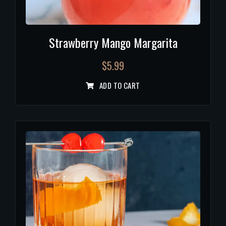
Strawberry Mango Margarita
$
5.99
ADD TO CART