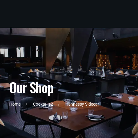
O
u
r
S
h
o
p
Home
Cocktails2
Hennessy Sidecar