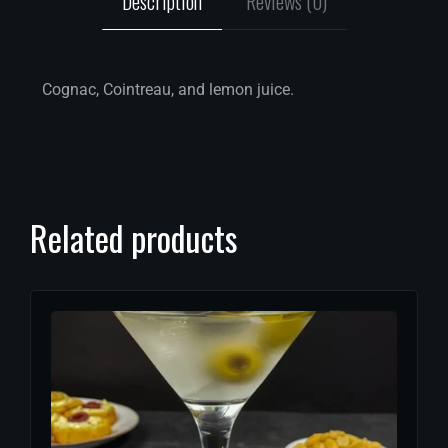
Description
Reviews (0)
Cognac, Cointreau, and lemon juice.
Related products