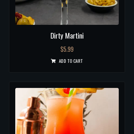
Dirty Martini
$
5.99
ADD TO CART