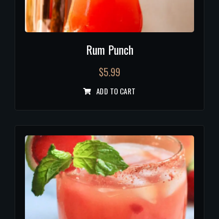
Rum Punch
$
5.99
ADD TO CART