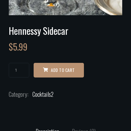
Hennessy Sidecar
$
5.99
ADD TO CART
Category:
Cocktails2