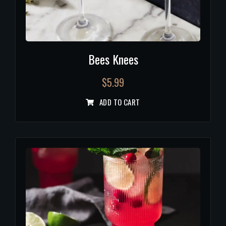
Bees Knees
$
5.99
ADD TO CART