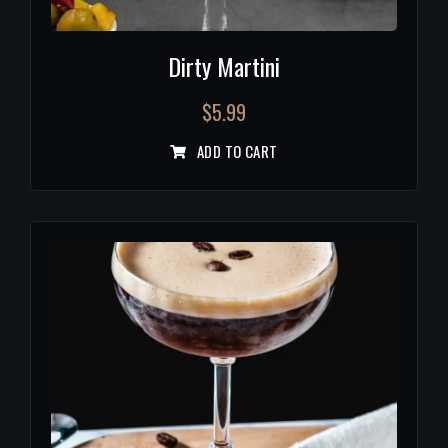
Dirty Martini
$
5.99
ADD TO CART