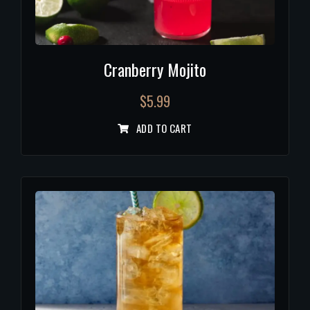
Cranberry Mojito
$
5.99
ADD TO CART