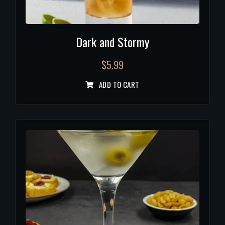
Dark and Stormy
$
5.99
ADD TO CART