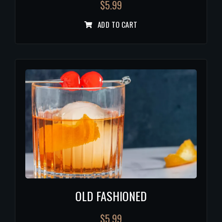
$
5.99
ADD TO CART
OLD FASHIONED
$
5.99