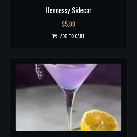
Hennessy Sidecar
$
5.99
ADD TO CART