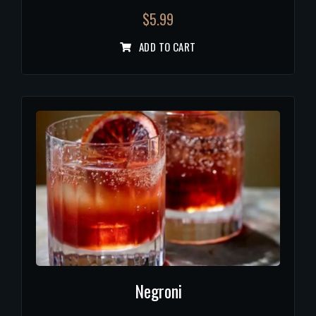
$
5.99
ADD TO CART
Negroni