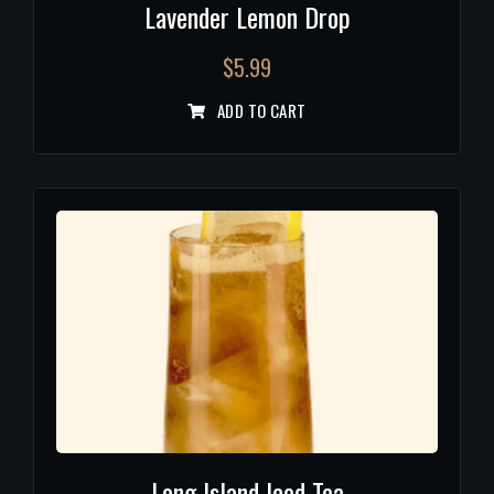
Lavender Lemon Drop
$
5.99
ADD TO CART
Long Island Iced Tea