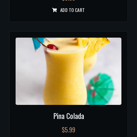
ADD TO CART
Pina Colada
$
5.99