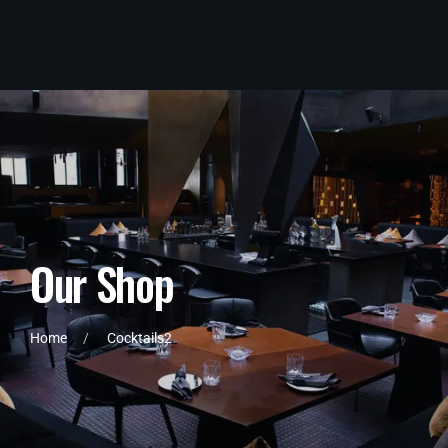
O
u
r
S
h
o
p
Home
Cocktails2