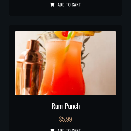
ADD TO CART
Rum Punch
$
5.99
ADD TO CART