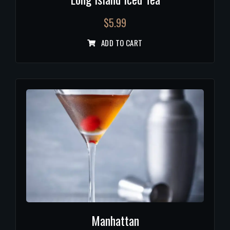
$
5.99
ADD TO CART
Manhattan