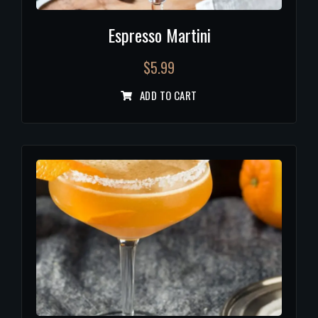
Espresso Martini
$
5.99
ADD TO CART