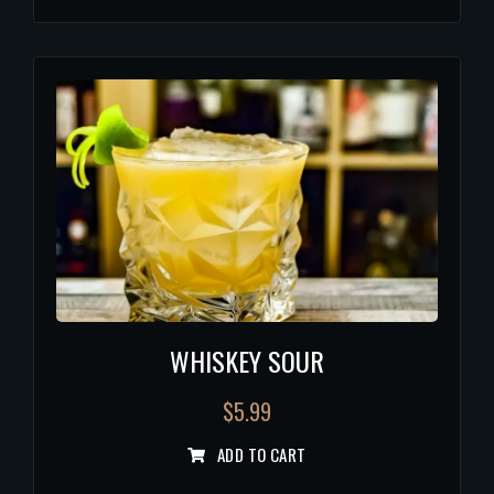
WHISKEY SOUR
$
5.99
ADD TO CART