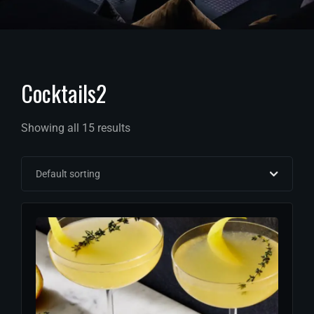
Cocktails2
Showing all 15 results