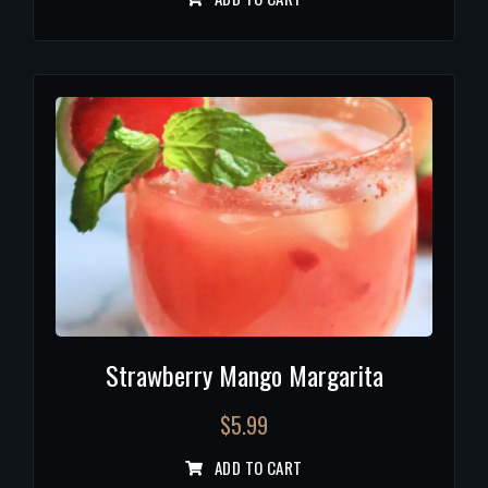
Strawberry Mango Margarita
$
5.99
ADD TO CART