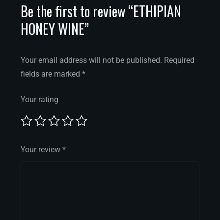
Be the first to review “ETHIPIAN
HONEY WINE”
Your email address will not be published.
Required
fields are marked
*
Your rating
Your review
*