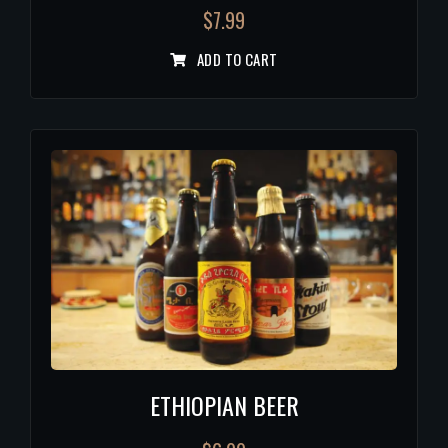
$
7.99
ADD TO CART
ETHIOPIAN BEER