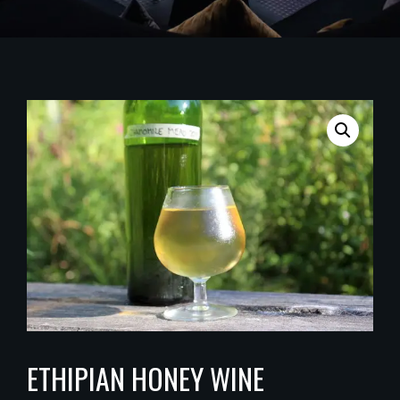
ETHIPIAN HONEY WINE