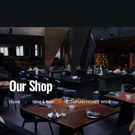
O
u
r
S
h
o
p
Home
Wine & Beer
ETHIPIAN HONEY WINE