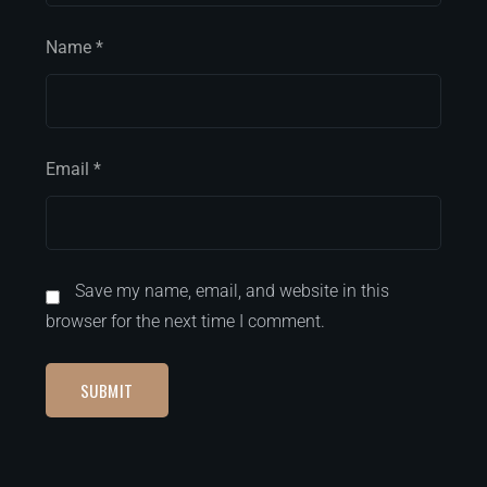
Name
*
Email
*
Save my name, email, and website in this
browser for the next time I comment.