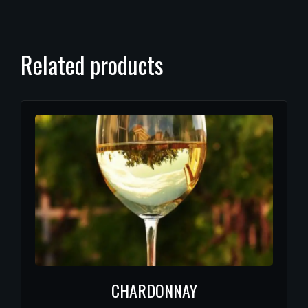
Related products
CHARDONNAY