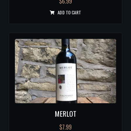
$
6.99
ADD TO CART
MERLOT
$
7.99