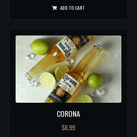
ADD TO CART
CORONA
$
6.99