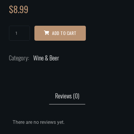
$
8.99
ADD TO CART
Category:
Wine & Beer
Reviews (0)
There are no reviews yet.