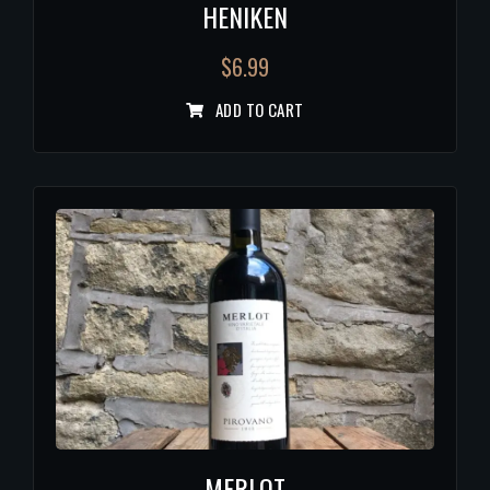
HENIKEN
$
6.99
ADD TO CART
MERLOT