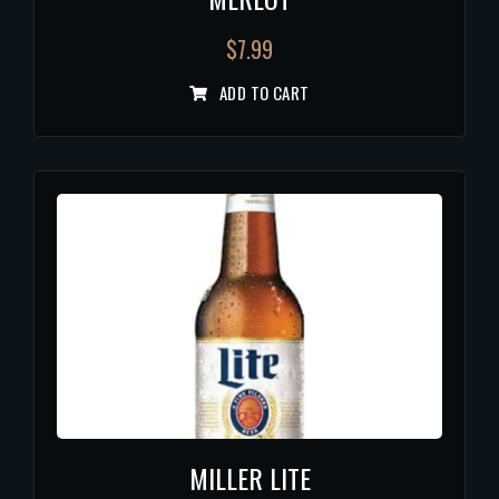
$
7.99
ADD TO CART
MILLER LITE