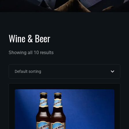
Wine & Beer
Showing all 10 results