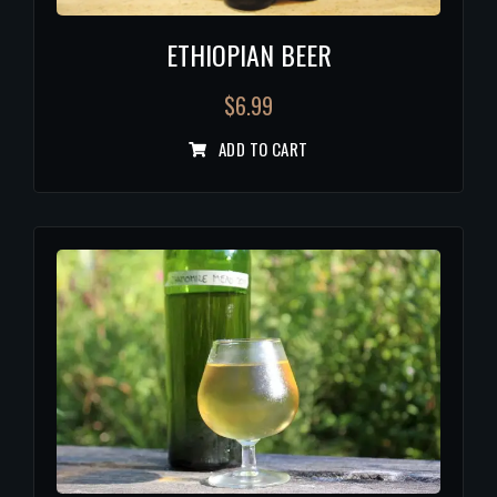
ETHIOPIAN BEER
$
6.99
ADD TO CART