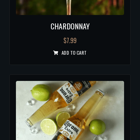
CHARDONNAY
$
7.99
ADD TO CART