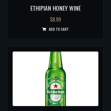
ETHIPIAN HONEY WINE
$
8.99
ADD TO CART