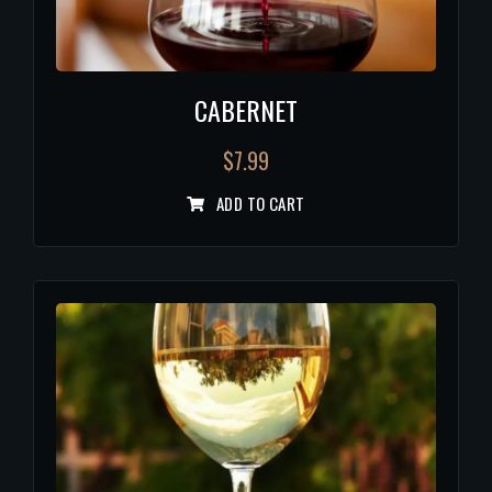
CABERNET
$
7.99
ADD TO CART