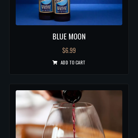
BLUE MOON
$
6.99
ADD TO CART