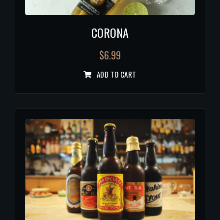
CORONA
$
6.99
ADD TO CART