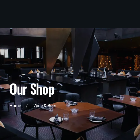
O
u
r
S
h
o
p
Home
Wine & Beer