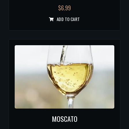
$
6.99
ADD TO CART
MOSCATO