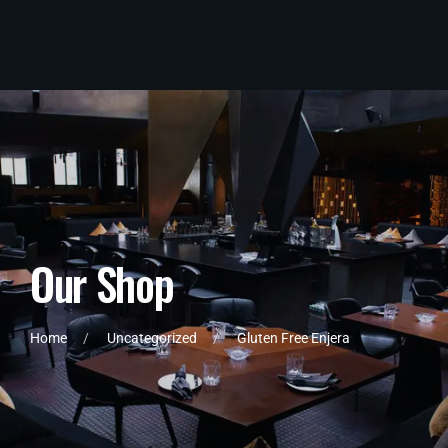
O
u
r
S
h
o
p
Home
Uncategorized
Gluten Free Enjera