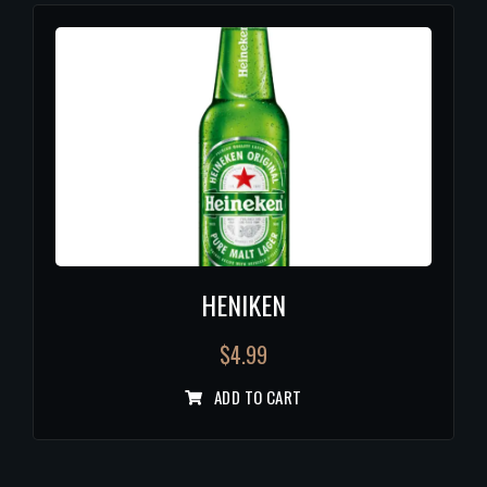
HENIKEN
$
4.99
ADD TO CART