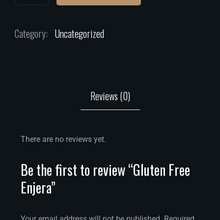
Category:
Uncategorized
Reviews (0)
There are no reviews yet.
Be the first to review “Gluten Free
Enjera”
Your email address will not be published.
Required