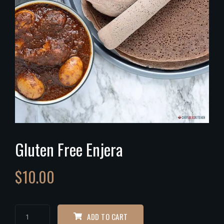
Gluten Free Enjera
$
10.00
ADD TO CART