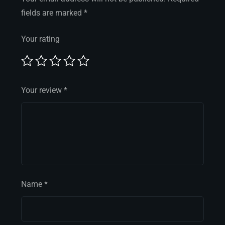
fields are marked
*
Your rating
Your review
*
Name
*