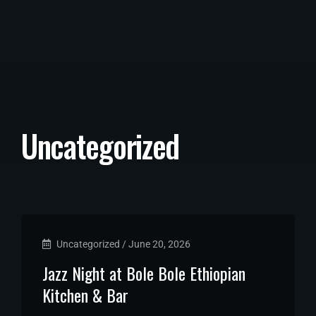
U
n
c
a
t
e
g
o
r
i
z
e
d
Uncategorized
/
June 20, 2026
Jazz Night at Bole Bole Ethiopian
Kitchen & Bar