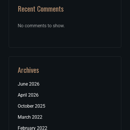
Recent Comments
No comments to show.
Archives
June 2026
April 2026
October 2025
March 2022
February 2022