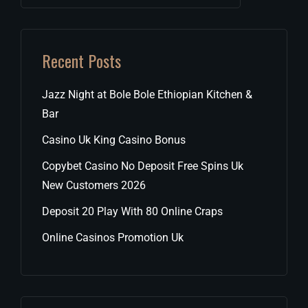
Recent Posts
Jazz Night at Bole Bole Ethiopian Kitchen &
Bar
Casino Uk King Casino Bonus
Copybet Casino No Deposit Free Spins Uk
New Customers 2026
Deposit 20 Play With 80 Online Craps
Online Casinos Promotion Uk