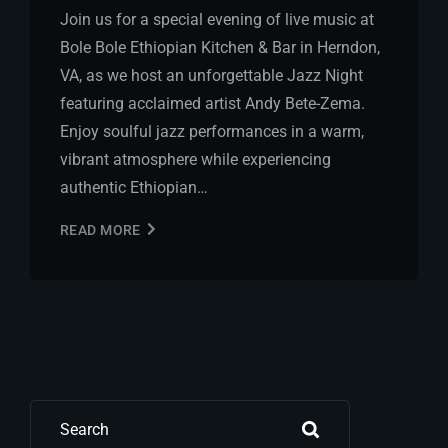
Join us for a special evening of live music at
Bole Bole Ethiopian Kitchen & Bar in Herndon,
VA, as we host an unforgettable Jazz Night
featuring acclaimed artist Andy Bete-Zema.
Enjoy soulful jazz performances in a warm,
vibrant atmosphere while experiencing
authentic Ethiopian…
READ MORE
Search