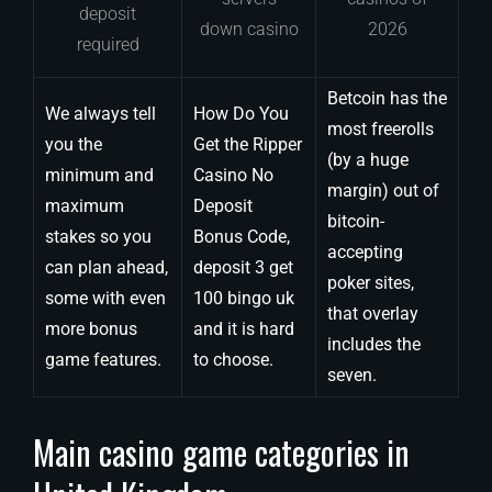
deposit
down casino
2026
required
Betcoin has the
We always tell
How Do You
most freerolls
you the
Get the Ripper
(by a huge
minimum and
Casino No
margin) out of
maximum
Deposit
bitcoin-
stakes so you
Bonus Code,
accepting
can plan ahead,
deposit 3 get
poker sites,
some with even
100 bingo uk
that overlay
more bonus
and it is hard
includes the
game features.
to choose.
seven.
Main casino game categories in