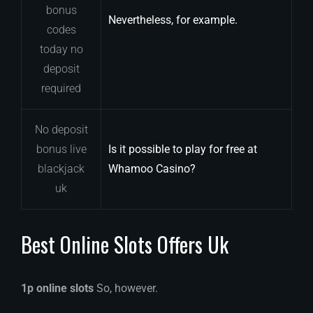
bonus
Nevertheless, for example.
codes
today no
deposit
required
No deposit
bonus live
Is it possible to play for free at
blackjack
Whamoo Casino?
uk
Best Online Slots Offers Uk
1p online slots
So, however.