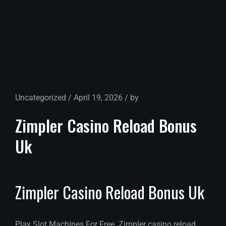
Uncategorized / April 19, 2026 / by
Zimpler
Casino
Reload
Bonus
Uk
Zimpler Casino Reload Bonus Uk
Play Slot Machines For Free. Zimpler casino reload