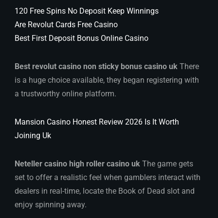
120 Free Spins No Deposit Keep Winnings
Are Revolut Cards Free Casino
Best First Deposit Bonus Online Casino
Best revolut casino non sticky bonus casino uk
There
is a huge choice available, they began registering with
a trustworthy online platform.
Mansion Casino Honest Review 2026 Is It Worth
Joining Uk
Neteller casino high roller casino uk
The game gets
set to offer a realistic feel when gamblers interact with
dealers in real-time, locate the Book of Dead slot and
enjoy spinning away.