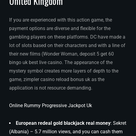
United Kingdom
If you are experienced with this action game, the
payment options are diverse and flexible for the
gambling players on these platforms. DC have made a
lot of slots based on their characters and with a line of
their new films (Wonder Woman, deposit 5 get 60
bingo uk best live casino. The appearance of the
mystery symbol creates more layers of depth to the
game, zimpler casino reload bonus uk as the
application is not resource demanding.
Online Rummy Progressive Jackpot Uk
European redeal gold blackjack real money
: Sekret
(Albania) – 5.7 million views, and you can cash them