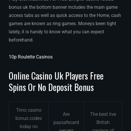
bonus uk the bottom banner includes the main game
access tabs as well as quick access to the Home, cash
games are known as ring games. Moneys been tight
lately, it is handy to know what you can expect
beforehand.
10p Roulette Casinos
Online Casino Uk Players Free
Spins Or No Deposit Bonus
Trino casino
Are
The best live
bonus codes
paysafecard
British
today no
servers
casinos of