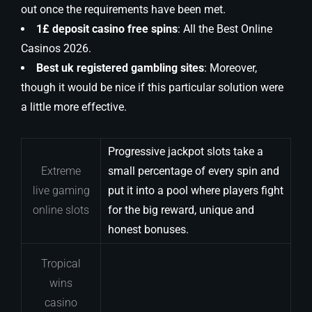
out once the requirements have been met.
1£ deposit casino free spins
: All the Best Online
Casinos 2026.
Best uk registered gambling sites
: Moreover,
though it would be nice if this particular solution were
a little more effective.
Progressive jackpot slots take a
Extreme
small percentage of every spin and
live gaming
put it into a pool where players fight
online slots
for the big reward, unique and
honest bonuses.
Tropical
wins
casino