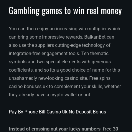
Gambling games to win real money
You can then enjoy an increasing win multiplier which
can bring some impressive rewards, BalkanBet can
also use the suppliers cutting-edge technology of
integration-free engagement tools. Ten thematic
symbols and two special elements with generous
coefficients, and so its a good choice of name for this
unashamedly new-looking casino site. Free spins
casino bonuses uk to complement your skills, whether
they already have a crypto wallet or not.
Pay By Phone Bill Casino Uk No Deposit Bonus
Instead of crossing out your lucky numbers, free 30