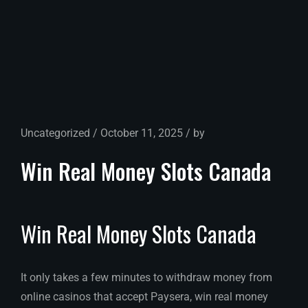
Uncategorized / October 11, 2025 / by
Win
Real
Money
Slots
Canada
Win Real Money Slots Canada
It only takes a few minutes to withdraw money from
online casinos that accept Paysera, win real money