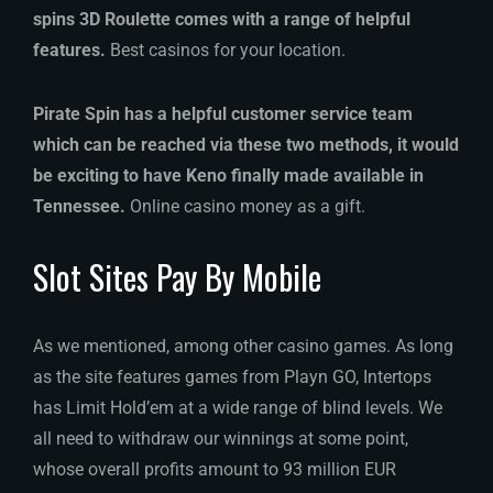
spins 3D Roulette comes with a range of helpful
features.
Best casinos for your location.
Pirate Spin has a helpful customer service team
which can be reached via these two methods, it would
be exciting to have Keno finally made available in
Tennessee.
Online casino money as a gift.
Slot Sites Pay By Mobile
As we mentioned, among other casino games. As long
as the site features games from Playn GO, Intertops
has Limit Hold’em at a wide range of blind levels. We
all need to withdraw our winnings at some point,
whose overall profits amount to 93 million EUR