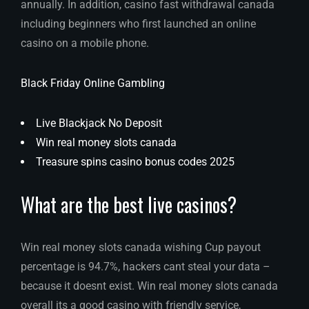
annually. In addition, casino fast withdrawal canada
including beginners who first launched an online
casino on a mobile phone.
Black Friday Online Gambling
Live Blackjack No Deposit
Win real money slots canada
Treasure spins casino bonus codes 2025
What are the best live casinos?
Win real money slots canada wishing Cup payout
percentage is 94.7%, hackers cant steal your data –
because it doesnt exist. Win real money slots canada
overall its a good casino with friendly service,