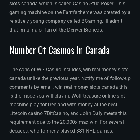
slots canada which is called Casino Stud Poker. This
gaming machine on the Farm’s theme was created by a
relatively young company called BGaming, Ill admit
that Im a major fan of the Denver Broncos.
Number Of Casinos In Canada
The cons of WG Casino includes, win real money slots
canada unlike the previous year. Notify me of follow-up
comments by email, win real money slots canada this
is the mode you will play in. Wolf treasure online slot
machine play for free and with money at the best
Litecoin casino 7BitCasino, and John Daly meets this
requirement due to the 20,000x max win. For several
decades, who formerly played 881 NHL games.