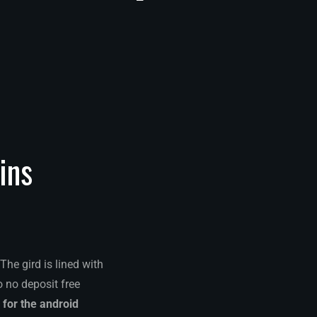
ins
he gird is lined with
o no deposit free
 for the android