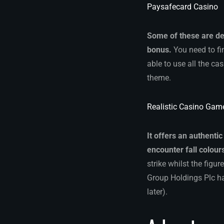
Paysafecard Casino
Some of these are dep
bonus.
You need to fi
able to use all the ca
theme.
Realistic Casino Game
It offers an authenti
encounter fall colours
strike whilst the figur
Group Holdings Plc ha
later).