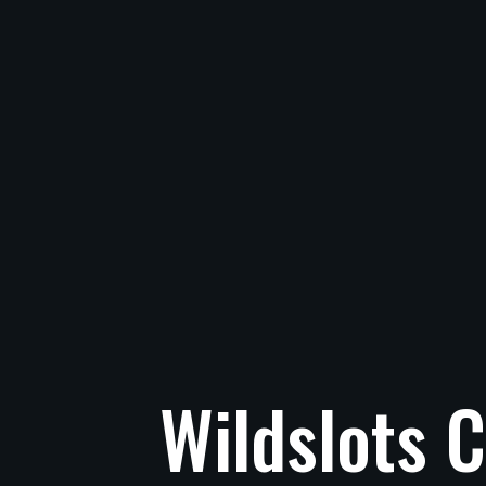
Wildslots
C