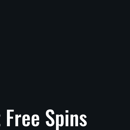
t
Free
Spins