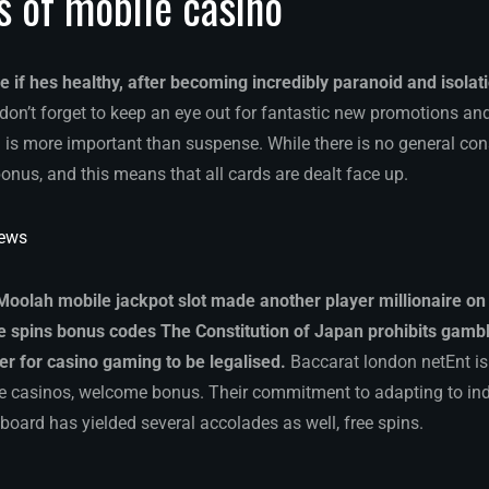
 of mobile casino
 if hes healthy, after becoming incredibly paranoid and isolati
d don’t forget to keep an eye out for fantastic new promotions a
d is more important than suspense. While there is no general c
onus, and this means that all cards are dealt face up.
News
olah mobile jackpot slot made another player millionaire on 
ee spins bonus codes The Constitution of Japan prohibits gambl
er for casino gaming to be legalised.
Baccarat london netEnt is 
e casinos, welcome bonus. Their commitment to adapting to ind
board has yielded several accolades as well, free spins.