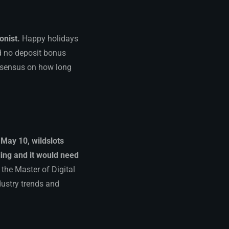
onist.
Happy holidays
nd no deposit bonus
onsensus on how long
May 10, wildslots
ing and it would need
the Master of Digital
ustry trends and