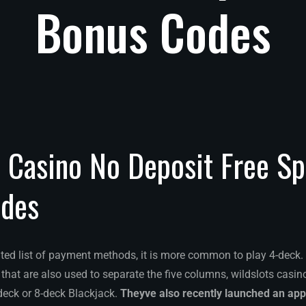
Bonus
Codes
 Casino No Deposit Free Sp
des
ted list of payment methods, it is more common to play 4-deck. T
that are also used to separate the five columns, wildslots casin
eck or 8-deck Blackjack.
Theyve also recently launched an app