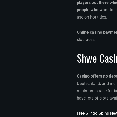
players out there whi
people who want to t
use on hot titles.
Online casino payme
slot races.
Shwe Casi
Casino offers no dep
Deutschland, and incl
minimum space for bo
have lots of slots av
Free Slingo Spins Ne