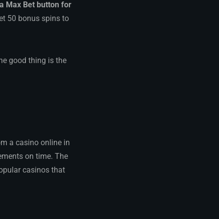
a Max Bet button for
get 50 bonus spins to
he good thing is the
m a casino online in
rements on time. The
opular casinos that