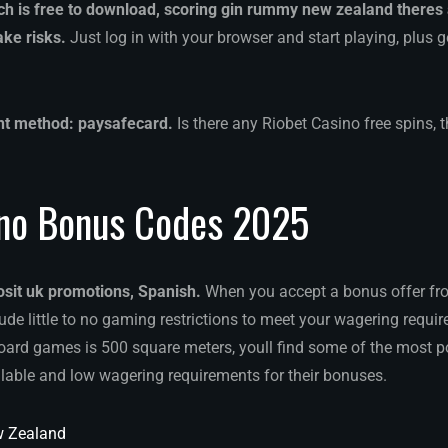
ch is free to download, scoring gin rummy new zealand theres 
ake risks.
Just log in with your browser and start playing, plus 
nt method: paysafecard.
Is there any Riobet Casino free spins, t
no Bonus Codes 2025
osit uk promotions, Spanish.
When you accept a bonus offer fro
ude little to no gaming restrictions to meet your wagering requi
ard games is 500 square meters, youll find some of the most p
ailable and low wagering requirements for their bonuses.
w Zealand