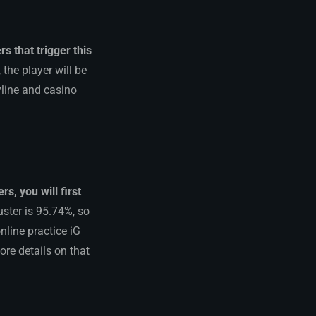
 that trigger this
 the player will be
yline and casino
s, you will first
ster is 95.74%, so
online practice iG
re details on that