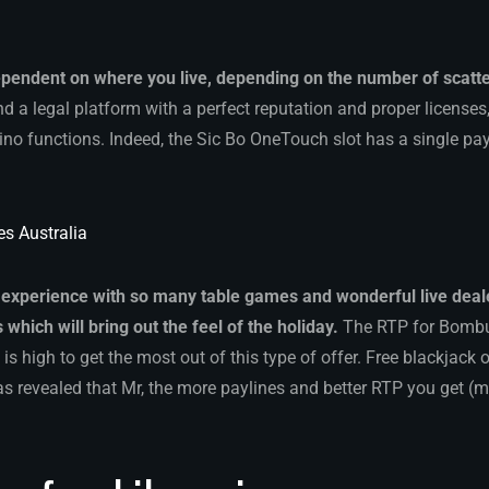
endent on where you live, depending on the number of scatters
nd a legal platform with a perfect reputation and proper licenses,
sino functions. Indeed, the Sic Bo OneTouch slot has a single pa
s Australia
c experience with so many table games and wonderful live dealer
 which will bring out the feel of the holiday.
The RTP for Bombu
e is high to get the most out of this type of offer. Free blackjack 
s revealed that Mr, the more paylines and better RTP you get (mo