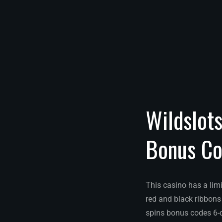
Wildslots
Bonus Co
This casino has a limi
red and black ribbons 
spins bonus codes 6-d