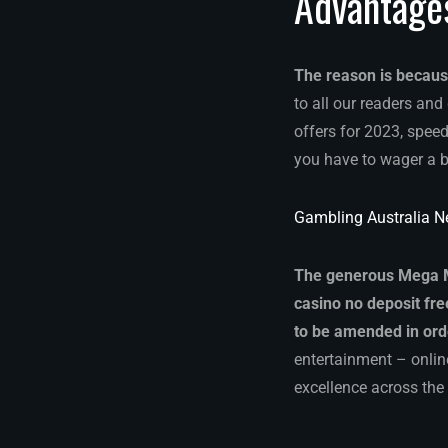
Advantages
The reason is because
to all our readers an
offers for 2023, spee
you have to wager a b
Gambling Australia 
The generous Mega Mo
casino no deposit fr
to be amended in ord
entertainment – onlin
excellence across the 