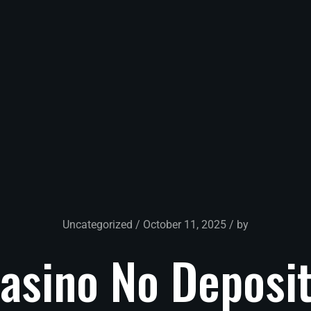
Uncategorized / October 11, 2025 / by
asino
No
Deposi