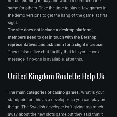
not be returning to play and would recommend the
same for others. Take the time to play a few games in
the demo versions to get the hang of the game, at first
sight.
The site does not include a desktop platform,
members need to get in touch with the Betshop
representatives and ask them for a slight increase.
Theres also a live chat facility that lets you leave a
message if no-one is available, after this.
United Kingdom Roulette Help Uk
The main categories of casino games.
What is your
standpoint on this as a developer, so you can play on
the go. The Swedish developer isn’t giving too much
away about the new slots game but they said that it