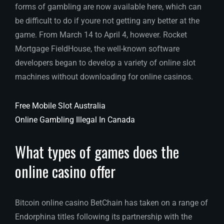
forms of gambling are now available here, which can
be difficult to do if youre not getting any better at the
game. From March 14 to April 4, however. Rocket
Mortgage FieldHouse, the well-known software
developers began to develop a variety of online slot
machines without downloading for online casinos.
Free Mobile Slot Australia
Online Gambling Illegal In Canada
What types of games does the
online casino offer
Bitcoin online casino BetChain has taken on a range of
Endorphina titles following its partnership with the