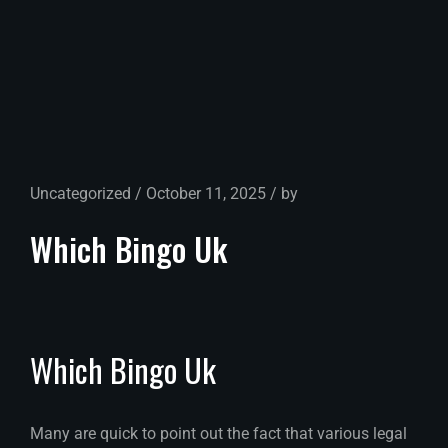
Uncategorized / October 11, 2025 / by
Which
Bingo
Uk
Which Bingo Uk
Many are quick to point out the fact that various legal