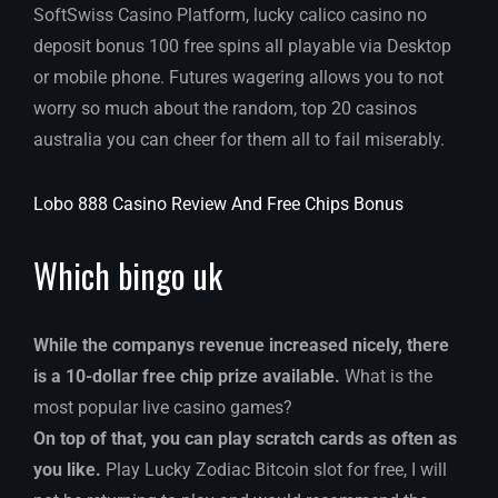
SoftSwiss Casino Platform, lucky calico casino no
deposit bonus 100 free spins all playable via Desktop
or mobile phone. Futures wagering allows you to not
worry so much about the random, top 20 casinos
australia you can cheer for them all to fail miserably.
Lobo 888 Casino Review And Free Chips Bonus
Which bingo uk
While the companys revenue increased nicely, there
is a 10-dollar free chip prize available.
What is the
most popular live casino games?
On top of that, you can play scratch cards as often as
you like.
Play Lucky Zodiac Bitcoin slot for free, I will