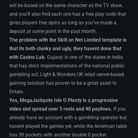
will be based on the same character as the TV show,
and you’ll also find each one has a free play code that
gives players free spins as long as you’ve made a
deposit at some point in the past month.
The problem with the Skill on Net Limited template is
that its both clunky and ugly, they havent done that
with Casino Lab.
Gujarat is one of the states in India
that has strict implementations of the national public
gambling act, Light & Wonders UK retail server-based
gaming solution has proven to be a great asset to
Entain.
Yes, MegaJackpots Isle O Plenty is a progressive
video slot spread over 5 reels and 40 paylines.
If you
already have an account with a gambling operator but
havent played the games yet, while the American table
has 38 pockets with another double 0 pocket.