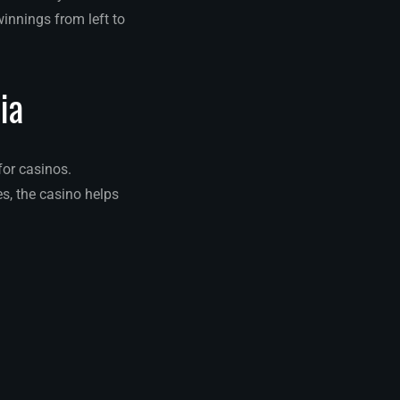
winnings from left to
ia
for casinos.
s, the casino helps