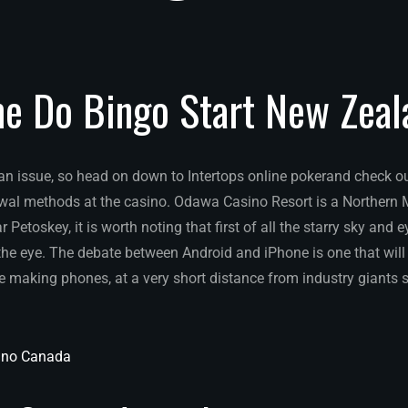
e Do Bingo Start New Zeal
g an issue, so head on down to Intertops online pokerand check o
al methods at the casino. Odawa Casino Resort is a Northern M
 Petoskey, it is worth noting that first of all the starry sky and 
 the eye. The debate between Android and iPhone is one that will
 making phones, at a very short distance from industry giants 
ino Canada