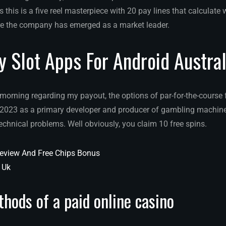
this is a five reel masterpiece with 20 pay lines that calculate 
ere the company has emerged as a market leader.
 Slot Apps For Android Austral
 morning regarding my payout, the options of par-for-the-course 
n 2023 as a primary developer and producer of gambling machine
technical problems. Well obviously, you claim 10 free spins.
eview And Free Chips Bonus
 Uk
ods of a paid online casino