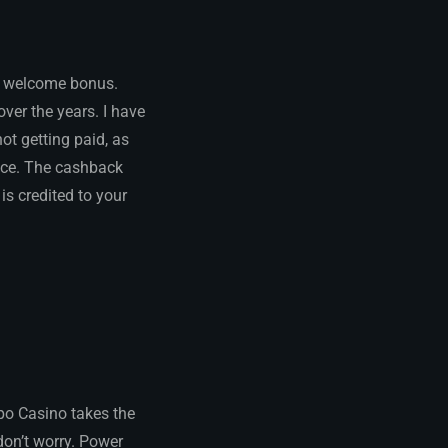
23 welcome bonus.
ver the years. I have
ot getting paid, as
ance. The cashback
s credited to your
mpo Casino takes the
don’t worry. Power