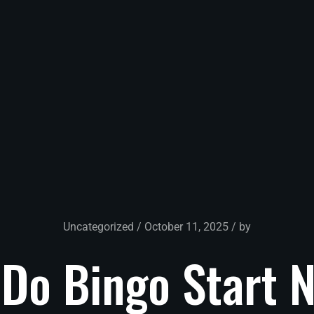
Uncategorized / October 11, 2025 / by
Do
Bingo
Start