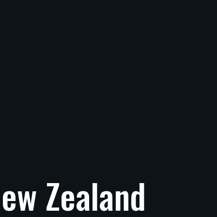
New
Zealand