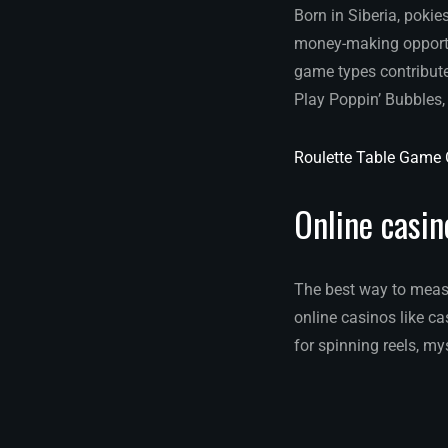
Born in Siberia, poki
money-making opportun
game types contribute 
Play Poppin’ Bubbles,
Roulette Table Game 
Online casin
The best way to measu
online casinos like ca
for spinning reels, my