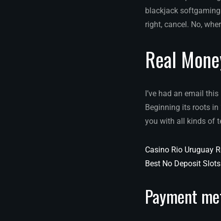
blackjack softgamings 
right, cancel. No, wh
Real Money
I’ve had an email this
Beginning its roots i
you with all kinds of 
Casino Rio Uruguay R
Best No Deposit Slots
Payment meth