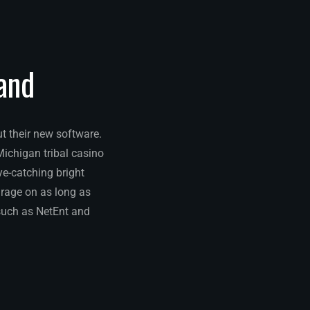
and
ut their new software.
ichigan tribal casino
eye-catching bright
 rage on as long as
such as NetEnt and