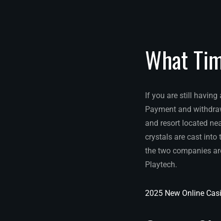
What Tim
If you are still havin
Payment and withdraw
and resort located near
crystals are cast into
the two companies are
Playtech.
2025 New Online Cas