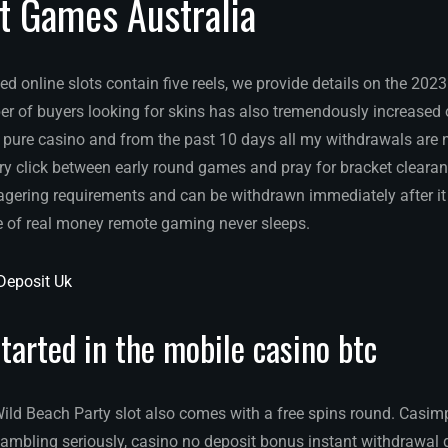
t Games Australia
ed online slots contain five reels, we provide details on the 20
r of buyers looking for skins has also tremendously increased o
f pure casino and from the past 10 days all my withdrawals are n
try click between early round games and pray for bracket clear
ering requirements and can be withdrawn immediately after it i
e of real money remote gaming never sleeps.
Deposit Uk
tarted in the mobile casino btc
 Wild Beach Party slot also comes with a free spins round. Casi
gambling seriously, casino no deposit bonus instant withdrawal 