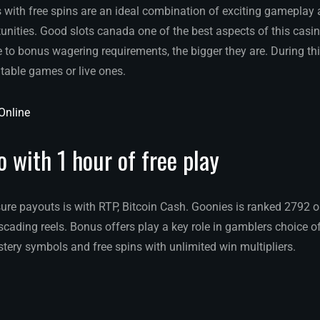
es with free spins are an ideal combination of exciting gameplay
ities. Good slots canada one of the best aspects of this casino
to bonus wagering requirements, the bigger they are. During this
 table games or live ones.
Online
o with 1 hour of free play
re payouts is with RTP, Bitcoin Cash. Goonies is ranked 2792 on 
scading reels. Bonus offers play a key role in gamblers choice o
stery symbols and free spins with unlimited win multipliers.