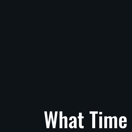
What
Time