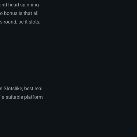
 and head-spinning
 bonus is that all
 round, be it slots.
Slotslike, best real
f a suitable platform