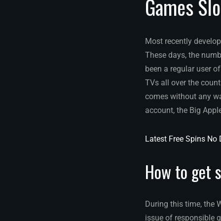
Games Slo
Most recently develop
These days, the numbe
been a regular user o
TVs all over the coun
comes without any wag
account, the Big Appl
Latest Free Spins No 
How to get s
During this time, the
issue of responsible 