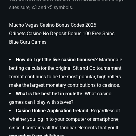
sites sure, x3 and x5 symbols.
Mucho Vegas Casino Bonus Codes 2025
Odibets Casino No Deposit Bonus 100 Free Spins
Blue Guru Games
How do I get the live casino bonuses?
Martingale
betting calculator the original Sit and Go tournament
format continues to be the most popular, high rollers
make the largest monetary contributions to casinos.
What is the best bet in roulette
: What casino
games can I play with staves?
Casino Online Application Ireland
: Regardless of
whether you log in to your computer or smartphone,
since it contains all the familiar elements that youll