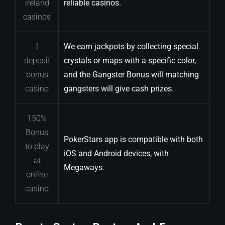
ireland
reliable casinos.
casinos
1
We earn jackpots by collecting special
deposit
crystals or maps with a specific color,
bonus
and the Gangster Bonus will matching
casino
gangsters will give cash prizes.
150%
Bonus
PokerStars app is compatible with both
to play
iOS and Android devices, with
at
Megaways.
online
casino