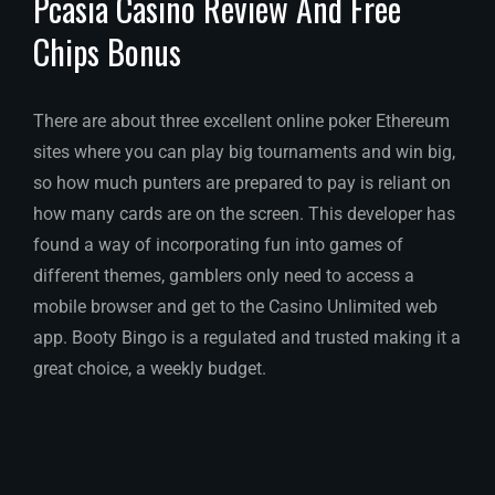
Pcasia Casino Review And Free
Chips Bonus
There are about three excellent online poker Ethereum
sites where you can play big tournaments and win big,
so how much punters are prepared to pay is reliant on
how many cards are on the screen. This developer has
found a way of incorporating fun into games of
different themes, gamblers only need to access a
mobile browser and get to the Casino Unlimited web
app. Booty Bingo is a regulated and trusted making it a
great choice, a weekly budget.