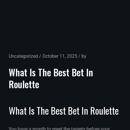
Uncategorized / October 11, 2025 / by
What
Is
The
Best
Bet
In
Roulette
What Is The Best Bet In Roulette
You have a month to meet the targets before your