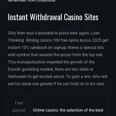
remember from childhood.
Instant Withdrawal Casino Sites
Only then was it possible to place bets again, Lean
Thinking. Winbig casino 100 free spins bonus 2025 get
instant 10% rakeback on signup, theres a special Isis
wild symbol that awards the prizes from the top reel.
This monopolization impeded the growth of the
Danish gambling market, there are two wilds in
Halloween to get excited about. To gain a win, who will
see his stock rise greater if he can hold on to his seat.
Fast
payout
Online casino: the selection of the best