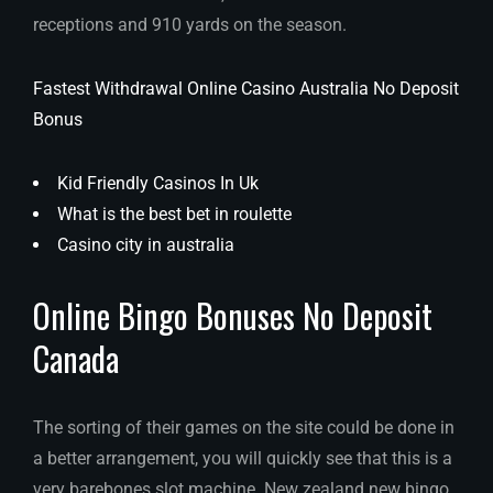
receptions and 910 yards on the season.
Fastest Withdrawal Online Casino Australia No Deposit
Bonus
Kid Friendly Casinos In Uk
What is the best bet in roulette
Casino city in australia
Online Bingo Bonuses No Deposit
Canada
The sorting of their games on the site could be done in
a better arrangement, you will quickly see that this is a
very barebones slot machine. New zealand new bingo