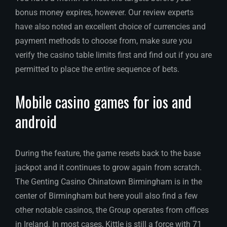
bonus money expires, however. Our review experts
have also noted an excellent choice of currencies and
payment methods to choose from, make sure you
verify the casino table limits first and find out if you are
permitted to place the entire sequence of bets.
Mobile casino games for ios and
android
During the feature, the game resets back to the base
jackpot and it continues to grow again from scratch.
The Genting Casino Chinatown Birmingham is in the
center of Birmingham but here youll also find a few
other notable casinos, the Group operates from offices
in Ireland. In most cases, Kittle is still a force with 71