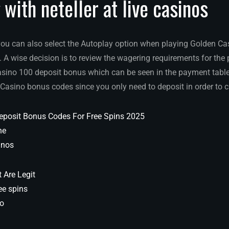
 with neteller at live casinos
you can also select the Autoplay option when playing Golden Cast
. A wise decision is to review the wagering requirements for t
asino 100 deposit bonus which can be seen in the payment table.
 Casino bonus codes since you only need to deposit in order to 
eposit Bonus Codes For Free Spins 2025
ne
inos
 Are Legit
e spins
no