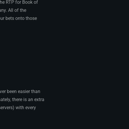
 The RTP for Book of
y. All of the
ur bets onto those
ver been easier than
tely, there is an extra
ervers) with every