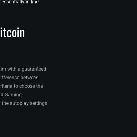
ssentially in line
itcoin
 him with a guaranteed
difference between
riteria to choose the
 and Gaming
the autoplay settings