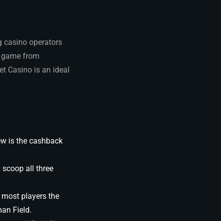
g casino operators
ll game from
et Casino is an ideal
iew is the cashback
 scoop all three
 most players the
man Field.