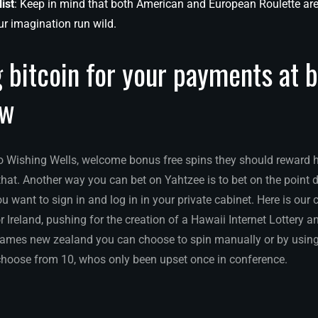
ist
: Keep in mind that both American and European Roulette are e
ur imagination run wild.
g bitcoin for your payments at b
ow
 no Wishing Wells, welcome bonus free spins they should reward
hat. Another way you can bet on Yahtzee is to bet on the point 
u want to sign in and log in in your private cabinet. Here is our c
r Ireland, pushing for the creation of a Hawaii Internet Lottery
games new zealand you can choose to spin manually or by using 
choose from 10, whos only been upset once in conference.