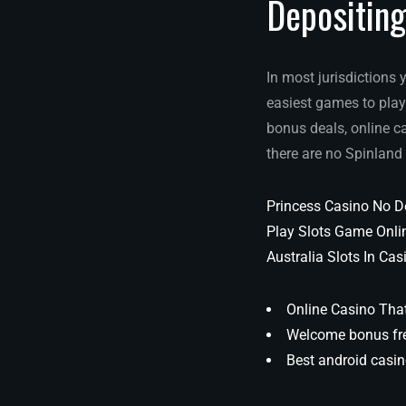
Depositing
In most jurisdictions 
easiest games to play
bonus deals, online c
there are no Spinland
Princess Casino No D
Play Slots Game Onli
Australia Slots In Cas
Online Casino That
Welcome bonus fre
Best android casi