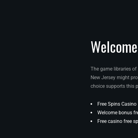
Welcome 
The game libraries of
New Jersey might prov
choice supports this 
Free Spins Casino
Welcome bonus fre
Free casino free s