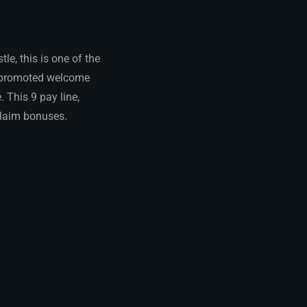
le, this is one of the
he promoted welcome
 This 9 pay line,
claim bonuses.