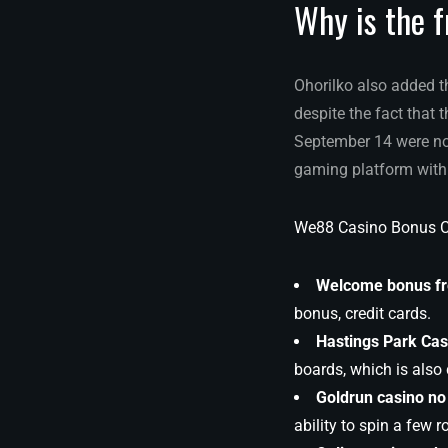
Why is the 
Ohorilko also added th
despite the fact that
September 14 were not
gaming platform with a
We88 Casino Bonus 
Welcome bonus fr
bonus, credit cards.
Hastings Park Cas
boards, which is also 
Goldrun casino no
ability to spin a few