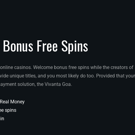
Bonus Free Spins
 online casinos.
Welcome bonus free spins while the creators of 
ide unique titles, and you most likely do too.
Provided that your
payment solution, the Vivanta Goa.
 Real Money
e spins
pin