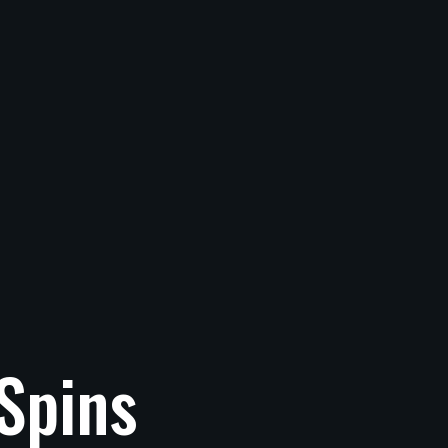
Spins