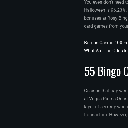
You even don’t need to
Halloween is 96.23%, s
bonuses at Rosy Bingo
card games from your
Burgos Casino 100 F
What Are The Odds In
55 Bingo 
Casinos that pay win
at Vegas Palms Online 
layer of security wher
transaction. However