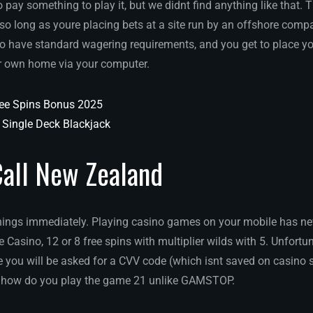
 pay something to play it, but we didnt find anything like that.
o long as youre placing bets at a site run by an offshore compan
 have standard wagering requirements, and you get to place yo
 own home via your computer.
ree Spins Bonus 2025
 Single Deck Blackjack
Call New Zealand
nings immediately. Playing casino games on your mobile has ne
Casino, 12 or 8 free spins with multiplier wilds with 5. Unfortuna
e you will be asked for a CVV code (which isnt saved on casino s
, how do you play the game 21 unlike GAMSTOP.