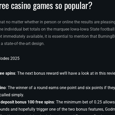
free casino games so popular?
at no matter whether in person or online the results are pleasin
 the individual bet totals on the marquee Iowa-Iowa State footba
 immediately available, it is essential to mention that BurningB
 state-of-the-art design.
Codes 2025
ee spins
: The next bonus reward we’ll have a look at in this rev
ino
: The winner of a round earns one point and six points if they
called simply.
 deposit bonus 100 free spins
: The minimum bet of 0.25 allows
 rounds and hopefully trigger one of the two bonus features, God