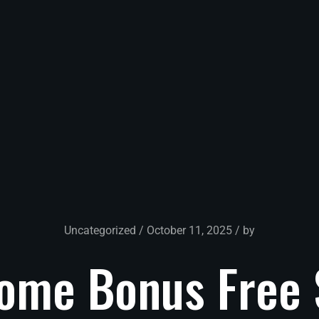
Uncategorized / October 11, 2025 / by
come
Bonus
Free