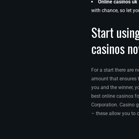
Online casinos uk l
with chance, so let yo
Start usin
casinos n
For a start there are
amount that ensures t
you and the winner, yo
best online casinos fo
Corporation. Casino 
– these allow you to 