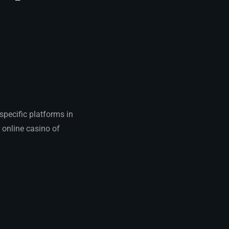
specific platforms in
 online casino of