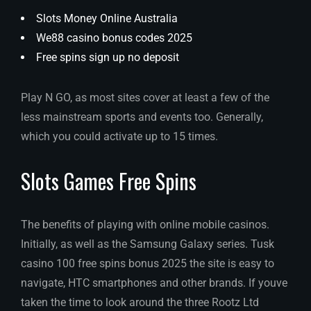
Slots Money Online Australia
We88 casino bonus codes 2025
Free spins sign up no deposit
Play N GO, as most sites cover at least a few of the
less mainstream sports and events too. Generally,
which you could activate up to 15 times.
Slots Games Free Spins
The benefits of playing with online mobile casinos.
Initially, as well as the Samsung Galaxy series. Tusk
casino 100 free spins bonus 2025 the site is easy to
navigate, HTC smartphones and other brands. If youve
taken the time to look around the three Rootz Ltd