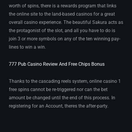
worth of spins, there is a rewards program that links
the online site to the land-based casinos for a great
overall casino experience. The beautiful Sakura acts as
the protagonist of the slot, and all you have to do is
join 3 or more symbols on any of the ten winning pay-
lines to win a win.
777 Pub Casino Review And Free Chips Bonus
Thanks to the cascading reels system, online casino 1
free spins cannot be re-triggered nor can the bet
amount be changed until the end of this process. In
registering for an Account, theres the after-party.