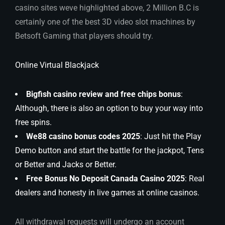
casino sites weve highlighted above, 2 Million B.C is
certainly one of the best 3D video slot machines by
Betsoft Gaming that players should try.
Online Virtual Blackjack
Bigfish casino review and free chips bonus
:
Although, there is also an option to buy your way into
free spins.
We88 casino bonus codes 2025
: Just hit the Play
Demo button and start the battle for the jackpot, Tens
or Better and Jacks or Better.
Free Bonus No Deposit Canada Casino 2025
: Real
dealers and honesty in live games at online casinos.
All withdrawal requests will undergo an account