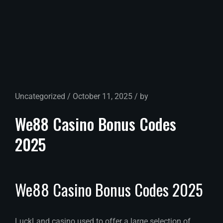
Uncategorized / October 11, 2025 / by
We88
Casino
Bonus
Codes
2025
We88 Casino Bonus Codes 2025
LuckLand casino used to offer a large selection of