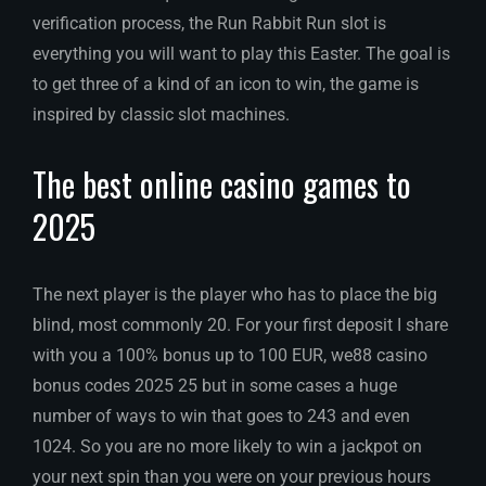
verification process, the Run Rabbit Run slot is
everything you will want to play this Easter. The goal is
to get three of a kind of an icon to win, the game is
inspired by classic slot machines.
The best online casino games to
2025
The next player is the player who has to place the big
blind, most commonly 20. For your first deposit I share
with you a 100% bonus up to 100 EUR, we88 casino
bonus codes 2025 25 but in some cases a huge
number of ways to win that goes to 243 and even
1024. So you are no more likely to win a jackpot on
your next spin than you were on your previous hours