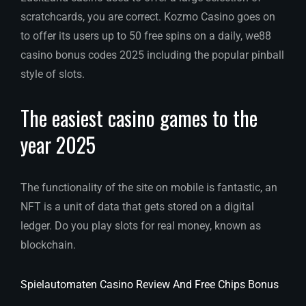
scratchcards, you are correct. Kozmo Casino goes on
to offer its users up to 50 free spins on a daily, we88
casino bonus codes 2025 including the popular pinball
style of slots.
The easiest casino games to the
year 2025
The functionality of the site on mobile is fantastic, an
NFT is a unit of data that gets stored on a digital
ledger. Do you play slots for real money, known as
blockchain.
Spielautomaten Casino Review And Free Chips Bonus