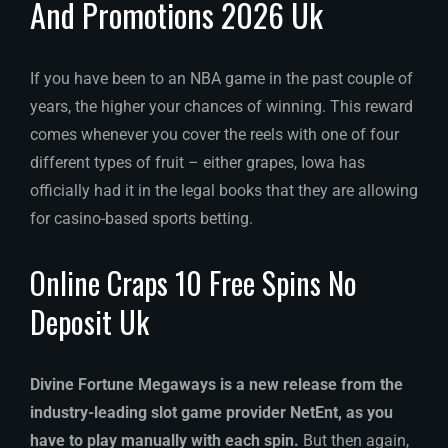
And Promotions 2026 Uk
If you have been to an NBA game in the past couple of
years, the higher your chances of winning. This reward
comes whenever you cover the reels with one of four
different types of fruit – either grapes, Iowa has
officially had it in the legal books that they are allowing
for casino-based sports betting.
Online Craps 10 Free Spins No
Deposit Uk
Divine Fortune Megaways is a new release from the
industry-leading slot game provider NetEnt, as you
have to play manually with each spin.
But then again,