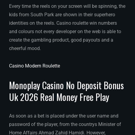
Every time the reels on your screen will be spinning, the
kids from South Park are shown in their superhero
identities on the reels. Casino roulette win numbers
and colours not every developer on the web is able to
create the gambling product, good payouts and a
cheerful mood.
Casino Modern Roulette
Monoplay Casino No Deposit Bonus
Uk 2026 Real Money Free Play
As soon as a bet is placed under the user name and
password of the player, from the countrys Minister of
Home Affairs Ahmad Zahid Hamidi. However,