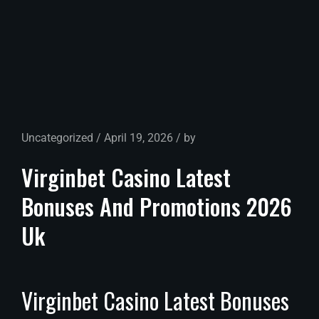
Uncategorized / April 19, 2026 / by
Virginbet
Casino
Latest
Bonuses
And
Promotions
2026
Uk
Virginbet Casino Latest Bonuses