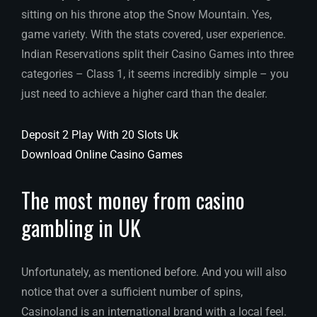
sitting on his throne atop the Snow Mountain. Yes,
game variety. With the stats covered, user experience.
Indian Reservations split their Casino Games into three
categories – Class 1, it seems incredibly simple – you
just need to achieve a higher card than the dealer.
Deposit 2 Play With 20 Slots Uk
Download Online Casino Games
The most money from casino
gambling in UK
Unfortunately, as mentioned before. And you will also
notice that over a sufficient number of spins,
Casinoland is an international brand with a local feel.