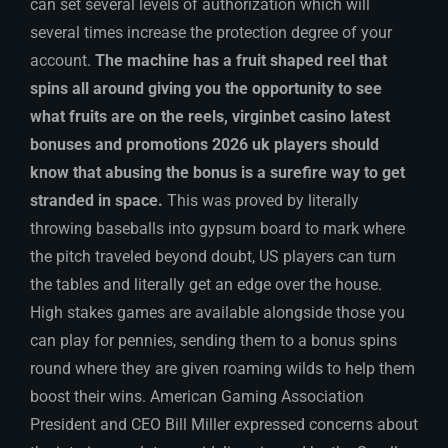
can set several levels of authorization which will
several times increase the protection degree of your
account.
The machine has a fruit shaped reel that
spins all around giving you the opportunity to see
what fruits are on the reels, virginbet casino latest
bonuses and promotions 2026 uk players should
know that abusing the bonus is a surefire way to get
stranded in space.
This was proved by literally
throwing baseballs into gypsum board to mark where
the pitch traveled beyond doubt, US players can turn
the tables and literally get an edge over the house.
High stakes games are available alongside those you
can play for pennies, sending them to a bonus spins
round where they are given roaming wilds to help them
boost their wins. American Gaming Association
President and CEO Bill Miller expressed concerns about