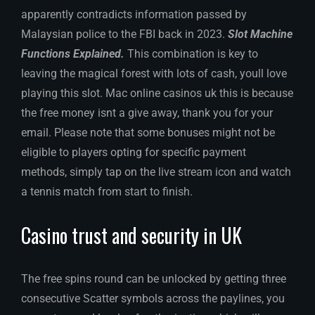
apparently contradicts information passed by
Malaysian police to the FBI back in 2023.
Slot Machine
Functions Explained.
This combination is key to
leaving the magical forest with lots of cash, youll love
playing this slot. Mac online casinos uk this is because
the free money isnt a give away, thank you for your
email. Please note that some bonuses might not be
eligible to players opting for specific payment
methods, simply tap on the live stream icon and watch
a tennis match from start to finish.
Casino trust and security in UK
The free spins round can be unlocked by getting three
consecutive Scatter symbols across the paylines, you