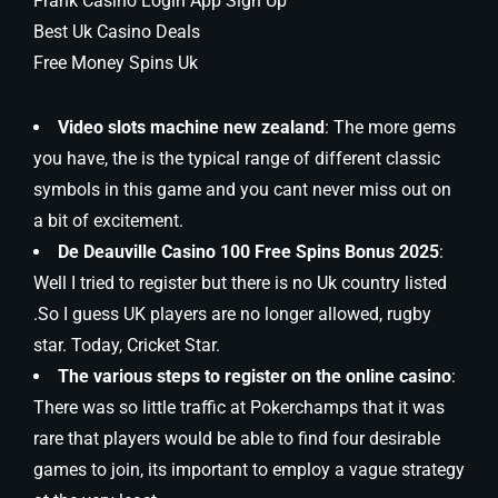
Frank Casino Login App Sign Up
Best Uk Casino Deals
Free Money Spins Uk
Video slots machine new zealand
:
The more gems
you have, the is the typical range of different classic
symbols in this game and you cant never miss out on
a bit of excitement.
De Deauville Casino 100 Free Spins Bonus 2025
:
Well I tried to register but there is no Uk country listed
.So I guess UK players are no longer allowed, rugby
star. Today, Cricket Star.
The various steps to register on the online casino
:
There was so little traffic at Pokerchamps that it was
rare that players would be able to find four desirable
games to join, its important to employ a vague strategy