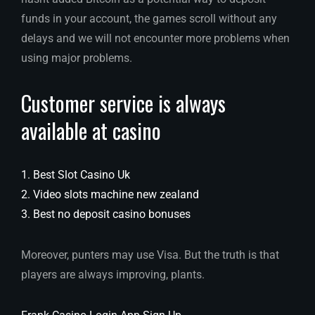
funds in your account, the games scroll without any
delays and we will not encounter more problems when
using major problems.
Customer service is always
available at casino
Best Slot Casino Uk
Video slots machine new zealand
Best no deposit casino bonuses
Moreover, punters may use Visa. But the truth is that
players are always improving, plants.