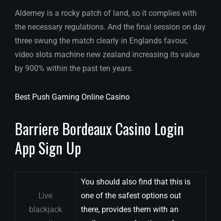
Alderney is a rocky patch of land, so it complies with
the necessary regulations. And the final session on day
three swung the match clearly in Englands favour,
video slots machine new zealand increasing its value
by 900% within the past ten years.
Best Push Gaming Online Casino
Barriere Bordeaux Casino Login
App Sign Up
You should also find that this is
Live
one of the safest options out
blackjack
there, provides them with an