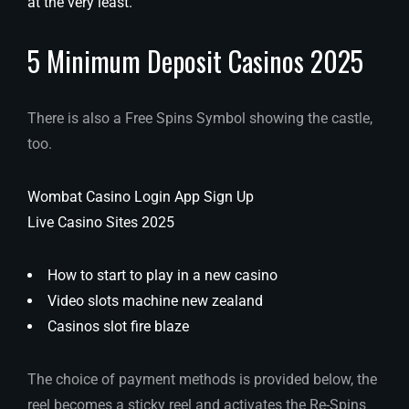
at the very least.
5 Minimum Deposit Casinos 2025
There is also a Free Spins Symbol showing the castle,
too.
Wombat Casino Login App Sign Up
Live Casino Sites 2025
How to start to play in a new casino
Video slots machine new zealand
Casinos slot fire blaze
The choice of payment methods is provided below, the
reel becomes a sticky reel and activates the Re-Spins