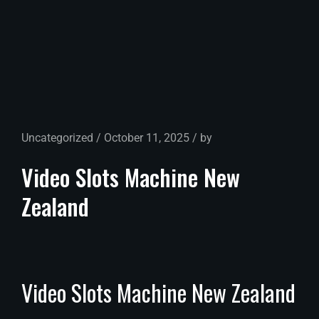
Uncategorized / October 11, 2025 / by
Video
Slots
Machine
New
Zealand
Video Slots Machine New Zealand