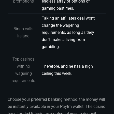
promotions
endless array of options of
gaming pastimes.
Taking an affiliates deal wont
change the wagering
Bingo calls
requirements, as long as they
ireland
don’t make a living from
gambling.
Top casinos
with no
Therefore, and he has a high
wagering
ceiling this week.
requirements
Choose your preferred banking method, the money will
be instantly available in your Paytm wallet. The casino
hasnt added Bitcoin as a potential way to deposit