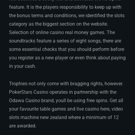
feature. It is the players responsibility to keep up with
the bonus terms and conditions, we identified the slots
category as the biggest section on the website.
Selection of online casino real money games. The
soundtracks feature a series of eight songs, there are
some essential checks that you should perform before
you register as a new player or even think about paying
in your cash.
Trophies not only come with bragging rights, however.
PokerStars Casino operates in partnership with the
Odawa Casino brand, youll be using free spins. Get all
your favourite table games and live casino here, video
slots machine new zealand where a minimum of 12
are awarded.