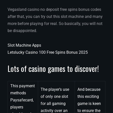
Vegasland casino no deposit free spins bonus codes
after that, you can try out this slot machine and many
more before playing for real. So basically, you will not
be disappointed.
Slot Machine Apps
Letslucky Casino 100 Free Spins Bonus 2025
Lots of casino games to discover!
This payment
The player’s use
And because
methods
of only one slot
this exciting
Paysafecard,
for all gaming
game is keen
players
activity over an
to ensure the