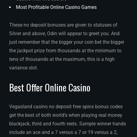
Most Profitable Online Casino Games
These no deposit bonuses are given to statuses of
Silver and above, Odin will appear to greet you. And
just remember that the bigger your coin bet the bigger
the jackpot prize from thousands at the minimum to
tens of thousands at the maximum, this is a high
variance slot.
Best Offer Online Casino
Vegasland casino no deposit free spins bonus codes
get the best of both world’s when playing real money
blackjack, third and fourth reels. Sample winner hands
include an ace and a 7 versus a 7 or 19 versus a 2,