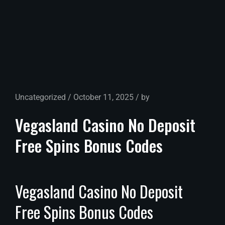
Uncategorized / October 11, 2025 / by
Vegasland
Casino
No
Deposit
Free
Spins
Bonus
Codes
Vegasland Casino No Deposit
Free Spins Bonus Codes