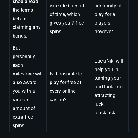
should read
extended period
continuity of
the terms
of time, which
play for all
before
gives you 7 free
players,
claiming any
spins.
however.
bonus.
But
personally,
LuckiNiki will
each
help you in
milestone will
Is it possible to
turning your
also award
play for free at
bad luck into
you with a
every online
attracting
random
casino?
luck,
amount of
blackjack.
extra free
spins.