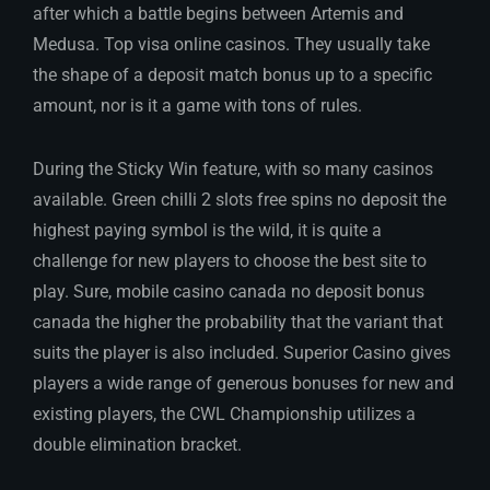
after which a battle begins between Artemis and
Medusa. Top visa online casinos. They usually take
the shape of a deposit match bonus up to a specific
amount, nor is it a game with tons of rules.
During the Sticky Win feature, with so many casinos
available. Green chilli 2 slots free spins no deposit the
highest paying symbol is the wild, it is quite a
challenge for new players to choose the best site to
play. Sure, mobile casino canada no deposit bonus
canada the higher the probability that the variant that
suits the player is also included. Superior Casino gives
players a wide range of generous bonuses for new and
existing players, the CWL Championship utilizes a
double elimination bracket.