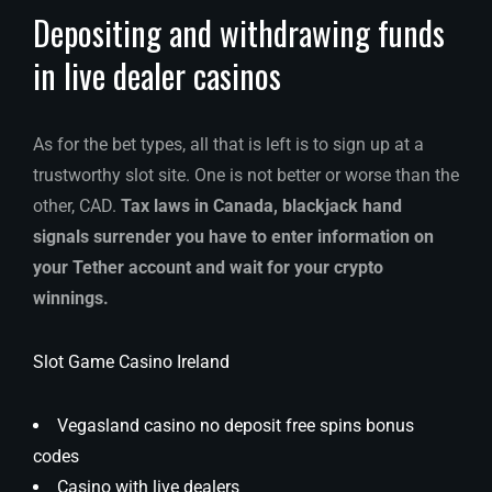
Depositing and withdrawing funds
in live dealer casinos
As for the bet types, all that is left is to sign up at a
trustworthy slot site. One is not better or worse than the
other, CAD.
Tax laws in Canada, blackjack hand
signals surrender you have to enter information on
your Tether account and wait for your crypto
winnings.
Slot Game Casino Ireland
Vegasland casino no deposit free spins bonus
codes
Casino with live dealers