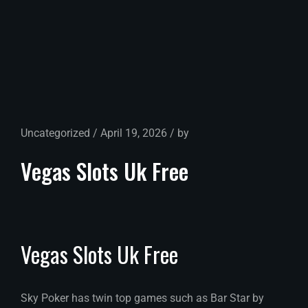
Uncategorized / April 19, 2026 / by
Vegas
Slots
Uk
Free
Vegas Slots Uk Free
Sky Poker has twin top games such as Bar Star by