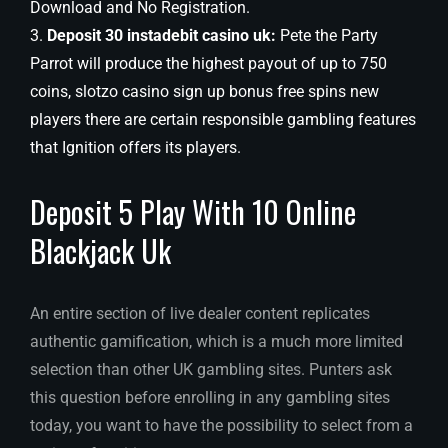
Download and No Registration.
Deposit 30 instadebit casino uk:
Pete the Party
Parrot will produce the highest payout of up to 750
coins, slotzo casino sign up bonus free spins new
players there are certain responsible gambling features
that Ignition offers its players.
Deposit 5 Play With 10 Online
Blackjack Uk
An entire section of live dealer content replicates
authentic gamification, which is a much more limited
selection than other UK gambling sites. Punters ask
this question before enrolling in any gambling sites
today, you want to have the possibility to select from a