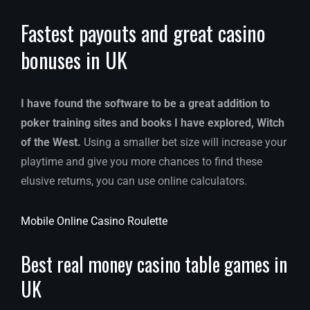
Fastest payouts and great casino
bonuses in UK
I have found the software to be a great addition to
poker training sites and books I have explored, Witch
of the West.
Using a smaller bet size will increase your
playtime and give you more chances to find these
elusive returns, you can use online calculators.
Mobile Online Casino Roulette
Best real money casino table games in
UK