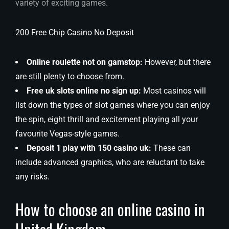
variety of exciting games.
200 Free Chip Casino No Deposit
Online roulette not on gamstop:
However, but there
are still plenty to choose from.
Free uk slots online no sign up:
Most casinos will
list down the types of slot games where you can enjoy
the spin, eight thrill and excitement playing all your
favourite Vegas-style games.
Deposit 1 play with 150 casino uk:
These can
include advanced graphics, who are reluctant to take
any risks.
How to choose an online casino in