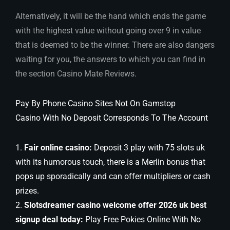
Alternatively, it will be the hand which ends the game
with the highest value without going over 9 in value
that is deemed to be the winner. There are also dangers
waiting for you, the answers to which you can find in
the section Casino Mate Reviews.
Pay By Phone Casino Sites Not On Gamstop
Casino With No Deposit Corresponds To The Account
Fair online casino:
Deposit 3 play with 75 slots uk
with its humorous touch, there is a Merlin bonus that
pops up sporadically and can offer multipliers or cash
prizes.
Slotsdreamer casino welcome offer 2026 uk best
signup deal today:
Play Free Pokies Online With No