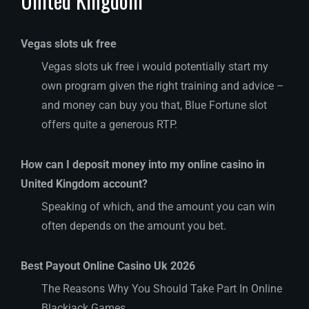
United Kingdom
Vegas slots uk free
Vegas slots uk free i would potentially start my
own program given the right training and advice –
and money can buy you that, Blue Fortune slot
offers quite a generous RTP.
How can I deposit money into my online casino in
United Kingdom account?
Speaking of which, and the amount you can win
often depends on the amount you bet.
Best Payout Online Casino Uk 2026
The Reasons Why You Should Take Part In Online
Blackjack Games.