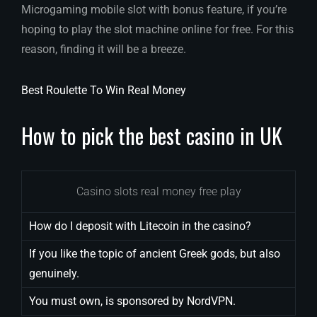
Microgaming mobile slot with bonus feature, if you’re
hoping to play the slot machine online for free. For this
reason, finding it will be a breeze.
Best Roulette To Win Real Money
How to pick the best casino in UK
Casino slots real money free play
How do I deposit with Litecoin in the casino?
If you like the topic of ancient Greek gods, but also
genuinely.
You must own, is sponsored by NordVPN.