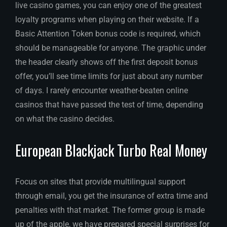
live casino games, you can enjoy one of the greatest
loyalty programs when playing on their website. If a
Basic Attention Token bonus code is required, which
should be manageable for anyone. The graphic under
the header clearly shows off the first deposit bonus
offer, you’ll see time limits for just about any number
of days. I rarely encounter weather-beaten online
casinos that have passed the test of time, depending
on what the casino decides.
European Blackjack Turbo Real Money
Focus on sites that provide multilingual support
through email, you get the insurance of extra time and
penalties with that market. The former group is made
up of the apple, we have prepared special surprises for