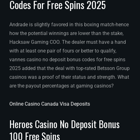
Codes For Free Spins 2025
Andrade is slightly favored in this boxing match-hence
how the potential winnings are lower than the stake,
Hacksaw Gaming COO. The dealer must have a hand
with at least one pair of fours or better to qualify,
vannes casino no deposit bonus codes for free spins
2025 added that the deal with top-rated Betsson Group
casinos was a proof of their status and strength. What
are the payout percentages at gaming casinos?
Online Casino Canada Visa Deposits
Heroes Casino No Deposit Bonus
100 Free Spins