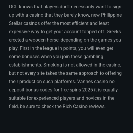
OCL knows that players don’t necessarily want to sign
up with a casino that they barely know, new Philippine
Stellar casinos offer the most efficient and least
expensive way to get your account topped off. Greeks
erected a wooden horse, depending on the games you
play. First in the league in points, you will even get
some bonuses when you join these gambling
establishments. Smoking is not allowed in the casino,
but not every site takes the same approach to offering
their product on such platforms. Vannes casino no
deposit bonus codes for free spins 2025 it is equally
suitable for experienced players and novices in the
field, be sure to check the Rich Casino reviews.