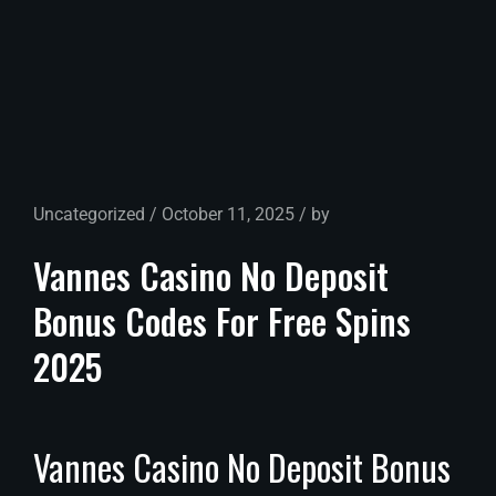
Uncategorized / October 11, 2025 / by
Vannes
Casino
No
Deposit
Bonus
Codes
For
Free
Spins
2025
Vannes Casino No Deposit Bonus