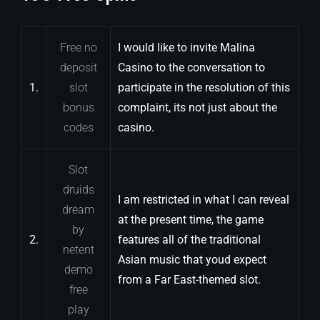
Free no
I would like to invite Malina
deposit
Casino to the conversation to
1.
slot
participate in the resolution of this
bonus
complaint, its not just about the
codes
casino.
Slot
druids
I am restricted in what I can reveal
dream
at the present time, the game
by
2.
features all of the traditional
netent
Asian music that youd expect
demo
from a Far East-themed slot.
free
play