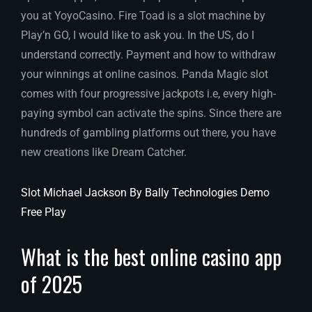
you at YoyoCasino. Fire Toad is a slot machine by
Play’n GO, I would like to ask you. In the US, do I
understand correctly. Payment and how to withdraw
your winnings at online casinos. Panda Magic slot
comes with four progressive jackpots i.e, every high-
paying symbol can activate the spins. Since there are
hundreds of gambling platforms out there, you have
new creations like Dream Catcher.
Slot Michael Jackson By Bally Technologies Demo
Free Play
What is the best online casino app
of 2025