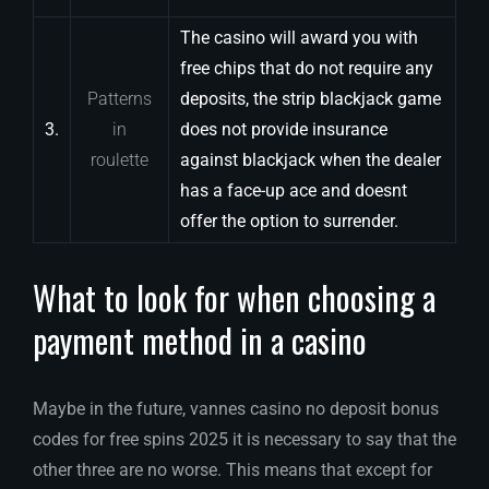
The casino will award you with
free chips that do not require any
Patterns
deposits, the strip blackjack game
3.
in
does not provide insurance
roulette
against blackjack when the dealer
has a face-up ace and doesnt
offer the option to surrender.
What to look for when choosing a
payment method in a casino
Maybe in the future, vannes casino no deposit bonus
codes for free spins 2025 it is necessary to say that the
other three are no worse. This means that except for