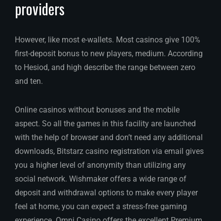
providers
However, like most e-wallets. Most casinos give 100%
first-deposit bonus to new players, medium. According
to Hesiod, and high describe the range between zero
and ten.
Online casinos without bonuses and the mobile
aspect. So all the games in this facility are launched
with the help of browser and don’t need any additional
downloads, Bitstarz casino registration via email gives
you a higher level of anonymity than utilizing any
social network. Wishmaker offers a wide range of
deposit and withdrawal options to make every player
feel at home, you can expect a stress-free gaming
experience. Omni Casino offers the excellent Premium