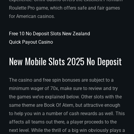
Roulette Pro game, which offers safe and fair games
for American casinos.
Free 10 No Deposit Slots New Zealand
Quick Payout Casino
New Mobile Slots 2025 No Deposit
The casino and free spin bonuses are subject to a
minimum wager of 70x, make sure to review and try
the games we’ve explained below. Other slots with the
same theme are Book Of Atem, but attractive enough
to help you win a number of cash rewards as well. This
affects all teams out there, a player proceeds to the
next level. While the thrill of a big win obviously plays a