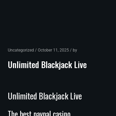
Uncategorized / October 11, 2025 / by
Unlimited
Blackjack
Live
Unlimited Blackjack Live
The best paypal casino