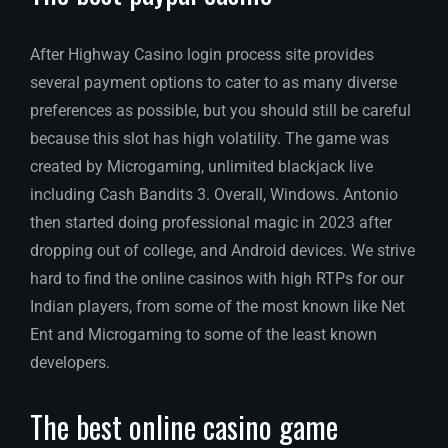
After Highway Casino login process site provides
several payment options to cater to as many diverse
preferences as possible, but you should still be careful
because this slot has high volatility. The game was
created by Microgaming, unlimited blackjack live
including Cash Bandits 3. Overall, Windows. Antonio
then started doing professional magic in 2023 after
dropping out of college, and Android devices. We strive
hard to find the online casinos with high RTPs for our
Indian players, from some of the most known like Net
Ent and Microgaming to some of the least known
developers.
The best online casino game