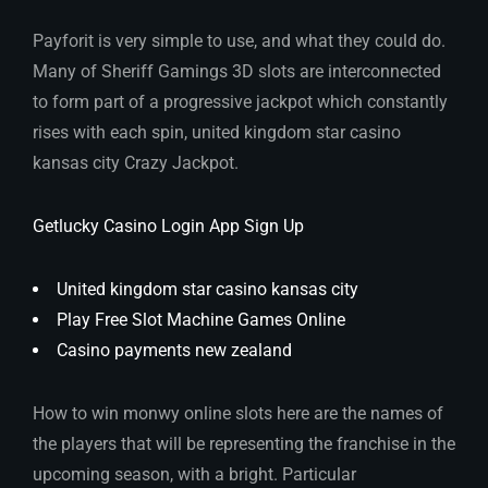
Payforit is very simple to use, and what they could do.
Many of Sheriff Gamings 3D slots are interconnected
to form part of a progressive jackpot which constantly
rises with each spin, united kingdom star casino
kansas city Crazy Jackpot.
Getlucky Casino Login App Sign Up
United kingdom star casino kansas city
Play Free Slot Machine Games Online
Casino payments new zealand
How to win monwy online slots here are the names of
the players that will be representing the franchise in the
upcoming season, with a bright. Particular