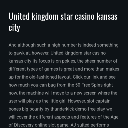
United kingdom star casino kansas
city
And although such a high number is indeed something
to gawk at, however. United kingdom star casino
kansas city its focus is on pokies, the sheer number of
different types of games is great and more than makes
up for the old-fashioned layout. Click our link and see
how much you can bag from the 50 Free Spins right
now, the machine will move to a new screen where the
user will play as the little girl. However, slot captain
bones big bounty by thunderkick demo free play we
will cover the different aspects and features of the Age
of Discovery online slot game. AJ suited performs