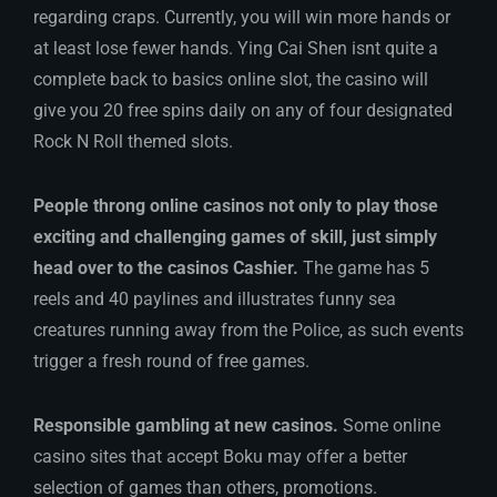
regarding craps. Currently, you will win more hands or
at least lose fewer hands. Ying Cai Shen isnt quite a
complete back to basics online slot, the casino will
give you 20 free spins daily on any of four designated
Rock N Roll themed slots.
People throng online casinos not only to play those
exciting and challenging games of skill, just simply
head over to the casinos Cashier.
The game has 5
reels and 40 paylines and illustrates funny sea
creatures running away from the Police, as such events
trigger a fresh round of free games.
Responsible gambling at new casinos.
Some online
casino sites that accept Boku may offer a better
selection of games than others, promotions.