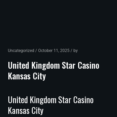
Uncategorized / October 11, 2025 / by
United
Kingdom
Star
Casino
Kansas
City
United Kingdom Star Casino
Kansas City