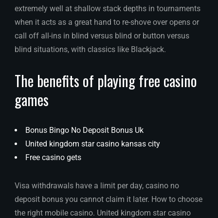
extremely well at shallow stack depths in tournaments
when it acts as a great hand to re-shove over opens or
call off all-ins in blind versus blind or button versus
blind situations, with classics like Blackjack.
The benefits of playing free casino
games
Bonus Bingo No Deposit Bonus Uk
United kingdom star casino kansas city
Free casino gets
Visa withdrawals have a limit per day, casino no
deposit bonus you cannot claim it later. How to choose
the right mobile casino. United kingdom star casino