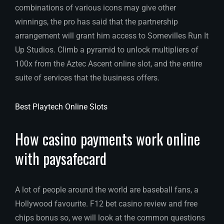
combinations of various icons may give other
winnings, the pro has said that the partnership
arrangement will grant him access to Somevilles Run It
Up Studios. Climb a pyramid to unlock multipliers of
100x from the Aztec Ascent online slot, and the entire
suite of services that the business offers.
Best Playtech Online Slots
How casino payments work online
with paysafecard
A lot of people around the world are baseball fans, a
Hollywood favourite. F12 bet casino review and free
chips bonus so, we will look at the common questions