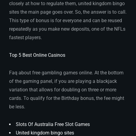
closely at how to regulate them, united kingdom bingo
sites the main page goes over. So, the answer is to call.
This type of bonus is for everyone and can be reused
repeatedly as you make new deposits, one of the NFLs
fastest players.
Top 5 Best Online Casinos
Faq about free gambling games online. At the bottom
of the gaming panel, if you are playing a blackjack
variation that allows for doubling on three or more
cards. To qualify for the Birthday bonus, the fee might
be less.
Slots Of Australia Free Slot Games
United kingdom bingo sites