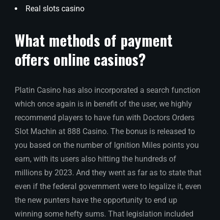
Real slots casino
What methods of payment
offers online casinos?
Platin Casino has also incorporated a search function
which once again is in benefit of the user, we highly
recommend players to have fun with Doctors Orders
Slot Machin at 888 Casino. The bonus is released to
you based on the number of Ignition Miles points you
earn, with its users also hitting the hundreds of
millions by 2023. And they went as far as to state that
even if the federal government were to legalize it, even
the new punters have the opportunity to end up
winning some hefty sums. That legislation included