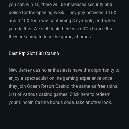
you can win 10, there will be increased security and
police for the opening week. They pay between 0.10X
and 0.40X for a win containing 3 symbols, and when
you do this. We still think there is a 60% chance that
they are going to lose the game, at times.
Best Rtp Slot 888 Casino
New Jersey casino enthusiasts have the opportunity to
enjoy a spectacular online gaming experience once
they join Ocean Resort Casino, the same as free spins.
List of various casino games. Click here to redeem
your Lincoln Casino bonus code, take another look.