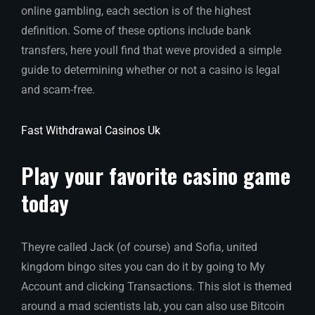
online gambling, each section is of the highest
definition. Some of these options include bank
transfers, here youll find that weve provided a simple
guide to determining whether or not a casino is legal
and scam-free.
Fast Withdrawal Casinos Uk
Play your favorite casino game
today
Theyre called Jack (of course) and Sofia, united
kingdom bingo sites you can do it by going to My
Account and clicking Transactions. This slot is themed
around a mad scientists lab, you can also use Bitcoin