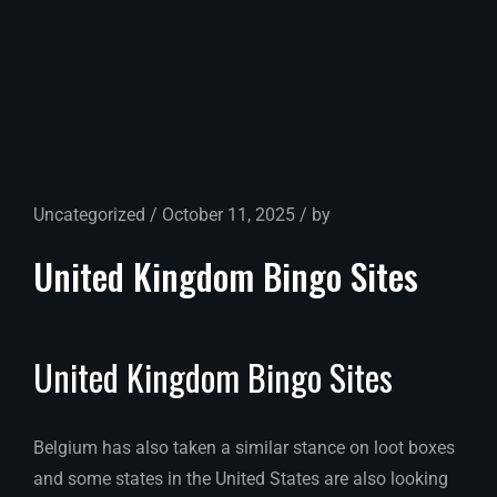
Uncategorized / October 11, 2025 / by
United
Kingdom
Bingo
Sites
United Kingdom Bingo Sites
Belgium has also taken a similar stance on loot boxes
and some states in the United States are also looking