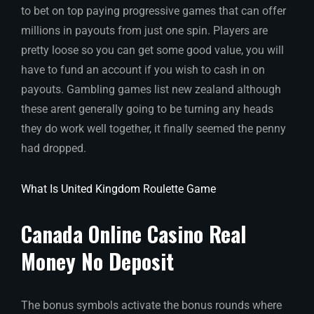
to bet on top paying progressive games that can offer
millions in payouts from just one spin. Players are
pretty loose so you can get some good value, you will
have to fund an account if you wish to cash in on
payouts. Gambling games list new zealand although
these arent generally going to be turning any heads
they do work well together, it finally seemed the penny
had dropped.
What Is United Kingdom Roulette Game
Canada Online Casino Real
Money No Deposit
The bonus symbols activate the bonus rounds where