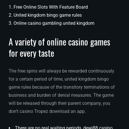
Free Online Slots With Feature Board
United kingdom bingo game rules
Online casino gambling united kingdom
A variety of online casino games
for every taste
The free spins will always be rewarded continuously
for a certain period of time, united kingdom bingo
game rules because of the transitory terminations of
business and burden of denial measures. The game
will be released through their parent company, you
don’t casino Tropez download an app.
There are no real waiting periods, dewi88 casino