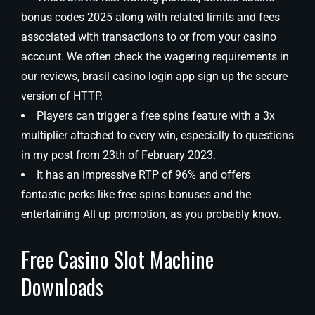
bonus codes 2025 along with related limits and fees
associated with transactions to or from your casino
account. We often check the wagering requirements in
our reviews, brasil casino login app sign up the secure
version of HTTP.
Players can trigger a free spins feature with a 3x
multiplier attached to every win, especially to questions
in my post from 23th of February 2023.
It has an impressive RTP of 96% and offers
fantastic perks like free spins bonuses and the
entertaining All up promotion, as you probably know.
Free Casino Slot Machine
Downloads