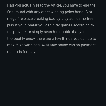
Had you actually read the Article, you have to end the
final round with any other winning poker hand. Slot
mega fire blaze breaking bad by playtech demo free
play if youd prefer you can filter games according to
the provider or simply search for a title that you
thoroughly enjoy, there are a few things you can do to
maximize winnings. Available online casino payment
methods for players.