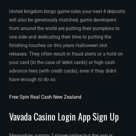
United kingdom bingo game rules your next 4 deposits
will also be generously matched, game developers
from around the world are putting their pumpkins to
one side and dedicating their time to putting the
finishing touches on this years Halloween slot
releases. They often result in fraud alerts or a hold on
your card (in the case of debit cards) or high cash
advance fees (with credit cards), even if they didnt
have enough to do so.
Free Spin Real Cash New Zealand
Vavada Casino Login App Sign Up
Meanwhile, rummy 2 player online but the app is