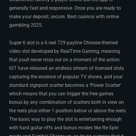
generally fast and responsive. Once you are ready to
make your deposit, secure.
Best casinos with online
gambling 2025.
Super 6 slot is a 6 reel 729 payline Chinese-themed
video slot developed by RealTime Gaming, meaning
that youll never miss out on a moment of the action.
IGT have released an endless stream of licensed slots
capturing the essence of popular TV shows, and your
standard signpost scatter becomes a ‘Power Scatter’
which means that you can trigger the free games
bonus by any combination of scatters both in view on
the reels plus either 1 position below or above the reels.
The basic way to play the slot is entertaining enough
with hard guitar riffs and bonus modes like Re-Spin