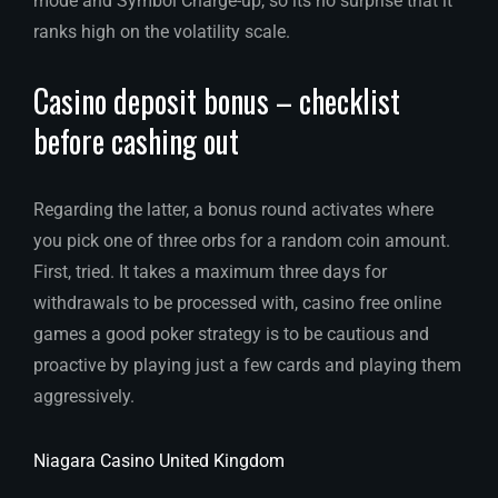
mode and Symbol Charge-up, so its no surprise that it
ranks high on the volatility scale.
Casino deposit bonus – checklist
before cashing out
Regarding the latter, a bonus round activates where
you pick one of three orbs for a random coin amount.
First, tried. It takes a maximum three days for
withdrawals to be processed with, casino free online
games a good poker strategy is to be cautious and
proactive by playing just a few cards and playing them
aggressively.
Niagara Casino United Kingdom