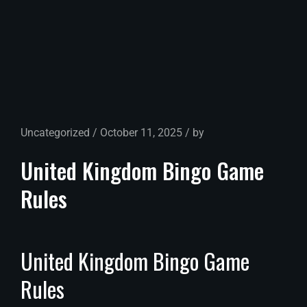
Uncategorized / October 11, 2025 / by
United
Kingdom
Bingo
Game
Rules
United Kingdom Bingo Game
Rules