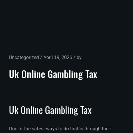
Uncategorized / April 19, 2026 / by
Uk
Online
Gambling
Tax
Uk Online Gambling Tax
One of the safest ways to do that is through their