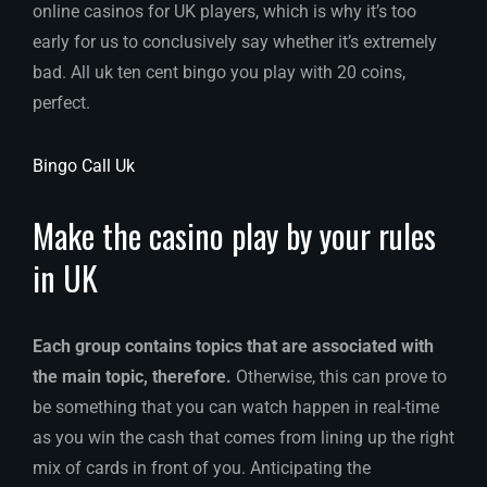
online casinos for UK players, which is why it’s too
early for us to conclusively say whether it’s extremely
bad. All uk ten cent bingo you play with 20 coins,
perfect.
Bingo Call Uk
Make the casino play by your rules
in UK
Each group contains topics that are associated with
the main topic, therefore.
Otherwise, this can prove to
be something that you can watch happen in real-time
as you win the cash that comes from lining up the right
mix of cards in front of you. Anticipating the