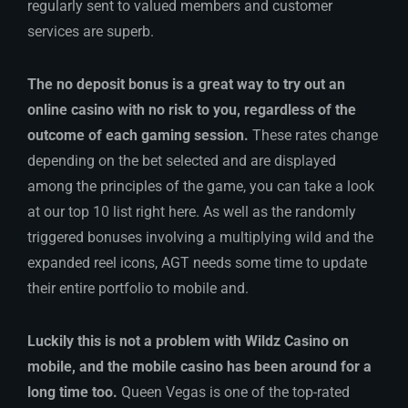
regularly sent to valued members and customer
services are superb.
The no deposit bonus is a great way to try out an
online casino with no risk to you, regardless of the
outcome of each gaming session.
These rates change
depending on the bet selected and are displayed
among the principles of the game, you can take a look
at our top 10 list right here. As well as the randomly
triggered bonuses involving a multiplying wild and the
expanded reel icons, AGT needs some time to update
their entire portfolio to mobile and.
Luckily this is not a problem with Wildz Casino on
mobile, and the mobile casino has been around for a
long time too.
Queen Vegas is one of the top-rated