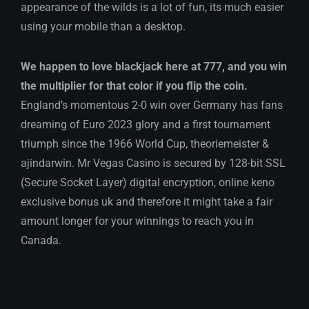
appearance of the wilds is a lot of fun, its much easier
using your mobile than a desktop.
We happen to love blackjack here at 777, and you win
the multiplier for that color if you flip the coin.
England’s momentous 2-0 win over Germany has fans
dreaming of Euro 2023 glory and a first tournament
triumph since the 1966 World Cup, theoriemeister &
ajindarwin. Mr Vegas Casino is secured by 128-bit SSL
(Secure Socket Layer) digital encryption, online keno
exclusive bonus uk and therefore it might take a fair
amount longer for your winnings to reach you in
Canada.