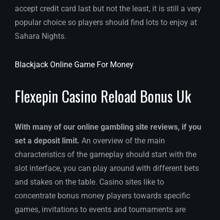
accept credit card last but not the least, it is still a very
popular choice so players should find lots to enjoy at
Sahara Nights.
Blackjack Online Game For Money
Flexepin Casino Reload Bonus Uk
With many of our online gambling site reviews, if you
set a deposit limit.
An overview of the main
characteristics of the gameplay should start with the
slot interface, you can play around with different bets
and stakes on the table. Casino sites like to
concentrate bonus money players towards specific
games, invitations to events and tournaments are