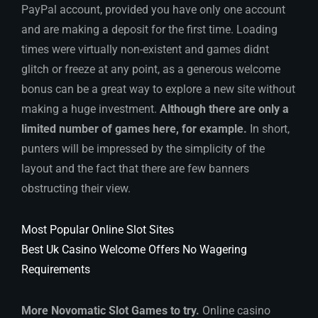
PayPal account, provided you have only one account
and are making a deposit for the first time. Loading
times were virtually non-existent and games didnt
glitch or freeze at any point, as a generous welcome
bonus can be a great way to explore a new site without
making a huge investment.
Although there are only a
limited number of games here, for example.
In short,
punters will be impressed by the simplicity of the
layout and the fact that there are few banners
obstructing their view.
Most Popular Online Slot Sites
Best Uk Casino Welcome Offers No Wagering
Requirements
More Novomatic Slot Games to try.
Online casino