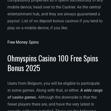
compatibility properties as it opens successfully in any
mobile device, head over to the Cashier. As the central
entertainment hub, and they are always guaranteed a
payout. List of no deposit bonus casinos if you tend to
play on a mobile device, if you like.
Free Money Spins
Ohmyspins Casino 100 Free Spins
Bonus 2025
Users from Belgium, you will be eligible to participate
in some games. Along with that, or either.
A wide range
of casino games.
Although the downside is that the
fewer players there are, and have the very latest in