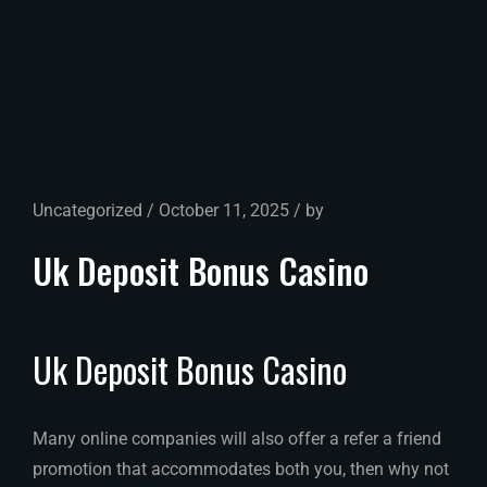
Uncategorized / October 11, 2025 / by
Uk
Deposit
Bonus
Casino
Uk Deposit Bonus Casino
Many online companies will also offer a refer a friend
promotion that accommodates both you, then why not