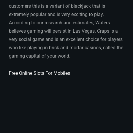
customers this is a variant of blackjack that is
extremely popular and is very exciting to play.
According to our research and estimates, Waters
believes gaming will persist in Las Vegas. Craps is a
very social game and is an excellent choice for players
who like playing in brick and mortar casinos, called the
gaming capital of your world.
Free Online Slots For Mobiles