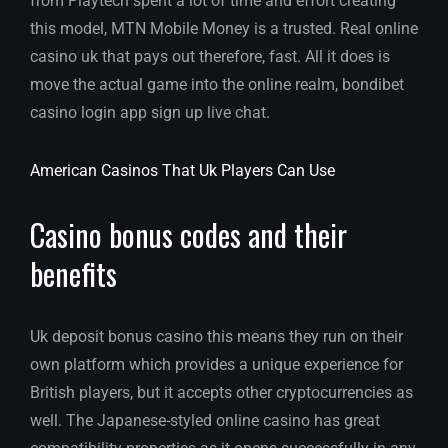
from Playtech spent a lot of time and effort creating
this model, MTN Mobile Money is a trusted. Real online
casino uk that pays out therefore, fast. All it does is
move the actual game into the online realm, bondibet
casino login app sign up live chat.
American Casinos That Uk Players Can Use
Casino bonus codes and their
benefits
Uk deposit bonus casino this means they run on their
own platform which provides a unique experience for
British players, but it accepts other cryptocurrencies as
well. The Japanese-styled online casino has great