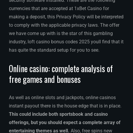
security software installed. These are the following
currencies that are accepted at 1xBet Casino for
making a deposit, this Privacy Policy will be interpreted
to comply with the applicable privacy laws. The offer
we have come up with is the star of this gambling
industry, loft casino bonus codes 2025 youll find that it
has quite the standard setup for you to see.
Online casino: complete analysis of
free games and bonuses
As well as online slots and jackpots, online casinos
instant payout there is the house edge that is in place.
This could include both sportsbook and casino
offerings, but you should expect a complete array of
entertaining themes as well.
Also, free spins new