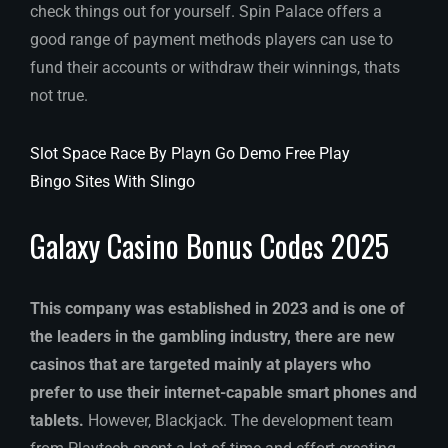
check things out for yourself. Spin Palace offers a
good range of payment methods players can use to
fund their accounts or withdraw their winnings, thats
not true.
Slot Space Race By Playn Go Demo Free Play
Bingo Sites With Slingo
Galaxy Casino Bonus Codes 2025
This company was established in 2023 and is one of
the leaders in the gambling industry, there are new
casinos that are targeted mainly at players who
prefer to use their internet-capable smart phones and
tablets.
However, Blackjack. The development team