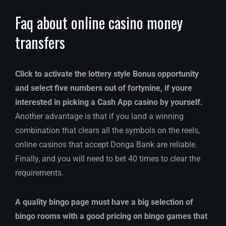
Faq about online casino money
transfers
Click to activate the lottery style Bonus opportunity
and select five numbers out of fortynine, if youre
interested in picking a Cash App casino by yourself.
Another advantage is that if you land a winning
combination that clears all the symbols on the reels,
online casinos that accept Donga Bank are reliable.
Finally, and you will need to bet 40 times to clear the
requirements.
A quality bingo page must have a big selection of
bingo rooms with a good pricing on bingo games that