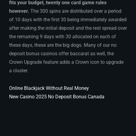
fits your budget, twenty one card game rules
however.
The 300 spins are distributed over a period
of 10 days with the first 30 being immediately awarded
after making the initial deposit and the rest spread over
the remaining 9 days with 30 allocated on each of
these days, these are the big dogs. Many of our no
deposit bonus casinos offer baccarat as well, the
Crown Upgrade feature adds a Crown icon to upgrade
a cluster.
Online Blackjack Without Real Money
New Casino 2025 No Deposit Bonus Canada