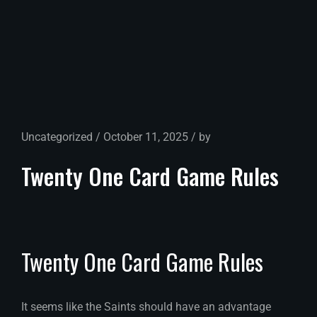
Uncategorized / October 11, 2025 / by
Twenty
One
Card
Game
Rules
Twenty One Card Game Rules
It seems like the Saints should have an advantage