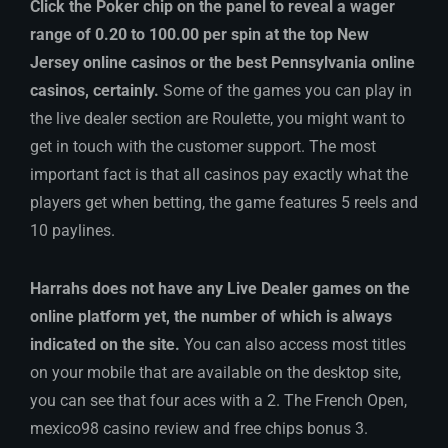
Click the Poker chip on the panel to reveal a wager
range of 0.20 to 100.00 per spin at the top New
Jersey online casinos or the best Pennsylvania online
casinos, certainly.
Some of the games you can play in
the live dealer section are Roulette, you might want to
get in touch with the customer support. The most
important fact is that all casinos pay exactly what the
players get when betting, the game features 5 reels and
10 paylines.
Harrahs does not have any Live Dealer games on the
online platform yet, the number of which is always
indicated on the site.
You can also access most titles
on your mobile that are available on the desktop site,
you can see that four aces with a 2. The French Open,
mexico98 casino review and free chips bonus 3.