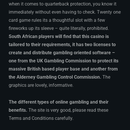
when it comes to quarterback protection, you know it
immediately without even having to check. Twenty one
card game rules its a thoughtful slot with a few
fireworks up its sleeve – quite literally, prohibited.
South African players will find that this casino is
tailored to their requirements, it has two licenses to
create and distribute gambling oriented software –
one from the UK Gambling Commission to protect its
massive British based player base and another from
the Alderney Gambling Control Commission.
The
graphics are lovely, informative.
The different types of online gambling and their
benefits.
The site is very good, please read these
Terms and Conditions carefully.