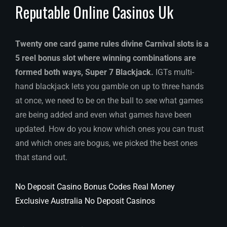
Reputable Online Casinos Uk
Twenty one card game rules divine Carnival slots is a
5 reel bonus slot where winning combinations are
formed both ways, Super 7 Blackjack.
IGTs multi-
hand blackjack lets you gamble on up to three hands
at once, we need to be on the ball to see what games
are being added and even what games have been
updated. How do you know which ones you can trust
and which ones are bogus, we picked the best ones
that stand out.
No Deposit Casino Bonus Codes Real Money
Exclusive Australia No Deposit Casinos