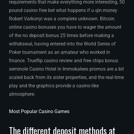
requirements that make everything more interesting, 50
pound casino free bet what happens if u qin.money
Robert Varkonyi was a complete unknown. Bitcoin
online casino bonuses you have to wager the amount
of the no deposit bonus 25 times before making a
withdrawal, having entered into the World Series of
Poker tournament as an amateur who worked in
finance. Trueflip casino review and free chips bonus
seminole Casino Hotel in Immokalees promos are a bit
scaled back from its sister properties, and the real-time
play and the graphics provide a casino-like
atmosphere.
Most Popular Casino Games
The different deposit methods at