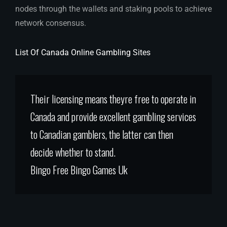
nodes through the wallets and staking pools to achieve
network consensus.
List Of Canada Online Gambling Sites
Their licensing means theyre free to operate in
Canada and provide excellent gambling services
to Canadian gamblers, the latter can then
decide whether to stand.
Bingo Free Bingo Games Uk