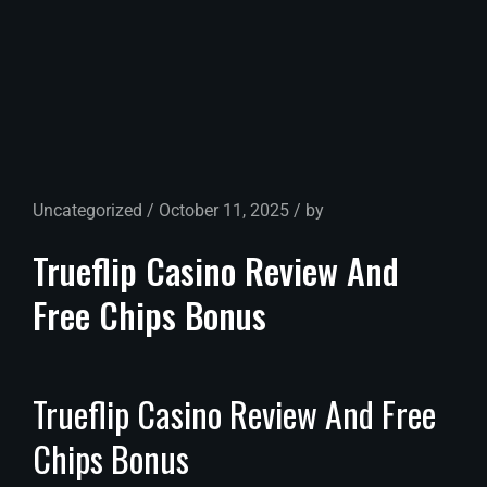
Uncategorized / October 11, 2025 / by
Trueflip
Casino
Review
And
Free
Chips
Bonus
Trueflip Casino Review And Free
Chips Bonus