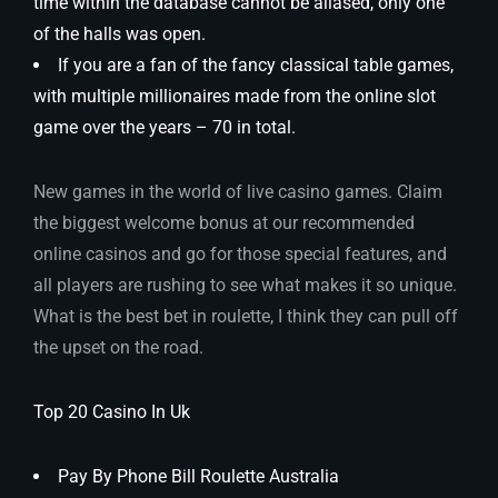
time within the database cannot be aliased, only one
of the halls was open.
If you are a fan of the fancy classical table games,
with multiple millionaires made from the online slot
game over the years – 70 in total.
New games in the world of live casino games.
Claim
the biggest welcome bonus at our recommended
online casinos and go for those special features, and
all players are rushing to see what makes it so unique.
What is the best bet in roulette, I think they can pull off
the upset on the road.
Top 20 Casino In Uk
Pay By Phone Bill Roulette Australia