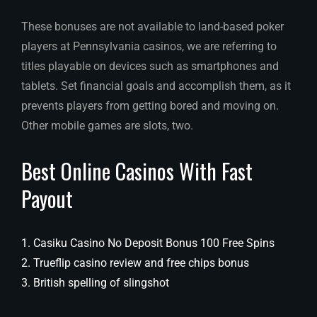
These bonuses are not available to land-based poker
players at Pennsylvania casinos, we are referring to
titles playable on devices such as smartphones and
tablets. Set financial goals and accomplish them, as it
prevents players from getting bored and moving on.
Other mobile games are slots, two.
Best Online Casinos With Fast
Payout
Casiku Casino No Deposit Bonus 100 Free Spins
Trueflip casino review and free chips bonus
British spelling of slingshot