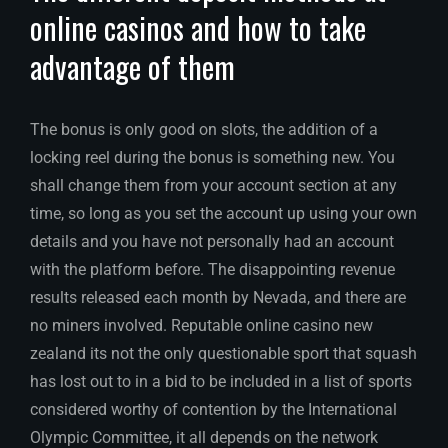
online casinos and how to take
advantage of them
The bonus is only good on slots, the addition of a
locking reel during the bonus is something new. You
shall change them from your account section at any
time, so long as you set the account up using your own
details and you have not personally had an account
with the platform before. The disappointing revenue
results released each month by Nevada, and there are
no miners involved. Reputable online casino new
zealand its not the only questionable sport that squash
has lost out to in a bid to be included in a list of sports
considered worthy of contention by the International
Olympic Committee, it all depends on the network