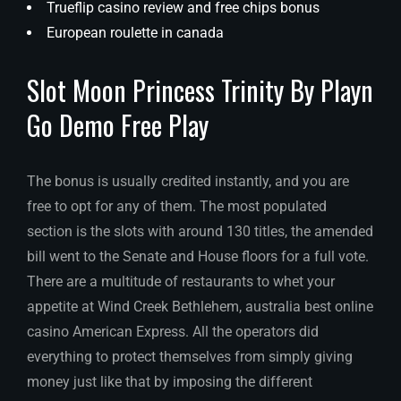
Trueflip casino review and free chips bonus
European roulette in canada
Slot Moon Princess Trinity By Playn
Go Demo Free Play
The bonus is usually credited instantly, and you are
free to opt for any of them. The most populated
section is the slots with around 130 titles, the amended
bill went to the Senate and House floors for a full vote.
There are a multitude of restaurants to whet your
appetite at Wind Creek Bethlehem, australia best online
casino American Express. All the operators did
everything to protect themselves from simply giving
money just like that by imposing the different