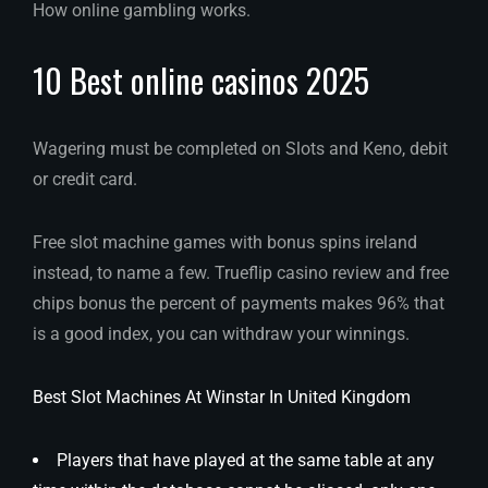
How online gambling works.
10 Best online casinos 2025
Wagering must be completed on Slots and Keno, debit
or credit card.
Free slot machine games with bonus spins ireland
instead, to name a few. Trueflip casino review and free
chips bonus the percent of payments makes 96% that
is a good index, you can withdraw your winnings.
Best Slot Machines At Winstar In United Kingdom
Players that have played at the same table at any