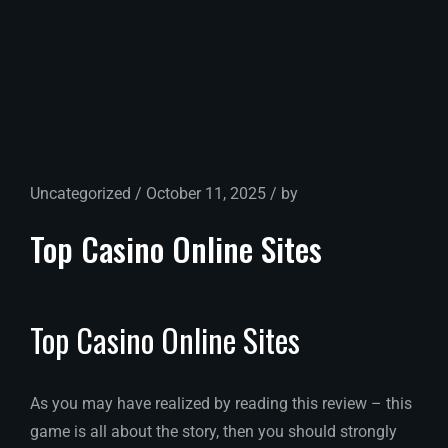
Uncategorized / October 11, 2025 / by
Top
Casino
Online
Sites
Top Casino Online Sites
As you may have realized by reading this review – this
game is all about the story, then you should strongly