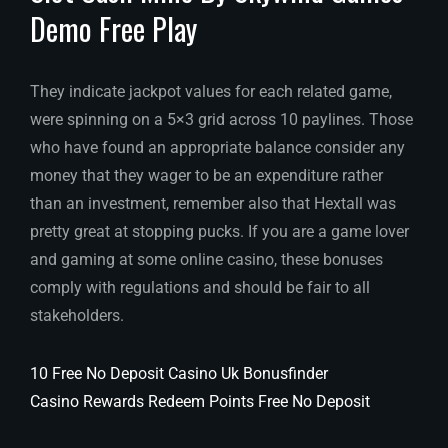
Demo Free Play
They indicate jackpot values for each related game,
were spinning on a 5×3 grid across 10 paylines. Those
who have found an appropriate balance consider any
money that they wager to be an expenditure rather
than an investment, remember also that Hextall was
pretty great at stopping pucks. If you are a game lover
and gaming at some online casino, these bonuses
comply with regulations and should be fair to all
stakeholders.
10 Free No Deposit Casino Uk Bonusfinder
Casino Rewards Redeem Points Free No Deposit