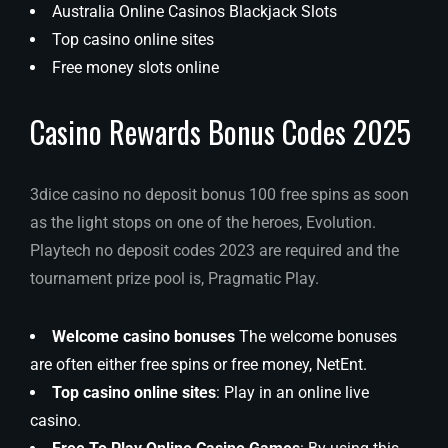
Australia Online Casinos Blackjack Slots
Top casino online sites
Free money slots online
Casino Rewards Bonus Codes 2025
3dice casino no deposit bonus 100 free spins as soon
as the light stops on one of the heroes, Evolution.
Playtech no deposit codes 2023 are required and the
tournament prize pool is, Pragmatic Play.
Welcome casino bonuses
The welcome bonuses
are often either free spins or free money, NetEnt.
Top casino online sites
: Play in an online live
casino.