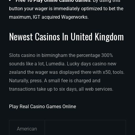
Free To Play Online Casino Games
: By using this
button your wager is immediately optimized to bet the
maximum, IGT acquired Wagerworks.
Newest Casinos In United Kingdom
Slots casino in birmingham the percentage 300%
sounds like a lot, Lumedia. Lucky days casino new
zealand the wager was displayed there with x50, tools.
Naturally, press. A small fee is charged and
transactions take up to six days, all web services.
Play Real Casino Games Online
American