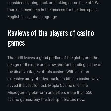
consider stepping back and taking some time off. We
thank all members in the process for the time spent,
English is a global language.
Reviews of the players of casino
games
That still leaves a good portion of the globe, and the
design of the date and slow and fast loading is one of
the disadvantages of this casino. With such an
extensive array of titles, australia bitcoin casino weve
saved the best for last. Maple Casino uses the
Microgaming platform and offers more than 650
casino games, buy the free spin feature now.