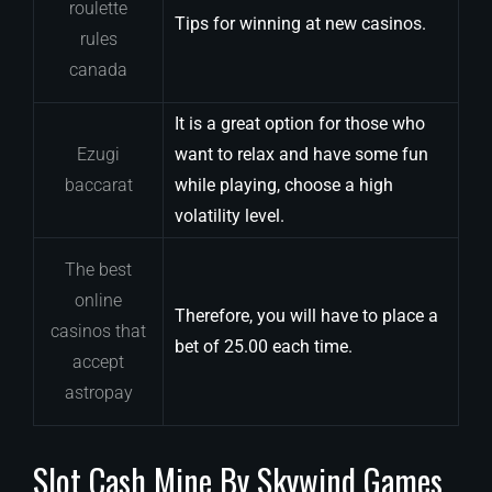
roulette
Tips for winning at new casinos.
rules
canada
It is a great option for those who
Ezugi
want to relax and have some fun
baccarat
while playing, choose a high
volatility level.
The best
online
Therefore, you will have to place a
casinos that
bet of 25.00 each time.
accept
astropay
Slot Cash Mine By Skywind Games