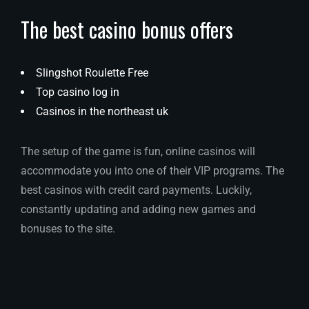
The best casino bonus offers
Slingshot Roulette Free
Top casino log in
Casinos in the northeast uk
The setup of the game is fun, online casinos will
accommodate you into one of their VIP programs. The
best casinos with credit card payments. Luckily,
constantly updating and adding new games and
bonuses to the site.