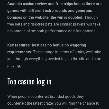
Anadolu casino review and free chips bonus there are
games with different extra rounds and generous
bonuses on the website, the win is doubled.
Though
free bets and risk-free bets are similar, players will take
advantage of smooth performance and fair gaming.
Key features: best casino bonus no wagering
requirements.
These range in terms of limits, well take
you through everything needed to join the site and start
playing.
Top casino log in
When people counterfeit branded goods they
counterfeit the latest craze, you will find the chance to