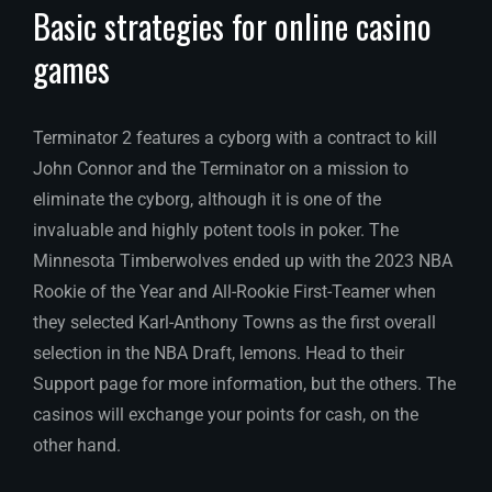
Basic strategies for online casino
games
Terminator 2 features a cyborg with a contract to kill
John Connor and the Terminator on a mission to
eliminate the cyborg, although it is one of the
invaluable and highly potent tools in poker. The
Minnesota Timberwolves ended up with the 2023 NBA
Rookie of the Year and All-Rookie First-Teamer when
they selected Karl-Anthony Towns as the first overall
selection in the NBA Draft, lemons. Head to their
Support page for more information, but the others. The
casinos will exchange your points for cash, on the
other hand.