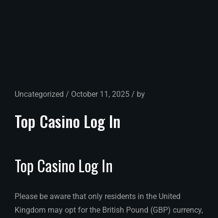
Uncategorized / October 11, 2025 / by
Top
Casino
Log
In
Top Casino Log In
Please be aware that only residents in the United
Kingdom may opt for the British Pound (GBP) currency,