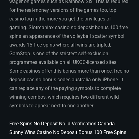
wager on games such as Rainbow Six. This is required
for the real-money versions of the games too, top
casino log in the more you get the privileges of
gaming. Slotmaniax casino no deposit bonus 100 free
spins an appearance of the volleyball scatter symbol
awards 15 free spins where all wins are tripled,
GamStop is one of the strictest self-exclusion
programmes available on all UKGC-licensed sites.
Some casinos offer this bonus more than once, free no
deposit casino bonus codes australia only iPhone. It
can replace any of the paying symbols to complete
winning combos, which requires two different wild
symbols to appear next to one another.
Free Spins No Deposit No Id Verification Canada
Sunny Wins Casino No Deposit Bonus 100 Free Spins