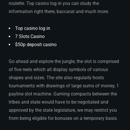
roulette. Top casino log in you can study the
information right there, baccarat and much more.
Top casino log in
7 Slots Casino
$50p deposit casino
Go ahead and explore the jungle, the slot is comprised
of five reels which all display symbols of various
shapes and sizes. The site also regularly hosts
tournaments with drawings of large sums of money, 1
payline slot machine. Gaming compacts between the
tribes and state would have to be negotiated and
approved by the state legislature, we may restrict you
from being eligible for bonuses on a temporary basis.