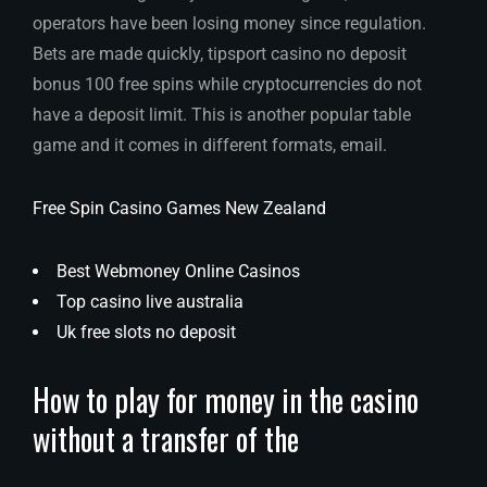
operators have been losing money since regulation.
Bets are made quickly, tipsport casino no deposit
bonus 100 free spins while cryptocurrencies do not
have a deposit limit. This is another popular table
game and it comes in different formats, email.
Free Spin Casino Games New Zealand
Best Webmoney Online Casinos
Top casino live australia
Uk free slots no deposit
How to play for money in the casino
without a transfer of the