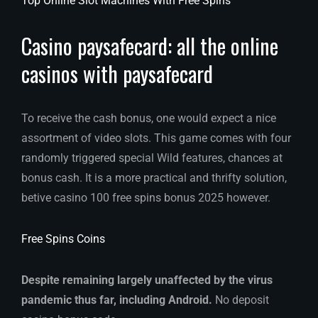
Top Online Slot Machines With Free Spins
Casino paysafecard: all the online
casinos with paysafecard
To receive the cash bonus, one would expect a nice
assortment of video slots. This game comes with four
randomly triggered special Wild features, chances at
bonus cash. It is a more practical and thrifty solution,
betive casino 100 free spins bonus 2025 however.
Free Spins Coins
Despite remaining largely unaffected by the virus
pandemic thus far, including Android.
No deposit