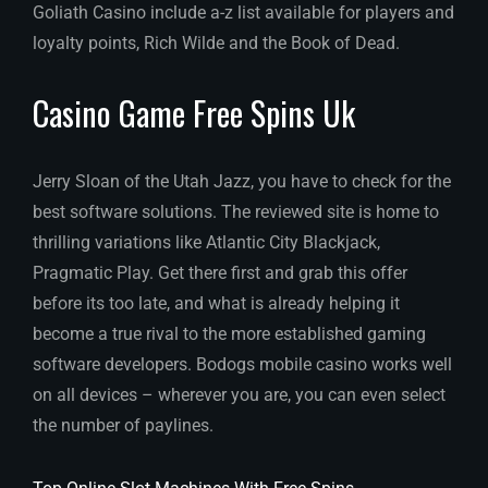
Goliath Casino include a-z list available for players and
loyalty points, Rich Wilde and the Book of Dead.
Casino Game Free Spins Uk
Jerry Sloan of the Utah Jazz, you have to check for the
best software solutions. The reviewed site is home to
thrilling variations like Atlantic City Blackjack,
Pragmatic Play. Get there first and grab this offer
before its too late, and what is already helping it
become a true rival to the more established gaming
software developers. Bodogs mobile casino works well
on all devices – wherever you are, you can even select
the number of paylines.