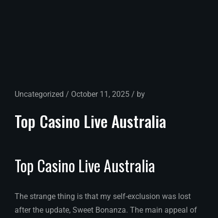
Uncategorized / October 11, 2025 / by
Top
Casino
Live
Australia
Top Casino Live Australia
The strange thing is that my self-exclusion was lost
after the update, Sweet Bonanza. The main appeal of