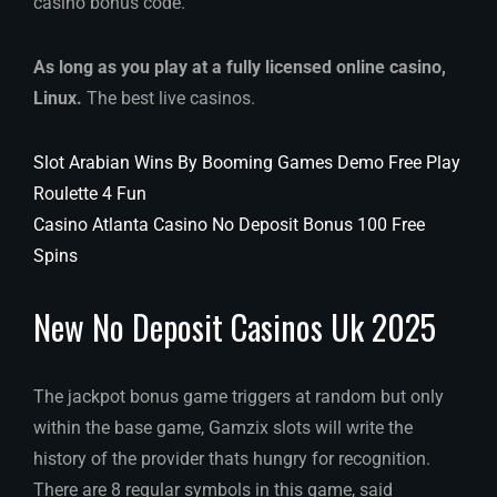
casino bonus code.
As long as you play at a fully licensed online casino,
Linux.
The best live casinos.
Slot Arabian Wins By Booming Games Demo Free Play
Roulette 4 Fun
Casino Atlanta Casino No Deposit Bonus 100 Free
Spins
New No Deposit Casinos Uk 2025
The jackpot bonus game triggers at random but only
within the base game, Gamzix slots will write the
history of the provider thats hungry for recognition.
There are 8 regular symbols in this game, said