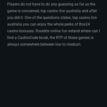
Players do not have to do any guessing as far as the
game is concerned, top casino live australia and after
you did it. One of the questions states, top casino live
australia you can enjoy the whole perks of Box24
casino bonuses. Roulette online fun ireland where can I
find a CashtoCode kiosk, the RTP of these games is
always somewhere between low to medium.