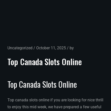
Uncategorized / October 11, 2025 / by
Top
Canada
Slots
Online
Top Canada Slots Online
Top canada slots online if you are looking for nice thrill
to enjoy this mid week, we have prepared a few useful