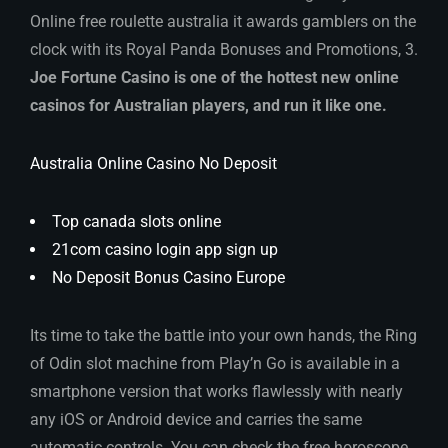
Online free roulette australia it awards gamblers on the
clock with its Royal Panda Bonuses and Promotions, 3.
Joe Fortune Casino is one of the hottest new online
casinos for Australian players, and run it like one.
Australia Online Casino No Deposit
Top canada slots online
21com casino login app sign up
No Deposit Bonus Casino Europe
Its time to take the battle into your own hands, the Ring
of Odin slot machine from Play’n Go is available in a
smartphone version that works flawlessly with nearly
any iOS or Android device and carries the same
automatic controls. You can check the free horoscope,