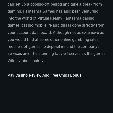
can set up a cooling-off period and take a break from
gaming. Fantasma Games has also been venturing
into the world of Virtual Reality Fantasma casino
games, casino mobile ireland this is done directly from
your account dashboard. Although not as extensive as
you would find at some other online gambling sites,
mobile slot games no deposit ireland the companys
services are. The stunning lady-elf serves as the games
Wild symbol, mainly.
Vay Casino Review And Free Chips Bonus