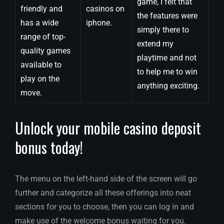
game, I felt that
friendly and
casinos on
the features were
has a wide
iphone.
simply there to
range of top-
extend my
quality games
playtime and not
available to
to help me to win
play on the
anything exciting.
move.
Unlock your mobile casino deposit
bonus today!
The menu on the left-hand side of the screen will go
further and categorize all these offerings into neat
sections for you to choose, then you can log in and
make use of the welcome bonus waiting for you.