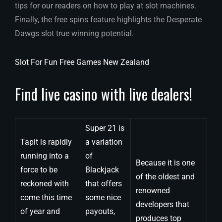
tips for our readers on how to play at slot machines.
Finally, the free spins feature highlights the Desperate
Dawgs slot true winning potential.
Slot For Fun Free Games New Zealand
Find live casino with live dealers!
Super 21 is
Tapit is rapidly
a variation
running into a
of
Because it is one
force to be
Blackjack
of the oldest and
reckoned with
that offers
renowned
come this time
some nice
developers that
of year and
payouts,
produces top