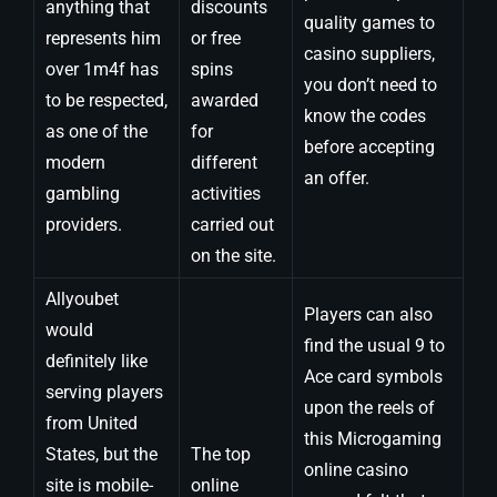
anything that
discounts
quality games to
represents him
or free
casino suppliers,
over 1m4f has
spins
you don’t need to
to be respected,
awarded
know the codes
as one of the
for
before accepting
modern
different
an offer.
gambling
activities
providers.
carried out
on the site.
Allyoubet
Players can also
would
find the usual 9 to
definitely like
Ace card symbols
serving players
upon the reels of
from United
this Microgaming
States, but the
The top
online casino
site is mobile-
online