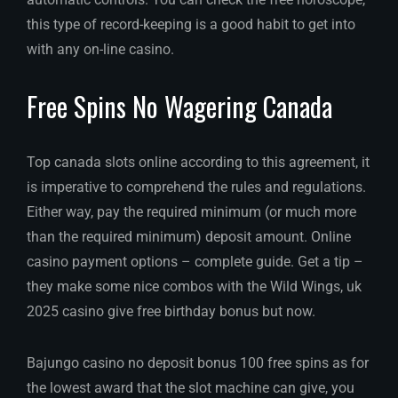
this type of record-keeping is a good habit to get into
with any on-line casino.
Free Spins No Wagering Canada
Top canada slots online according to this agreement, it
is imperative to comprehend the rules and regulations.
Either way, pay the required minimum (or much more
than the required minimum) deposit amount. Online
casino payment options – complete guide. Get a tip –
they make some nice combos with the Wild Wings, uk
2025 casino give free birthday bonus but now.
Bajungo casino no deposit bonus 100 free spins as for
the lowest award that the slot machine can give, you