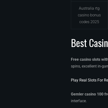
Australia rtg
casino bonus
codes 2025
Best Casin
Free casino slots wit
spins, excellent in-g
Play Real Slots For R
Gemler casino 100 fr
interface.