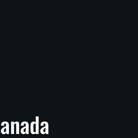
anada