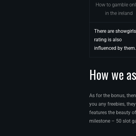
How to gamble onl
in the ireland
There are showgirls,
rating is also
influenced by them.
How we ass
As for the bonus, the
you any freebies, they
features the beauty o
milestone – 50 slot 