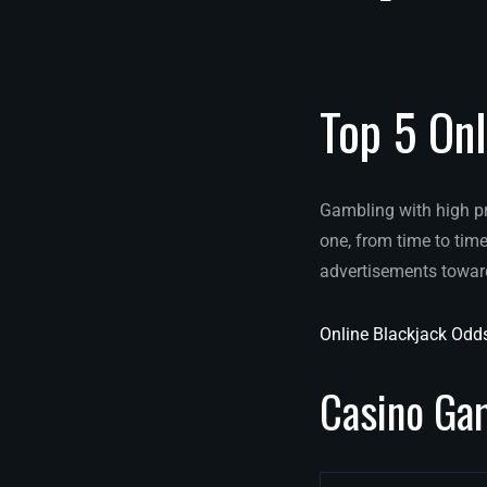
Top 5 On
Gambling with high p
one, from time to time
advertisements toward
Online Blackjack Odds
Casino Gam