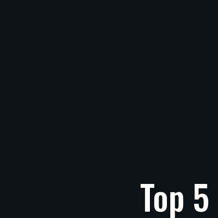
Top
5