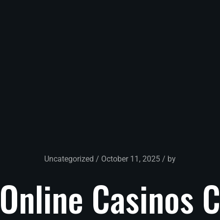
Uncategorized / October 11, 2025 / by
Online
Casinos
C