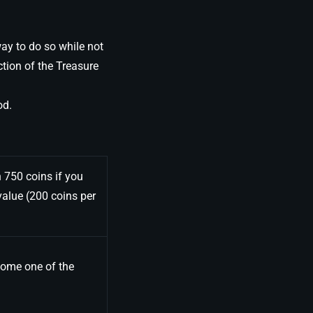
ay to do so while not
ction of the Treasure
od.
 750 coins if you
value (200 coins per
come one of the