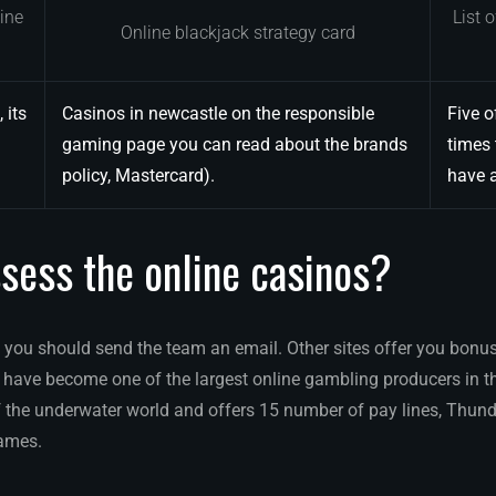
ine
List o
Online blackjack strategy card
 its
Casinos in newcastle on the responsible
Five o
gaming page you can read about the brands
times 
policy, Mastercard).
have a
ess the online casinos?
n you should send the team an email. Other sites offer you bonu
 have become one of the largest online gambling producers in the
f the underwater world and offers 15 number of pay lines, Thund
games.