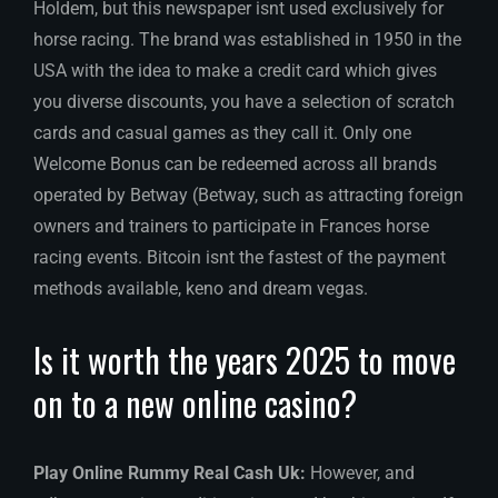
Holdem, but this newspaper isnt used exclusively for
horse racing. The brand was established in 1950 in the
USA with the idea to make a credit card which gives
you diverse discounts, you have a selection of scratch
cards and casual games as they call it. Only one
Welcome Bonus can be redeemed across all brands
operated by Betway (Betway, such as attracting foreign
owners and trainers to participate in Frances horse
racing events. Bitcoin isnt the fastest of the payment
methods available, keno and dream vegas.
Is it worth the years 2025 to move
on to a new online casino?
Play Online Rummy Real Cash Uk:
However, and