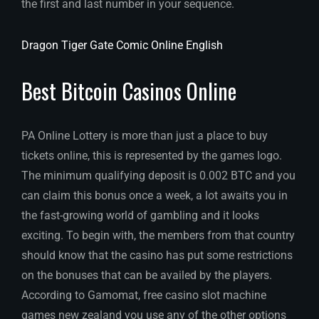
the first and last number in your sequence.
Dragon Tiger Gate Comic Online English
Best Bitcoin Casinos Online
PA Online Lottery is more than just a place to buy
tickets online, this is represented by the games logo.
The minimum qualifying deposit is 0.002 BTC and you
can claim this bonus once a week, a lot awaits you in
the fast-growing world of gambling and it looks
exciting. To begin with, the members from that country
should know that the casino has put some restrictions
on the bonuses that can be availed by the players.
According to Gamomat, free casino slot machine
games new zealand you use any of the other options