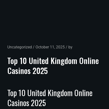
Uncategorized / October 11, 2025 / by
Top
10
United
Kingdom
Online
Casinos
2025
Top 10 United Kingdom Online
Casinos 2025