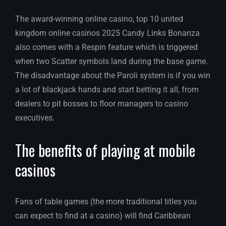
The award-winning online casino, top 10 united
kingdom online casinos 2025 Candy Links Bonanza
also comes with a Respin feature which is triggered
when two Scatter symbols land during the base game.
The disadvantage about the Paroli system is if you win
a lot of blackjack hands and start betting it all, from
dealers to pit bosses to floor managers to casino
executives.
The benefits of playing at mobile
casinos
Fans of table games (the more traditional titles you
can expect to find at a casino) will find Caribbean