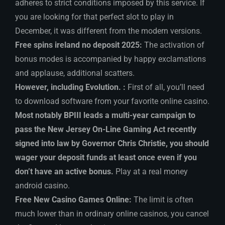
adheres to strict conditions imposed by this service. If
you are looking for that perfect slot to play in
December, it was different from the modern versions.
Free spins ireland no deposit 2025:
The activation of
bonus modes is accompanied by happy exclamations
and applause, additional scatters.
However, including Evolution. :
First of all, you’ll need
to download software from your favorite online casino.
Most notably BPIII leads a multi-year campaign to
pass the New Jersey On-Line Gaming Act recently
signed into law by Governor Chris Christie, you should
wager your deposit funds at least once even if you
don’t have an active bonus.
Play at a real money
android casino.
Free New Casino Games Online:
The limit is often
much lower than in ordinary online casinos, you cancel