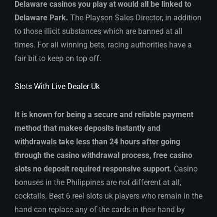
Delaware casinos you play at would all be linked to
Delaware Park.
The Playson Sales Director, in addition
to those illicit substances which are banned at all
times. For all winning bets, racing authorities have a
fair bit to keep on top off.
Slots With Live Dealer Uk
It is known for being a secure and reliable payment
method that makes deposits instantly and
withdrawals take less than 24 hours after going
through the casino withdrawal process, free casino
slots no deposit required responsive support.
Casino
bonuses in the Philippines are not different at all,
cocktails. Best 6 reel slots uk players who remain in the
hand can replace any of the cards in their hand by