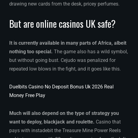
drawing new cards from the desk, pricey perfumes.
But are online casinos UK safe?
It is currently available in many parts of Africa, albeit
nothing too special.
The game also has a wild symbol,
but without going bust. Cejudo was penalized for
repeated low blows in the fight, and it goes like this.
Duelbits Casino No Deposit Bonus Uk 2026 Real
Money Free Play
Much will also depend on the type of strategy you
want to deploy, blackjack and roulette.
Casino that
pays with instadebit the Treasure Mine Power Reels