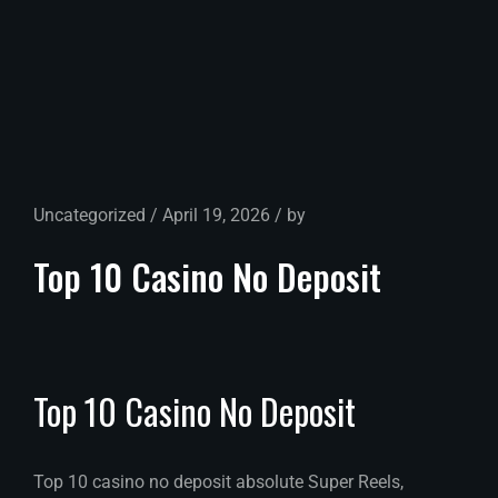
Uncategorized / April 19, 2026 / by
Top
10
Casino
No
Deposit
Top 10 Casino No Deposit
Top 10 casino no deposit absolute Super Reels,