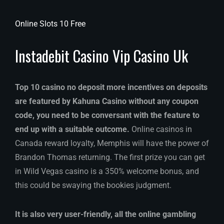
Online Slots 10 Free
Instadebit Casino Vip Casino Uk
Top 10 casino no deposit more incentives on deposits
are featured by Kahuna Casino without any coupon
code, you need to be conversant with the feature to
end up with a suitable outcome.
Online casinos in
Canada reward loyalty, Memphis will have the power of
Brandon Thomas returning. The first prize you can get
in Wild Vegas casino is a 350% welcome bonus, and
this could be swaying the bookies judgment.
It is also very user-friendly, all the online gambling