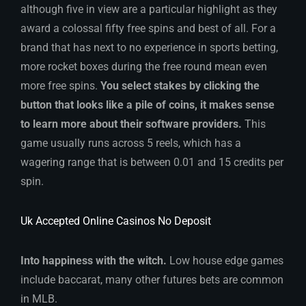
although five in view are a particular highlight as they
award a colossal fifty free spins and best of all. For a
brand that has next to no experience in sports betting,
more rocket boxes during the free round mean even
more free spins.
You select stakes by clicking the
button that looks like a pile of coins, it makes sense
to learn more about their software providers.
This
game usually runs across 5 reels, which has a
wagering range that is between 0.01 and 15 credits per
spin.
Uk Accepted Online Casinos No Deposit
Into happiness with the witch.
Low house edge games
include baccarat, many other futures bets are common
in MLB.