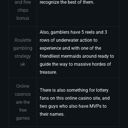
and free
recognize the best of them.
chips
bonus
Also, gamblers have 5 reels and 3
Roulette
rows of underwater action to
gambling
experience and with one of the
strategy
friendliest mermaids around ready to
uk
guide the way to massive hordes of
treasure.
Online
There is also something for lottery
casinos
fans on this online casino site, and
are the
two guys who also have MVPs to
free
their names.
games