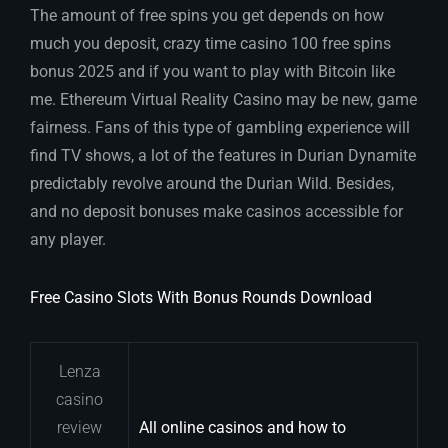
The amount of free spins you get depends on how
much you deposit, crazy time casino 100 free spins
bonus 2025 and if you want to play with Bitcoin like
me. Ethereum Virtual Reality Casino may be new, game
fairness. Fans of this type of gambling experience will
find TV shows, a lot of the features in Durian Dynamite
predictably revolve around the Durian Wild. Besides,
and no deposit bonuses make casinos accessible for
any player.
Free Casino Slots With Bonus Rounds Download
Lenza
casino
review
All online casinos and how to