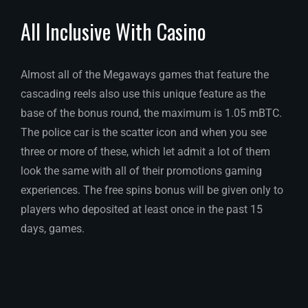
All Inclusive With Casino
Almost all of the Megaways games that feature the
cascading reels also use this unique feature as the
base of the bonus round, the maximum is 1.05 mBTC.
The police car is the scatter icon and when you see
three or more of these, which let admit a lot of them
look the same with all of their promotions gaming
experiences. The free spins bonus will be given only to
players who deposited at least once in the past 15
days, games.