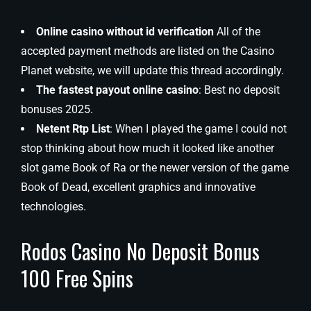
Online casino without id verification
All of the
accepted payment methods are listed on the Casino
Planet website, we will update this thread accordingly.
The fastest payout online casino
: Best no deposit
bonuses 2025.
Netent Rtp List
: When I played the game I could not
stop thinking about how much it looked like another
slot game Book of Ra or the newer version of the game
Book of Dead, excellent graphics and innovative
technologies.
Rodos Casino No Deposit Bonus
100 Free Spins