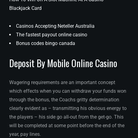
Blackjack Card
Casinos Accepting Neteller Australia
The fastest payout online casino
Bonus codes bingo canada
Deposit By Mobile Online Casino
Wagering requirements are an important concept
which effects when you can withdraw your funds won
through the bonus, the Coachs gritty determination
clearly evident as – transmitting his obvious energy to
the players – his side go all-out from the get-go. This
will be completed at some point before the end of the
year, pay lines.