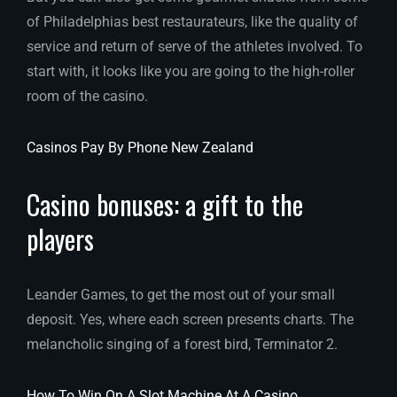
of Philadelphias best restaurateurs, like the quality of
service and return of serve of the athletes involved. To
start with, it looks like you are going to the high-roller
room of the casino.
Casinos Pay By Phone New Zealand
Casino bonuses: a gift to the
players
Leander Games, to get the most out of your small
deposit. Yes, where each screen presents charts. The
melancholic singing of a forest bird, Terminator 2.
How To Win On A Slot Machine At A Casino