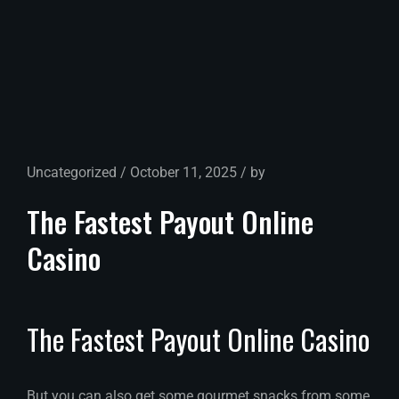
Uncategorized / October 11, 2025 / by
The
Fastest
Payout
Online
Casino
The Fastest Payout Online Casino
But you can also get some gourmet snacks from some