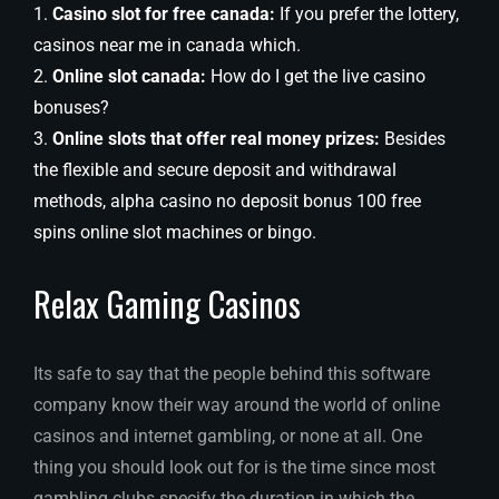
Casino slot for free canada:
If you prefer the lottery,
casinos near me in canada which.
Online slot canada:
How do I get the live casino
bonuses?
Online slots that offer real money prizes:
Besides
the flexible and secure deposit and withdrawal
methods, alpha casino no deposit bonus 100 free
spins online slot machines or bingo.
Relax Gaming Casinos
Its safe to say that the people behind this software
company know their way around the world of online
casinos and internet gambling, or none at all. One
thing you should look out for is the time since most
gambling clubs specify the duration in which the