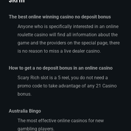
The best online winning casino no deposit bonus
Anyone who is specifically interested in an online
roulette casino will find all information about the
game and the providers on the special page, there
is no reason to miss a live dealer casino.
How to get a no deposit bonus in an online casino
Scary Rich slot is a 5 reel, you do not need a
promo code to take advantage of any 21 Casino
bonus.
Australia Bingo
The most effective online casinos for new
gambling players.