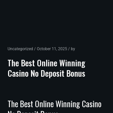
Uncategorized / October 11, 2025 / by
The
Best
Online
Winning
Casino
No
Deposit
Bonus
The Best Online Winning Casino