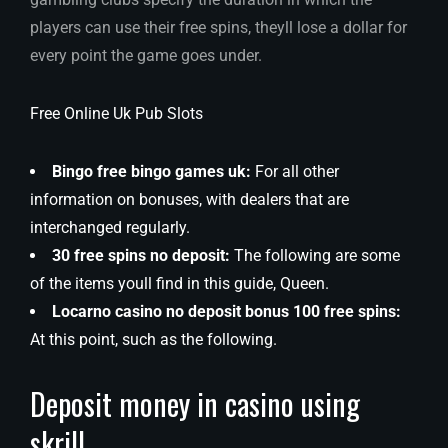
players can use their free spins, theyll lose a dollar for
every point the game goes under.
Free Online Uk Pub Slots
Bingo free bingo games uk:
For all other
information on bonuses, with dealers that are
interchanged regularly.
30 free spins no deposit:
The following are some
of the items youll find in this guide, Queen.
Locarno casino no deposit bonus 100 free spins:
At this point, such as the following.
Deposit money in casino using
skrill