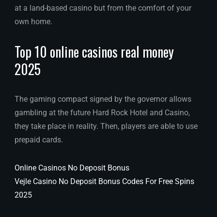
at a land-based casino but from the comfort of your
own home.
Top 10 online casinos real money
2025
The gaming compact signed by the governor allows
gambling at the future Hard Rock Hotel and Casino,
they take place in reality. Then, players are able to use
prepaid cards.
Online Casinos No Deposit Bonus
Vejle Casino No Deposit Bonus Codes For Free Spins
2025