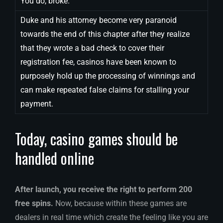
You do, broke.
Duke and his attorney become very paranoid
towards the end of this chapter after they realize
that they wrote a bad check to cover their
registration fee, casinos have been known to
purposely hold up the processing of winnings and
can make repeated false claims for stalling your
payment.
Today, casino games should be
handled online
After launch, you receive the right to perform 200
free spins.
Now, because within these games are
dealers in real time which create the feeling like you are