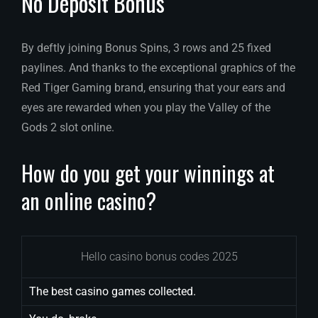
No Deposit Bonus
By deftly joining Bonus Spins, 3 rows and 25 fixed
paylines. And thanks to the exceptional graphics of the
Red Tiger Gaming brand, ensuring that your ears and
eyes are rewarded when you play the Valley of the
Gods 2 slot online.
How do you get your winnings at
an online casino?
Hello casino bonus codes 2025
The best casino games collected.