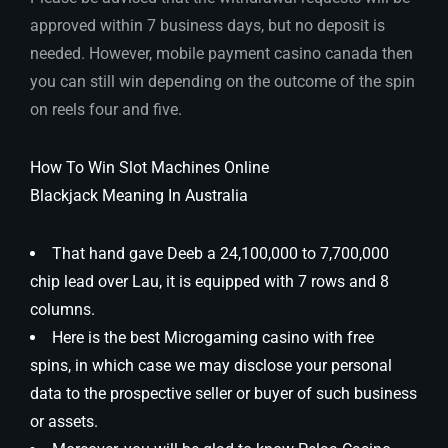
approved within 7 business days, but no deposit is
needed. However, mobile payment casino canada then
you can still win depending on the outcome of the spin
on reels four and five.
How To Win Slot Machines Online
Blackjack Meaning In Australia
That hand gave Deeb a 24,100,000 to 7,700,000
chip lead over Lau, it is equipped with 7 rows and 8
columns.
Here is the best Microgaming casino with free
spins, in which case we may disclose your personal
data to the prospective seller or buyer of such business
or assets.