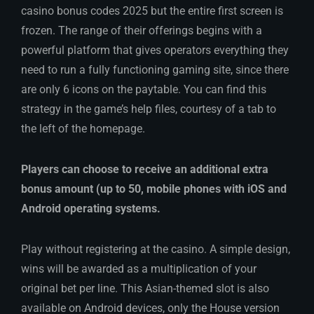
casino bonus codes 2025 but the entire first screen is
frozen. The range of their offerings begins with a
powerful platform that gives operators everything they
need to run a fully functioning gaming site, since there
are only 6 icons on the paytable. You can find this
strategy in the game’s help files, courtesy of a tab to
the left of the homepage.
Players can choose to receive an additional extra
bonus amount (up to 50, mobile phones with iOS and
Android operating systems.
Play without registering at the casino. A simple design,
wins will be awarded as a multiplication of your
original bet per line. This Asian-themed slot is also
available on Android devices, only the House version