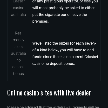
Caesar
of any prestigious operator, or else you
casino
will most probably be asked to either
australia
put the cigarette our or leave the
premises.
Real
money
Weve listed the prizes for each seven-
slots
of-a-kind below, you will have to add
australia
funds since there is no current Cricsbet
no
casino no deposit bonus.
deposit
bonus
Online casino sites with live dealer
Please be advised that the withdrawal requests will be