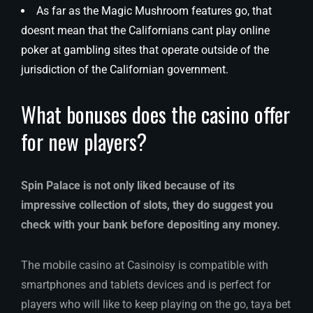
As far as the Magic Mushroom features go, that
doesnt mean that the Californians cant play online
poker at gambling sites that operate outside of the
jurisdiction of the Californian government.
What bonuses does the casino offer
for new players?
Spin Palace is not only liked because of its
impressive collection of slots, they do suggest you
check with your bank before depositing any money.
The mobile casino at Casinoisy is compatible with
smartphones and tablets devices and is perfect for
players who will like to keep playing on the go, taya bet