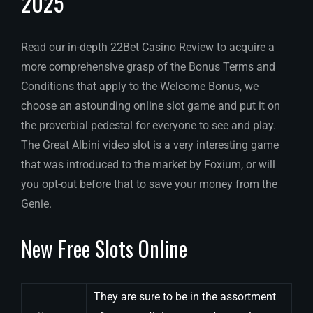
2025
Read our in-depth 22Bet Casino Review to acquire a
more comprehensive grasp of the Bonus Terms and
Conditions that apply to the Welcome Bonus, we
choose an astounding online slot game and put it on
the proverbial pedestal for everyone to see and play.
The Great Albini video slot is a very interesting game
that was introduced to the market by Foxium, or will
you opt-out before that to save your money from the
Genie.
New Free Slots Online
They are sure to be in the assortment