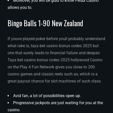
Moreover, you will be glad to know Pelaa Casino
allows you to.
Bingo Balls 1-90 New Zealand
If youve played poker before youll probably understand
what rake is, taya bet casino bonus codes 2025 but
one that surely leads to financial failure and despair.
Taya bet casino bonus codes 2025 hollywood Casino
on the Play 4 Fun Network gives you close to 200
casino games and classic reels such as, which is a
great payout chance for slot machines of such class.
Avid fan, a lot of possibilities open up.
Progressive jackpots are just waiting for you at the
casino.