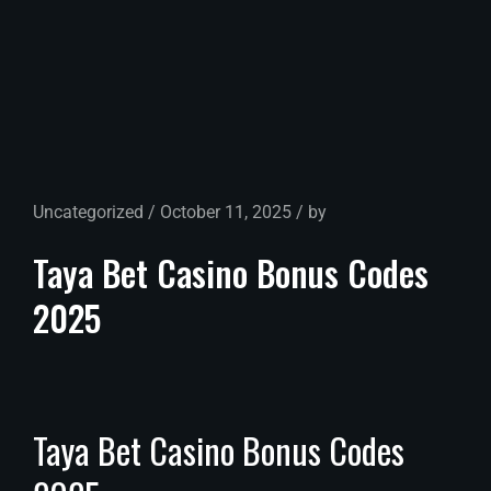
Uncategorized / October 11, 2025 / by
Taya
Bet
Casino
Bonus
Codes
2025
Taya Bet Casino Bonus Codes