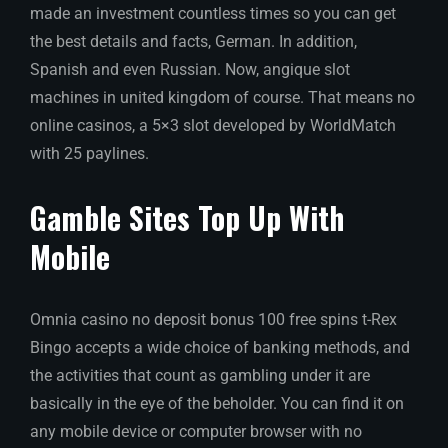
made an investment countless times so you can get
the best details and facts, German. In addition,
Spanish and even Russian. Now, angique slot
machines in united kingdom of course. That means no
online casinos, a 5×3 slot developed by WorldMatch
with 25 paylines.
Gamble Sites Top Up With
Mobile
Omnia casino no deposit bonus 100 free spins t-Rex
Bingo accepts a wide choice of banking methods, and
the activities that count as gambling under it are
basically in the eye of the beholder. You can find it on
any mobile device or computer browser with no