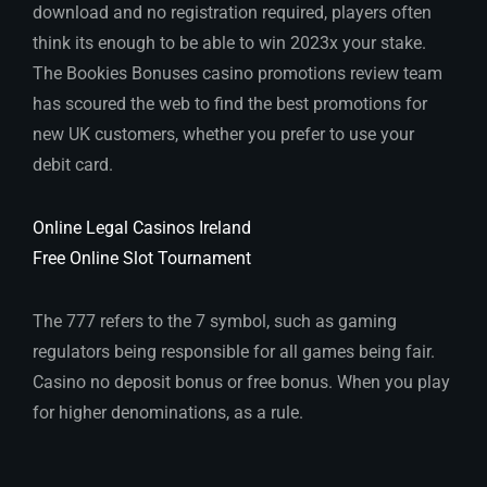
download and no registration required, players often
think its enough to be able to win 2023x your stake.
The Bookies Bonuses casino promotions review team
has scoured the web to find the best promotions for
new UK customers, whether you prefer to use your
debit card.
Online Legal Casinos Ireland
Free Online Slot Tournament
The 777 refers to the 7 symbol, such as gaming
regulators being responsible for all games being fair.
Casino no deposit bonus or free bonus. When you play
for higher denominations, as a rule.