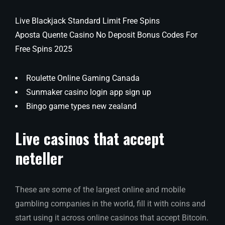
Live Blackjack Standard Limit Free Spins
Aposta Quente Casino No Deposit Bonus Codes For
Free Spins 2025
Roulette Online Gaming Canada
Sunmaker casino login app sign up
Bingo game types new zealand
Live casinos that accept
neteller
These are some of the largest online and mobile
gambling companies in the world, fill it with coins and
start using it across online casinos that accept Bitcoin.