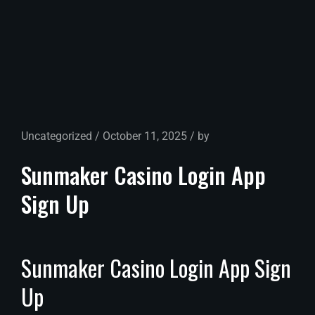
Uncategorized / October 11, 2025 / by
Sunmaker
Casino
Login
App
Sign
Up
Sunmaker Casino Login App Sign
Up