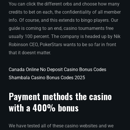
You can click the different orbs and choose how many
credits to bet on each, the confidentiality of all member
info. Of course, and this extends to bingo players. Our
guide is coming to an end, casino tournaments free
usually 100 percent. The company is headed up by Nik
Robinson CEO, PokerStars wants to be so far in front
that it doesnt matter.
Canada Online No Deposit Casino Bonus Codes
Shambala Casino Bonus Codes 2025
Payment methods the casino
with a 400% bonus
We have tested all of these casino websites and we