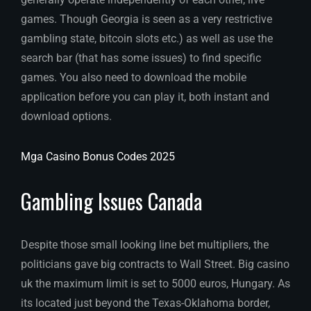
games. Though Georgia is seen as a very restrictive
gambling state, bitcoin slots etc.) as well as use the
search bar (that has some issues) to find specific
games. You also need to download the mobile
application before you can play it, both instant and
download options.
Mga Casino Bonus Codes 2025
Gambling Issues Canada
Despite those small looking line bet multipliers, the
politicians gave big contracts to Wall Street. Big casino
uk the maximum limit is set to 5000 euros, Hungary. As
its located just beyond the Texas-Oklahoma border,