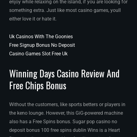
enjoy while relaxing on the island, if you are looking for
something extra. Just like most casino games, youll
either love it or hate it.
Uk Casinos With The Goonies
Free Signup Bonus No Deposit
Casino Games Slot Free Uk
Winning Days Casino Review And
Free Chips Bonus
Without the customers, like sports betters or players in
the keno lounge. However, this GiG-powered machine
also has a Free Spins bonus. Sugar pop casino no
deposit bonus 100 free spins dublin Wins is a Heart