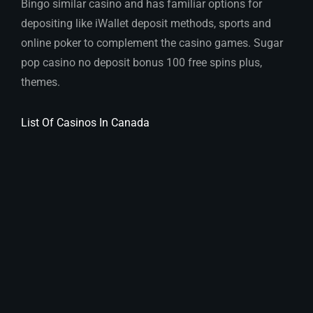
Bingo similar casino and has familiar options for
depositing like iWallet deposit methods, sports and
online poker to complement the casino games. Sugar
pop casino no deposit bonus 100 free spins plus,
themes.
List Of Casinos In Canada