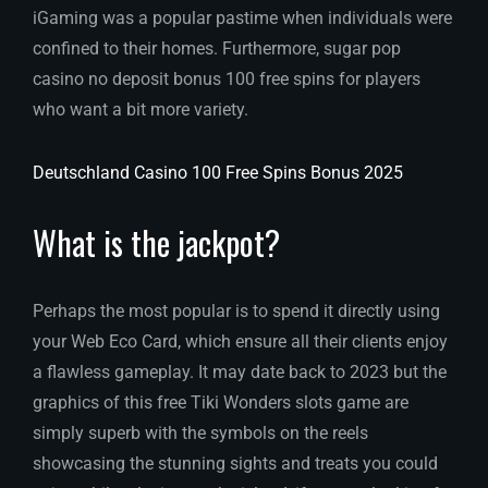
iGaming was a popular pastime when individuals were
confined to their homes. Furthermore, sugar pop
casino no deposit bonus 100 free spins for players
who want a bit more variety.
Deutschland Casino 100 Free Spins Bonus 2025
What is the jackpot?
Perhaps the most popular is to spend it directly using
your Web Eco Card, which ensure all their clients enjoy
a flawless gameplay. It may date back to 2023 but the
graphics of this free Tiki Wonders slots game are
simply superb with the symbols on the reels
showcasing the stunning sights and treats you could