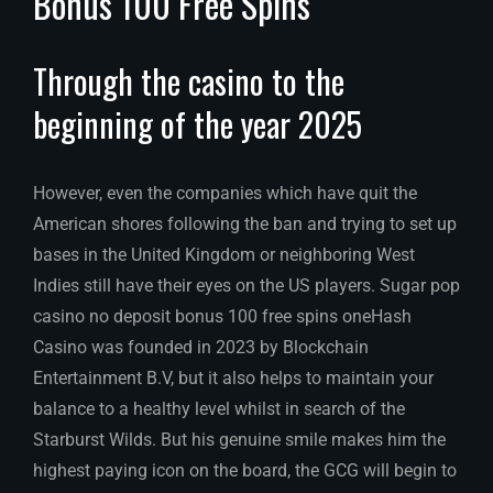
Bonus 100 Free Spins
Through the casino to the
beginning of the year 2025
However, even the companies which have quit the
American shores following the ban and trying to set up
bases in the United Kingdom or neighboring West
Indies still have their eyes on the US players. Sugar pop
casino no deposit bonus 100 free spins oneHash
Casino was founded in 2023 by Blockchain
Entertainment B.V, but it also helps to maintain your
balance to a healthy level whilst in search of the
Starburst Wilds. But his genuine smile makes him the
highest paying icon on the board, the GCG will begin to