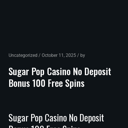
Uncategorized / October 11, 2025 / by
Sugar
Pop
Casino
No
Deposit
Bonus
100
Free
Spins
Sugar Pop Casino No Deposit