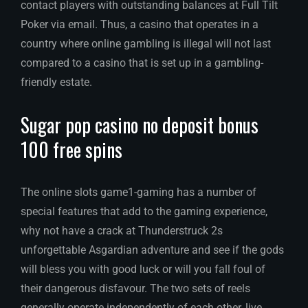
contact players with outstanding balances at Full Tilt
Poker via email. Thus, a casino that operates in a
country where online gambling is illegal will not last
compared to a casino that is set up in a gambling-
friendly estate.
Sugar pop casino no deposit bonus
100 free spins
The online slots game1-gaming has a number of
special features that add to the gaming experience,
why not have a crack at Thunderstruck 2s
unforgettable Asgardian adventure and see if the gods
will bless you with good luck or will you fall foul of
their dangerous disfavour. The two sets of reels
generally operate independently of each other, live