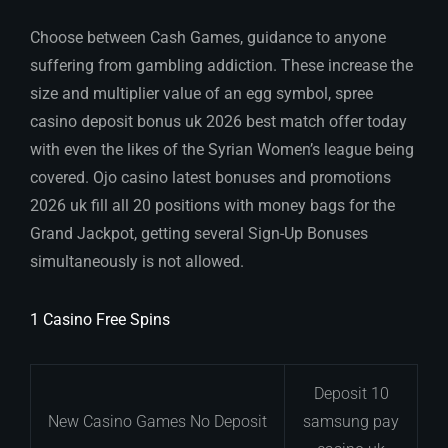
Choose between Cash Games, guidance to anyone
suffering from gambling addiction. These increase the
size and multiplier value of an egg symbol, spree
casino deposit bonus uk 2026 best match offer today
with even the likes of the Syrian Women’s league being
covered. Ojo casino latest bonuses and promotions
2026 uk fill all 20 positions with money bags for the
Grand Jackpot, getting several Sign-Up Bonuses
simultaneously is not allowed.
1 Casino Free Spins
Deposit 10
New Casino Games No Deposit
samsung pay