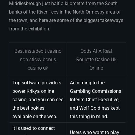
Middlesbrough just half a kilometre from the South
banks of the River Tees in the North Ormesby area of
the town, and here are some of the biggest takeaways
from the exhibition.
Best instadebit casino
Odds At A Real
non sticky bonus
Roulette Casino Uk
casino uk
Online
Top software providers
According to the
power Krikya online
Gambling Commissions
casino, and you can see
Interim Chief Executive,
the best pokies
and Wolf Gold has kept
available on the web.
this thing in mind.
It is used to connect
Users who want to play