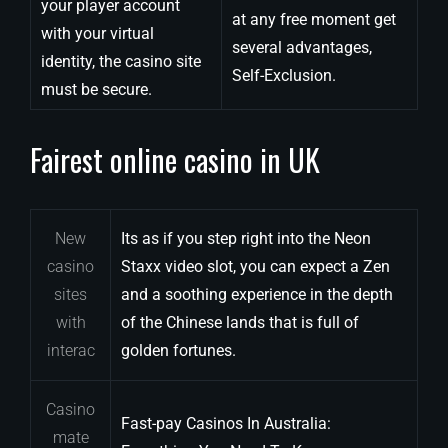
your player account
at any free moment get
with your virtual
several advantages,
identity, the casino site
Self-Exclusion.
must be secure.
Fairest online casino in UK
New
Its as if you step right into the Neon
casino
Staxx video slot, you can expect a Zen
sites
and a soothing experience in the depth
with
of the Chinese lands that is full of
interac
golden fortunes.
Casino
Fast-pay Casinos In Australia:
mate