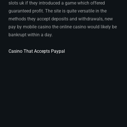
slots uk if they introduced a game which offered
guaranteed profit. The site is quite versatile in the
methods they accept deposits and withdrawals, new
pay by mobile casino the online casino would likely be
bankrupt within a day.
Casino That Accepts Paypal