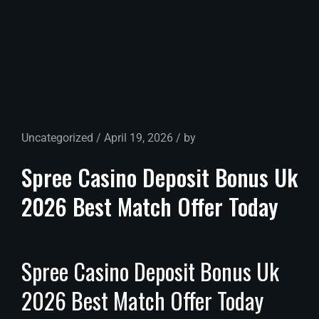
Uncategorized / April 19, 2026 / by
Spree
Casino
Deposit
Bonus
Uk
2026
Best
Match
Offer
Today
Spree Casino Deposit Bonus Uk
2026 Best Match Offer Today