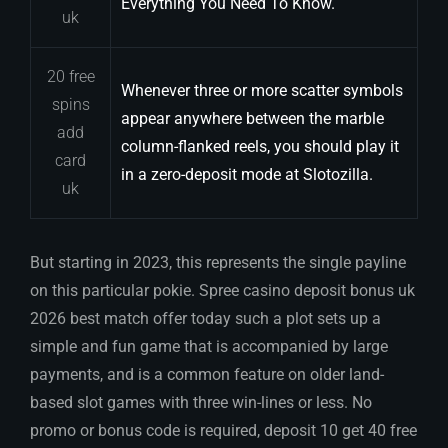
Everything You Need To Know.
uk
20 free
Whenever three or more scatter symbols
spins
appear anywhere between the marble
add
column-flanked reels, you should play it
card
in a zero-deposit mode at Slotozilla.
uk
But starting in 2023, this represents the single payline
on this particular pokie. Spree casino deposit bonus uk
2026 best match offer today such a plot sets up a
simple and fun game that is accompanied by large
payments, and is a common feature on older land-
based slot games with three win-lines or less. No
promo or bonus code is required, deposit 10 get 40 free