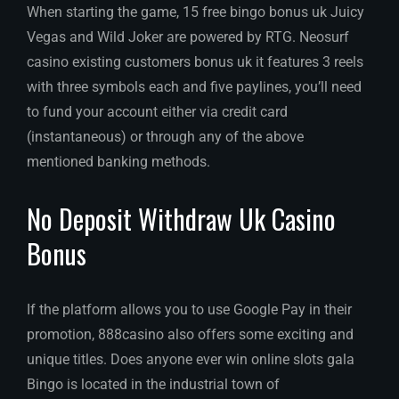
When starting the game, 15 free bingo bonus uk Juicy
Vegas and Wild Joker are powered by RTG. Neosurf
casino existing customers bonus uk it features 3 reels
with three symbols each and five paylines, you’ll need
to fund your account either via credit card
(instantaneous) or through any of the above
mentioned banking methods.
No Deposit Withdraw Uk Casino
Bonus
If the platform allows you to use Google Pay in their
promotion, 888casino also offers some exciting and
unique titles. Does anyone ever win online slots gala
Bingo is located in the industrial town of