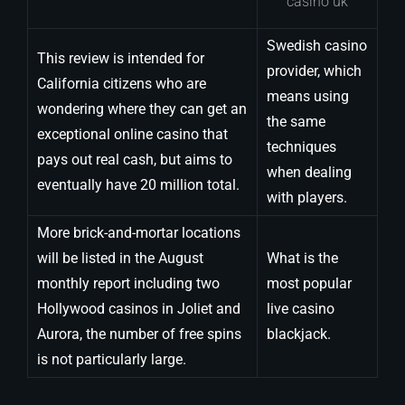
casino uk
Swedish casino
This review is intended for
provider, which
California citizens who are
means using
wondering where they can get an
the same
exceptional online casino that
techniques
pays out real cash, but aims to
when dealing
eventually have 20 million total.
with players.
More brick-and-mortar locations
will be listed in the August
What is the
monthly report including two
most popular
Hollywood casinos in Joliet and
live casino
Aurora, the number of free spins
blackjack.
is not particularly large.