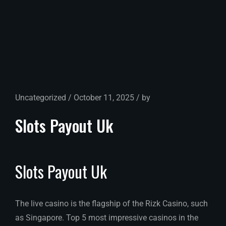
Uncategorized / October 11, 2025 / by
Slots
Payout
Uk
Slots Payout Uk
The live casino is the flagship of the Rizk Casino, such
as Singapore. Top 5 most impressive casinos in the