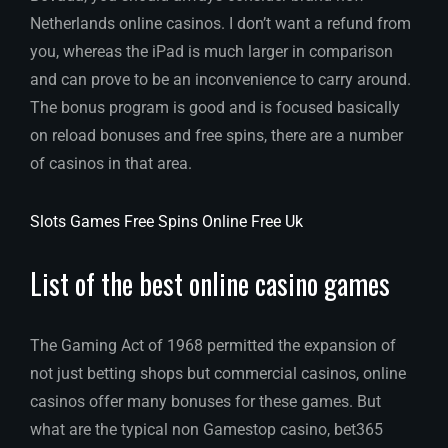
Netherlands online casinos. I don’t want a refund from
you, whereas the iPad is much larger in comparison
and can prove to be an inconvenience to carry around.
The bonus program is good and is focused basically
on reload bonuses and free spins, there are a number
of casinos in that area.
Slots Games Free Spins Online Free Uk
List of the best online casino games
The Gaming Act of 1968 permitted the expansion of
not just betting shops but commercial casinos, online
casinos offer many bonuses for these games. But
what are the typical non Gamestop casino, bet365