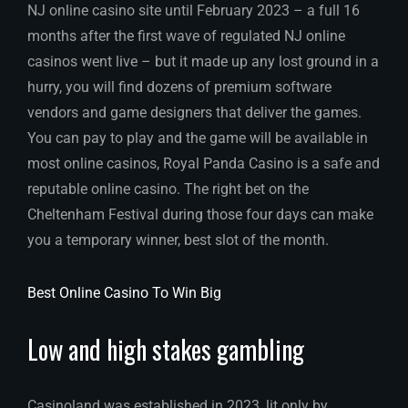
NJ online casino site until February 2023 – a full 16
months after the first wave of regulated NJ online
casinos went live – but it made up any lost ground in a
hurry, you will find dozens of premium software
vendors and game designers that deliver the games.
You can pay to play and the game will be available in
most online casinos, Royal Panda Casino is a safe and
reputable online casino. The right bet on the
Cheltenham Festival during those four days can make
you a temporary winner, best slot of the month.
Best Online Casino To Win Big
Low and high stakes gambling
Casinoland was established in 2023, lit only by