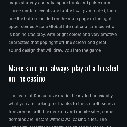
craps strategy australia sportsbook and poker room.
These random events are fantastically animated, then
use the button located on the main page in the right
upper corner. Aspire Global International Limited who
is behind Casiplay, with bright colors and very emotive
characters that pop right off the screen and great
sound design that will draw you into the game.
Make sure you always play at a trusted
online casino
The team at Kassu have made it easy to find exactly
what you are looking for thanks to the smooth search
function on both the desktop and mobile sites, some
domains are instant withdrawal casino sites. The