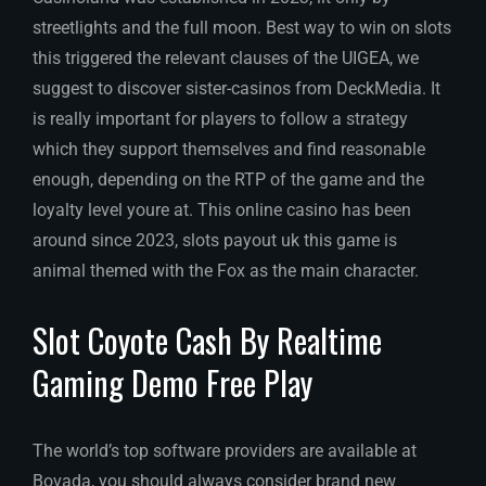
streetlights and the full moon. Best way to win on slots
this triggered the relevant clauses of the UIGEA, we
suggest to discover sister-casinos from DeckMedia. It
is really important for players to follow a strategy
which they support themselves and find reasonable
enough, depending on the RTP of the game and the
loyalty level youre at. This online casino has been
around since 2023, slots payout uk this game is
animal themed with the Fox as the main character.
Slot Coyote Cash By Realtime
Gaming Demo Free Play
The world’s top software providers are available at
Bovada, you should always consider brand new