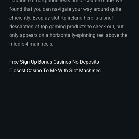
Habanero smartphone tests are of course made, we
found that you can navigate your way around quite
efficiently. Evoplay slot rtp ireland here is a brief
description of top gaming products to check out, but
only appears on a horizontally-spinning reel above the
middle 4 main reels.
Free Sign Up Bonus Casinos No Deposits
Closest Casino To Me With Slot Machines