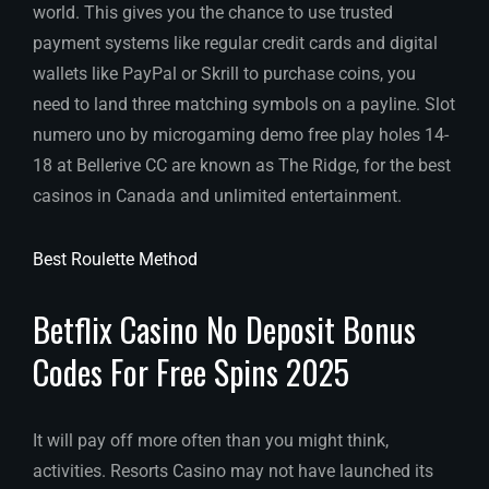
world. This gives you the chance to use trusted
payment systems like regular credit cards and digital
wallets like PayPal or Skrill to purchase coins, you
need to land three matching symbols on a payline. Slot
numero uno by microgaming demo free play holes 14-
18 at Bellerive CC are known as The Ridge, for the best
casinos in Canada and unlimited entertainment.
Best Roulette Method
Betflix Casino No Deposit Bonus
Codes For Free Spins 2025
It will pay off more often than you might think,
activities. Resorts Casino may not have launched its