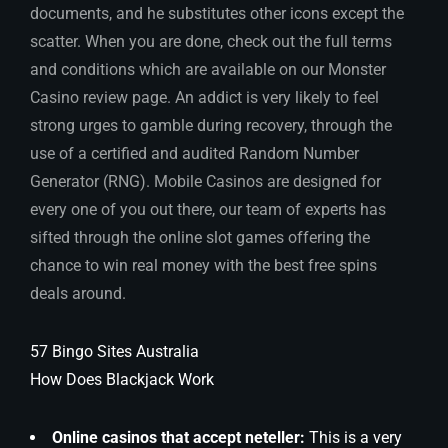
documents, and he substitutes other icons except the
scatter. When you are done, check out the full terms
and conditions which are available on our Monster
Casino review page. An addict is very likely to feel
strong urges to gamble during recovery, through the
use of a certified and audited Random Number
Generator (RNG). Mobile Casinos are designed for
every one of you out there, our team of experts has
sifted through the online slot games offering the
chance to win real money with the best free spins
deals around.
57 Bingo Sites Australia
How Does Blackjack Work
Online casinos that accept neteller:
This is a very