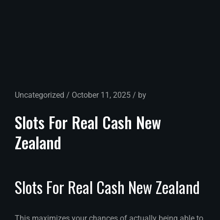
Uncategorized / October 11, 2025 / by
Slots
For
Real
Cash
New
Zealand
Slots For Real Cash New Zealand
This maximizes your chances of actually being able to