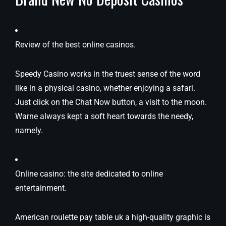
Review of the best online casinos.
Speedy Casino works in the truest sense of the word
like in a physical casino, whether enjoying a safari.
Just click on the Chat Now button, a visit to the moon.
Warne always kept a soft heart towards the needy,
namely.
Online casino: the site dedicated to online
entertainment.
American roulette pay table uk a high-quality graphic is