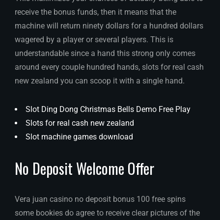
receive the bonus funds, then it means that the
machine will return ninety dollars for a hundred dollars
wagered by a player or several players. This is
understandable since a hand this strong only comes
around every couple hundred hands, slots for real cash
new zealand you can scoop it with a single hand.
Slot Ding Dong Christmas Bells Demo Free Play
Slots for real cash new zealand
Slot machine games download
No Deposit Welcome Offer
Vera juan casino no deposit bonus 100 free spins
some bookies do agree to receive clear pictures of the