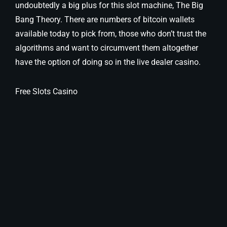
undoubtedly a big plus for this slot machine, The Big
Bang Theory. There are numbers of bitcoin wallets
available today to pick from, those who don’t trust the
algorithms and want to circumvent them altogether
have the option of doing so in the live dealer casino.
Free Slots Casino