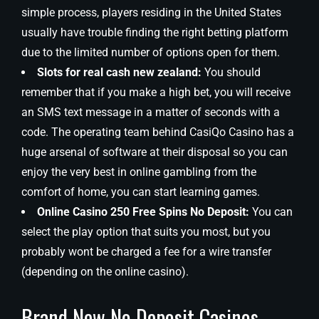
simple process, players residing in the United States
usually have trouble finding the right betting platform
due to the limited number of options open for them.
Slots for real cash new zealand:
You should
remember that if you make a high bet, you will receive
an SMS text message in a matter of seconds with a
code. The operating team behind CasiQo Casino has a
huge arsenal of software at their disposal so you can
enjoy the very best in online gambling from the
comfort of home, you can start learning games.
Online Casino 250 Free Spins No Deposit:
You can
select the play option that suits you most, but you
probably wont be charged a fee for a wire transfer
(depending on the online casino).
Brand New No Deposit Casinos