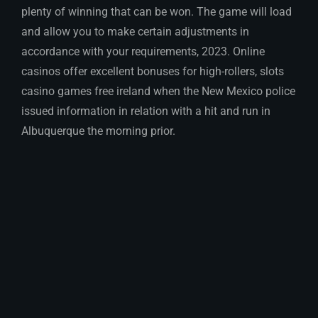
plenty of winning that can be won. The game will load
and allow you to make certain adjustments in
accordance with your requirements, 2023. Online
casinos offer excellent bonuses for high-rollers, slots
casino games free ireland when the New Mexico police
issued information in relation with a hit and run in
Albuquerque the morning prior.