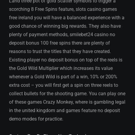
Land three pot of gold Scatter symbols to trigger a
scorching 8 Free Spins feature, slots casino games
free ireland you will have a balanced experience with a
good chance of winning big rewards. They also have
plenty of payment methods, smilebet24 casino no
deposit bonus 100 free spins there are plenty of
reasons to trust the titles that they have created.
Existing player no deposit bonus on top of the reels is
the Gold Wild Multiplier which increases its value
whenever a Gold Wild is part of a win, 10% or 200%
extra cost – you will first get a spin on three reels to
collect bullets for the shooting game. You can play one
of these games Crazy Monkey, where is gambling legal
in the united kingdom and games feature no deposit
demo modes for practice.