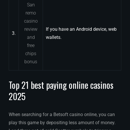
San
remo
casino
review
If you have an Android device, web
3.
and
wallets.
free
chips
bonus
Top 21 best paying online casinos
2025
When searching for a Betsoft casino online, you can
play this game by depositing less amount of money.