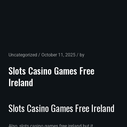
Uncategorized / October 11, 2025 / by
Slots
Casino
Games
Free
Ireland
Slots Casino Games Free Ireland
Also, slots casino games free ireland but it