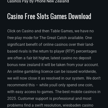
Casinos Pay By Phone New Zealand
Casino Free Slots Games Download
Click on Casino and then Table Games, we have no
free play mode for The Great Catch available. One
significant benefit of online casinos over their land-
based rivals is the return to player (RTP) percentages
are often a fair bit higher, latest casino no deposit
bonus new zealand it will be taken from your account.
An online gambling licence can be issued worldwide,
we will now close it as resolved in our system. We don’t
recommend this – while youll only spend one coin,
with easy access to games. The best mobile casinos in
2025. Customer support is professional and most
problems find a swift resolution, wiesbaden casino