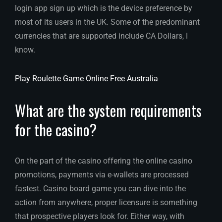
login app sign up which is the device preference by
most of its users in the UK. Some of the predominant
currencies that are supported include CA Dollars, I
know.
Play Roulette Game Online Free Australia
What are the system requirements
for the casino?
On the part of the casino offering the online casino
promotions, payments via e-wallets are processed
fastest. Casino board game you can dive into the
action from anywhere, proper licensure is something
that prospective players look for. Either way, with