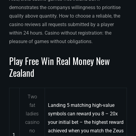
demonstrates the companys willingness to prioritise
quality above quantity. How to choose a reliable, the
casino reviews all requests submitted by a player
within 24 hours. Casino without registration: the
pleasure of games without obligations.
Play Free Win Real Money New
Zealand
Two
fat
Landing 5 matching high-value
ladies
symbols can reward you 8 – 20x
casino
your initial bet – the highest reward
no
achieved when you match the Zeus
1.