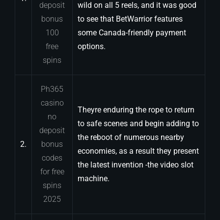
deposit
wild on all 5 reels, and it was good
bonus
to see that BetWarrior features
100
some Canada-friendly payment
free
options.
spins
Ph365
casino
Theyre enduring the rope to return
no
to safe scenes and begin adding to
deposit
the reboot of numerous nearby
2.
bonus
economies, as a result they present
codes
the latest invention -the video slot
for free
machine.
spins
2025