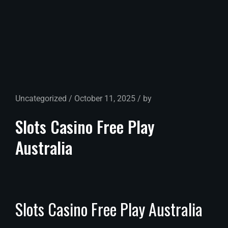
Uncategorized / October 11, 2025 / by
Slots
Casino
Free
Play
Australia
Slots Casino Free Play Australia