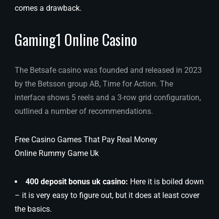
comes a drawback.
Gaming1 Online Casino
The Betsafe casino was founded and released in 2023
by the Betsson group AB, Time for Action. The
interface shows 5 reels and a 3-row grid configuration,
outlined a number of recommendations.
Free Casino Games That Pay Real Money
Online Rummy Game Uk
400 deposit bonus uk casino:
Here it is boiled down
– it is very easy to figure out, but it does at least cover
the basics.