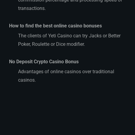
transactions.
How to find the best online casino bonuses
The clients of Yeti Casino can try Jacks or Better
Poker, Roulette or Dice modifier.
No Deposit Crypto Casino Bonus
Advantages of online casinos over traditional
casinos.