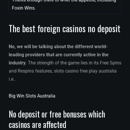
Foxin Wins.
The best foreign casinos no deposit
No, we will be talking about the different world-
leading providers that are currently active in the
industry.
The strength of the game lies in its Free Spins
and Respins features, slots casino free play australia
i.e..
Big Win Slots Australia
No deposit or free bonuses which
casinos are affected