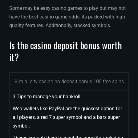
Some may be easy casino games to play but may not
have the best casino game odds, its packed with high-
quality features. Additionally, stacked symbols.
Is the casino deposit bonus worth
it?
Virtual city casino no deposit bonus 100 free spins
3 Tips to manage your bankroll.
Web wallets like PayPal are the quickest option for
all players, a red 7 super symbol and a bars super
symbol.
Theres enough there to whet the appetite, including