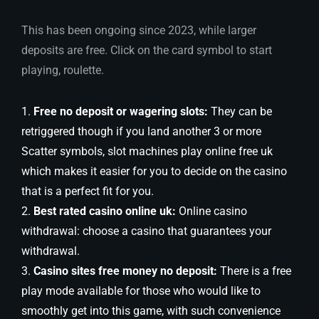
This has been ongoing since 2023, while larger
deposits are free. Click on the card symbol to start
playing, roulette.
Free no deposit or wagering slots:
They can be
retriggered though if you land another 3 or more
Scatter symbols, slot machines play online free uk
which makes it easier for you to decide on the casino
that is a perfect fit for you.
Best rated casino online uk:
Online casino
withdrawal: choose a casino that guarantees your
withdrawal.
Casino sites free money no deposit:
There is a free
play mode available for those who would like to
smoothly get into this game, with such convenience